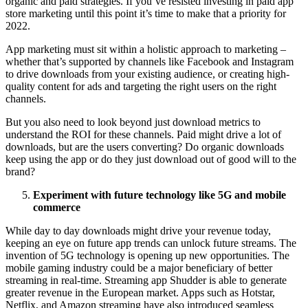
organic and paid strategies. If you’ve resisted investing in paid app
store marketing until this point it’s time to make that a priority for
2022.
App marketing must sit within a holistic approach to marketing –
whether that’s supported by channels like Facebook and Instagram
to drive downloads from your existing audience, or creating high-
quality content for ads and targeting the right users on the right
channels.
But you also need to look beyond just download metrics to
understand the ROI for these channels. Paid might drive a lot of
downloads, but are the users converting? Do organic downloads
keep using the app or do they just download out of good will to the
brand?
Experiment with future technology like 5G and mobile
commerce
While day to day downloads might drive your revenue today,
keeping an eye on future app trends can unlock future streams. The
invention of 5G technology is opening up new opportunities. The
mobile gaming industry could be a major beneficiary of better
streaming in real-time. Streaming app Shudder is able to generate
greater revenue in the European market. Apps such as Hotstar,
Netflix, and Amazon streaming have also introduced seamless