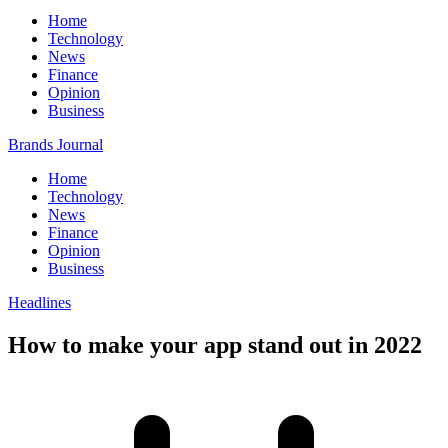
Home
Technology
News
Finance
Opinion
Business
Brands Journal
Home
Technology
News
Finance
Opinion
Business
Headlines
How to make your app stand out in 2022