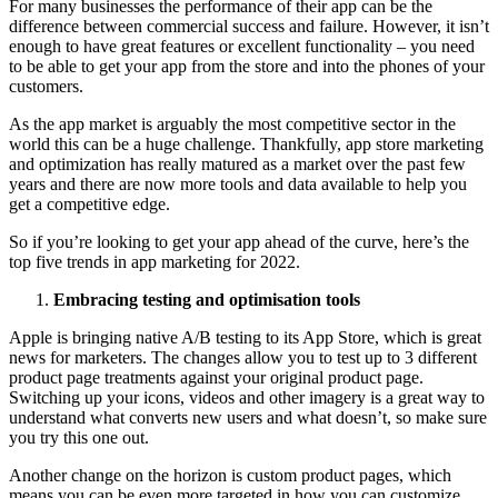
For many businesses the performance of their app can be the
difference between commercial success and failure. However, it isn’t
enough to have great features or excellent functionality – you need
to be able to get your app from the store and into the phones of your
customers.
As the app market is arguably the most competitive sector in the
world this can be a huge challenge. Thankfully, app store marketing
and optimization has really matured as a market over the past few
years and there are now more tools and data available to help you
get a competitive edge.
So if you’re looking to get your app ahead of the curve, here’s the
top five trends in app marketing for 2022.
Embracing testing and optimisation tools
Apple is bringing native A/B testing to its App Store, which is great
news for marketers. The changes allow you to test up to 3 different
product page treatments against your original product page.
Switching up your icons, videos and other imagery is a great way to
understand what converts new users and what doesn’t, so make sure
you try this one out.
Another change on the horizon is custom product pages, which
means you can be even more targeted in how you can customize