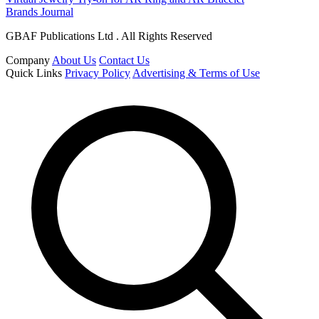
Brands Journal
GBAF Publications Ltd . All Rights Reserved
Company
About Us
Contact Us
Quick Links
Privacy Policy
Advertising & Terms of Use