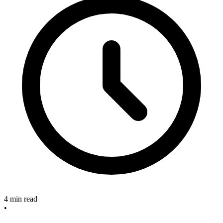
4 min read
•