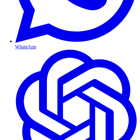
WhatsApp