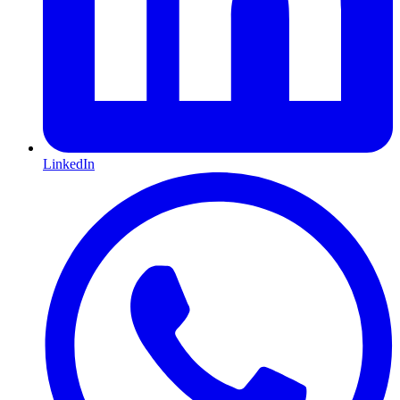
LinkedIn