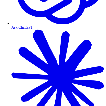
Ask ChatGPT