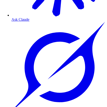
Ask Claude