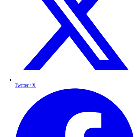
Twitter / X