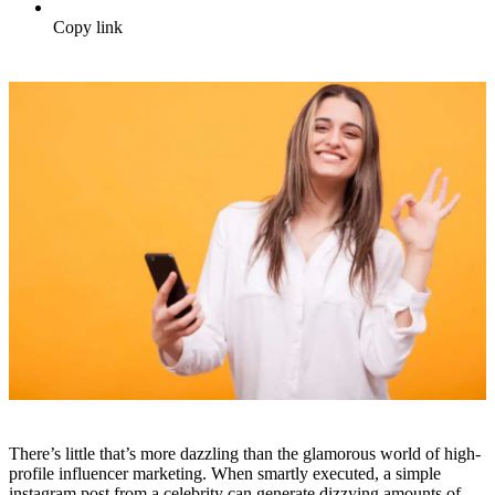
Copy link
There’s little that’s more dazzling than the glamorous world of high-
profile influencer marketing. When smartly executed, a simple
instagram post from a celebrity can generate dizzying amounts of