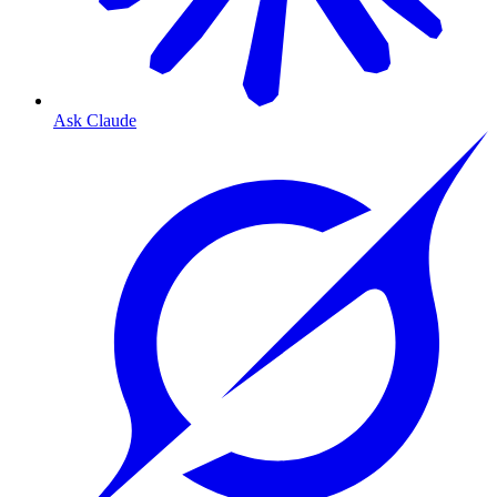
Ask Claude