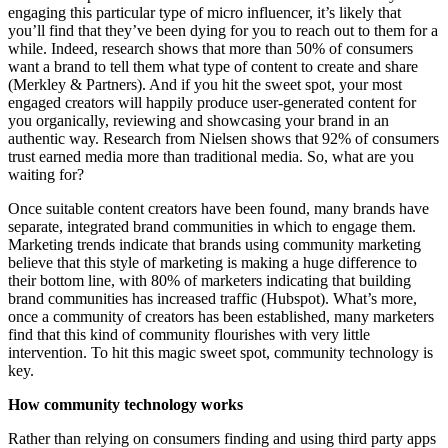
engaging this particular type of micro influencer, it’s likely that
you’ll find that they’ve been dying for you to reach out to them for a
while. Indeed, research shows that more than 50% of consumers
want a brand to tell them what type of content to create and share
(Merkley & Partners). And if you hit the sweet spot, your most
engaged creators will happily produce user-generated content for
you organically, reviewing and showcasing your brand in an
authentic way. Research from Nielsen shows that 92% of consumers
trust earned media more than traditional media. So, what are you
waiting for?
Once suitable content creators have been found, many brands have
separate, integrated brand communities in which to engage them.
Marketing trends indicate that brands using community marketing
believe that this style of marketing is making a huge difference to
their bottom line, with 80% of marketers indicating that building
brand communities has increased traffic (Hubspot). What’s more,
once a community of creators has been established, many marketers
find that this kind of community flourishes with very little
intervention. To hit this magic sweet spot, community technology is
key.
How community technology works
Rather than relying on consumers finding and using third party apps