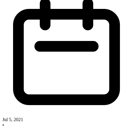
Jul 5, 2021
•