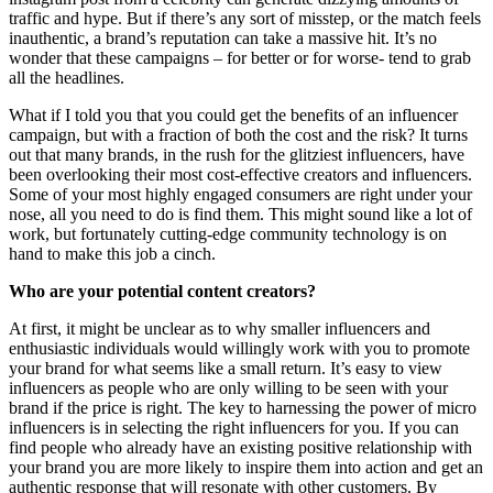
traffic and hype. But if there’s any sort of misstep, or the match feels
inauthentic, a brand’s reputation can take a massive hit. It’s no
wonder that these campaigns – for better or for worse- tend to grab
all the headlines.
What if I told you that you could get the benefits of an influencer
campaign, but with a fraction of both the cost and the risk? It turns
out that many brands, in the rush for the glitziest influencers, have
been overlooking their most cost-effective creators and influencers.
Some of your most highly engaged consumers are right under your
nose, all you need to do is find them. This might sound like a lot of
work, but fortunately cutting-edge community technology is on
hand to make this job a cinch.
Who are your potential content creators?
At first, it might be unclear as to why smaller influencers and
enthusiastic individuals would willingly work with you to promote
your brand for what seems like a small return. It’s easy to view
influencers as people who are only willing to be seen with your
brand if the price is right. The key to harnessing the power of micro
influencers is in selecting the right influencers for you. If you can
find people who already have an existing positive relationship with
your brand you are more likely to inspire them into action and get an
authentic response that will resonate with other customers. By