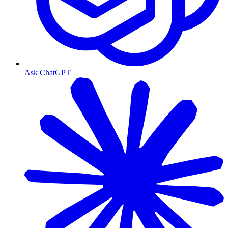
Ask ChatGPT