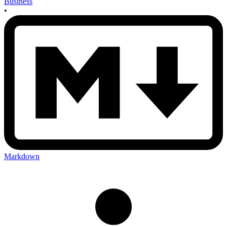
Business
•
Markdown