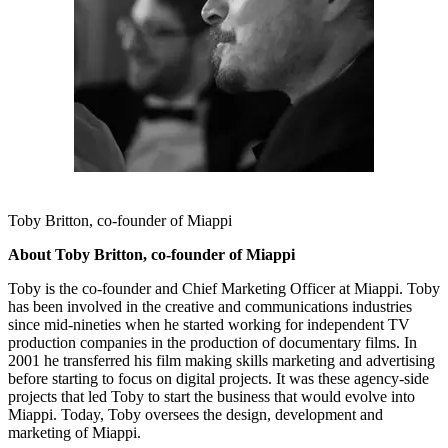
Toby Britton, co-founder of Miappi
About Toby Britton, co-founder of Miappi
Toby is the co-founder and Chief Marketing Officer at Miappi. Toby
has been involved in the creative and communications industries
since mid-nineties when he started working for independent TV
production companies in the production of documentary films. In
2001 he transferred his film making skills marketing and advertising
before starting to focus on digital projects. It was these agency-side
projects that led Toby to start the business that would evolve into
Miappi. Today, Toby oversees the design, development and
marketing of Miappi.