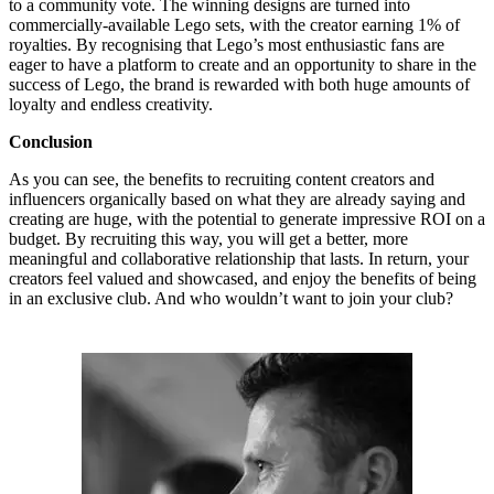
to a community vote. The winning designs are turned into
commercially-available Lego sets, with the creator earning 1% of
royalties. By recognising that Lego’s most enthusiastic fans are
eager to have a platform to create and an opportunity to share in the
success of Lego, the brand is rewarded with both huge amounts of
loyalty and endless creativity.
Conclusion
As you can see, the benefits to recruiting content creators and
influencers organically based on what they are already saying and
creating are huge, with the potential to generate impressive ROI on a
budget. By recruiting this way, you will get a better, more
meaningful and collaborative relationship that lasts. In return, your
creators feel valued and showcased, and enjoy the benefits of being
in an exclusive club. And who wouldn’t want to join your club?