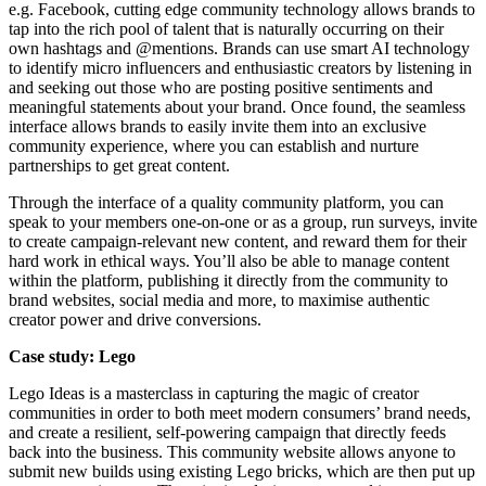
e.g. Facebook, cutting edge community technology allows brands to
tap into the rich pool of talent that is naturally occurring on their
own hashtags and @mentions. Brands can use smart AI technology
to identify micro influencers and enthusiastic creators by listening in
and seeking out those who are posting positive sentiments and
meaningful statements about your brand. Once found, the seamless
interface allows brands to easily invite them into an exclusive
community experience, where you can establish and nurture
partnerships to get great content.
Through the interface of a quality community platform, you can
speak to your members one-on-one or as a group, run surveys, invite
to create campaign-relevant new content, and reward them for their
hard work in ethical ways. You’ll also be able to manage content
within the platform, publishing it directly from the community to
brand websites, social media and more, to maximise authentic
creator power and drive conversions.
Case study: Lego
Lego Ideas is a masterclass in capturing the magic of creator
communities in order to both meet modern consumers’ brand needs,
and create a resilient, self-powering campaign that directly feeds
back into the business. This community website allows anyone to
submit new builds using existing Lego bricks, which are then put up