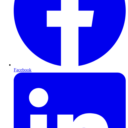
Facebook