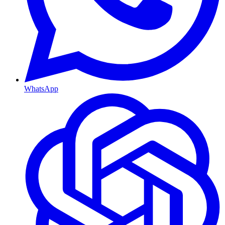
WhatsApp