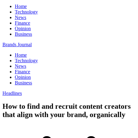
Home
Technology
News
Finance
Opinion
Business
Brands Journal
Home
Technology
News
Finance
Opinion
Business
Headlines
How to find and recruit content creators
that align with your brand, organically