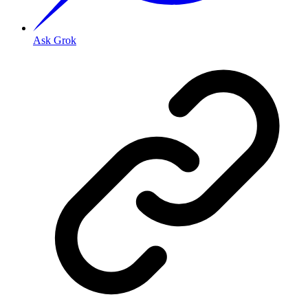
Ask Grok