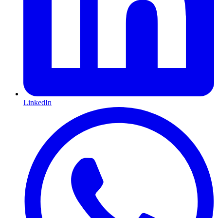
LinkedIn