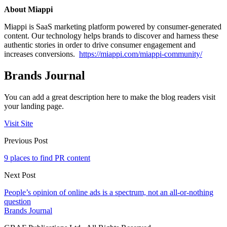
About Miappi
Miappi is SaaS marketing platform powered by consumer-generated
content. Our technology helps brands to discover and harness these
authentic stories in order to drive consumer engagement and
increases conversions.
https://miappi.com/miappi-community/
Brands Journal
You can add a great description here to make the blog readers visit
your landing page.
Visit Site
Previous Post
9 places to find PR content
Next Post
People’s opinion of online ads is a spectrum, not an all-or-nothing
question
Brands Journal