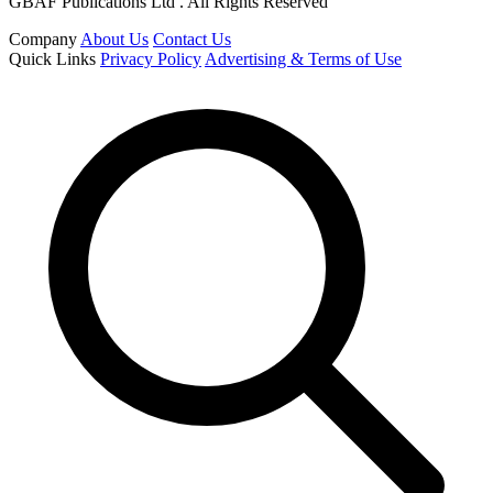
GBAF Publications Ltd . All Rights Reserved
Company
About Us
Contact Us
Quick Links
Privacy Policy
Advertising & Terms of Use