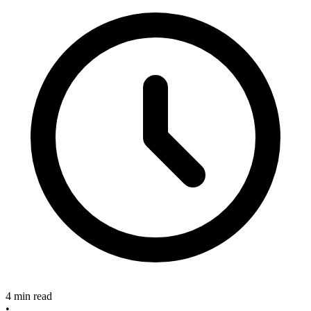
4 min read
•