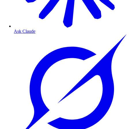
Ask Claude