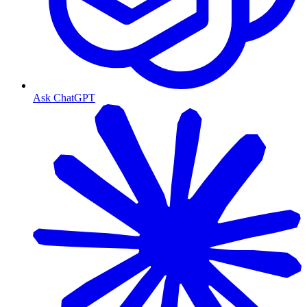
Ask ChatGPT