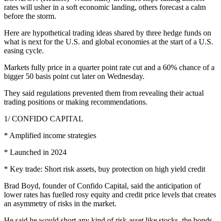
rates will usher in a soft economic landing, others forecast a calm
before the storm.
Here are hypothetical trading ideas shared by three hedge funds on
what is next for the U.S. and global economies at the start of a U.S.
easing cycle.
Markets fully price in a quarter point rate cut and a 60% chance of a
bigger 50 basis point cut later on Wednesday.
They said regulations prevented them from revealing their actual
trading positions or making recommendations.
1/ CONFIDO CAPITAL
* Amplified income strategies
* Launched in 2024
* Key trade: Short risk assets, buy protection on high yield credit
Brad Boyd, founder of Confido Capital, said the anticipation of
lower rates has fuelled rosy equity and credit price levels that creates
an asymmetry of risks in the market.
He said he would short any kind of risk asset like stocks, the bonds