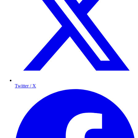
Twitter / X