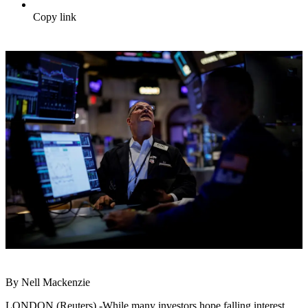
Copy link
By Nell Mackenzie
LONDON (Reuters) -While many investors hope falling interest