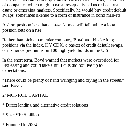
of companies which might have a low-quality balance sheet, real
estate or emerging markets. Specifically, he would buy credit default
swaps, sometimes likened to a form of insurance in bond markets.
A short position bets that an asset’s price will fall, while a long
position bets on a rise.
Rather than pick a particular company, Boyd would take long
positions via the index, HY CDX, a basket of credit default swaps,
or insurance premiums on 100 high yield bonds in the U.S.
In the short term, Boyd warned that markets were overpriced for
Fed easing and could take a hit if cuts did not live up to
expectations.
“There could be plenty of hand-wringing and crying in the streets,”
said Boyd.
2/ MONROE CAPITAL
* Direct lending and alternative credit solutions
* Size: $19.5 billion
* Founded in 2004