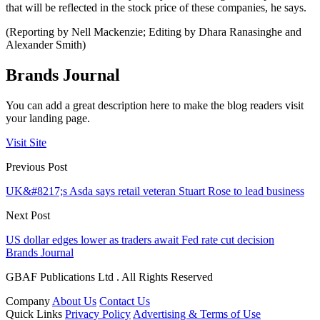
that will be reflected in the stock price of these companies, he says.
(Reporting by Nell Mackenzie; Editing by Dhara Ranasinghe and
Alexander Smith)
Brands Journal
You can add a great description here to make the blog readers visit
your landing page.
Visit Site
Previous Post
UK&#8217;s Asda says retail veteran Stuart Rose to lead business
Next Post
US dollar edges lower as traders await Fed rate cut decision
Brands Journal
GBAF Publications Ltd . All Rights Reserved
Company
About Us
Contact Us
Quick Links
Privacy Policy
Advertising & Terms of Use