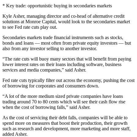
* Key trade: opportunistic buying in secondaries markets
Kyle Asher, managing director and co-head of alternative credit
solutions at Monroe Capital, would look to the secondaries market
to see Fed rate cuts play out.
Secondaries markets trade financial instruments such as stocks,
bonds and loans — most often from private equity investors — but
also from any investor selling to another investor.
“The rate cuts will buoy many sectors that will benefit from paying
lower interest rates on their loans including software, business
services and media companies,” said Asher.
Fed rate cuts typically filter out across the economy, pushing the cost
of borrowing for corporates and consumers down.
“A lot of the more medium sized private companies have loans
trading around 70 to 80 cents which will see their cash flow rise
when the cost of borrowing falls,” said Asher.
As the cost of servicing their debt falls, companies will be able to
spend more on measures that boost their production, their growth
such as research and development, more marketing and more staff,
added Asher.