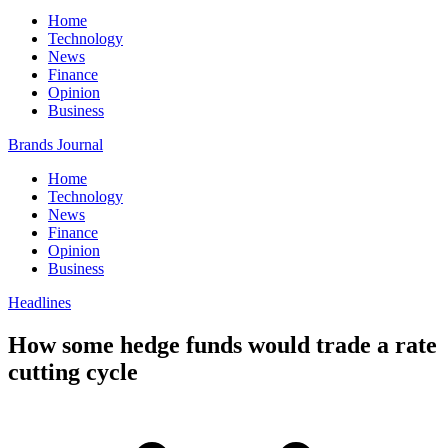
Home
Technology
News
Finance
Opinion
Business
Brands Journal
Home
Technology
News
Finance
Opinion
Business
Headlines
How some hedge funds would trade a rate
cutting cycle