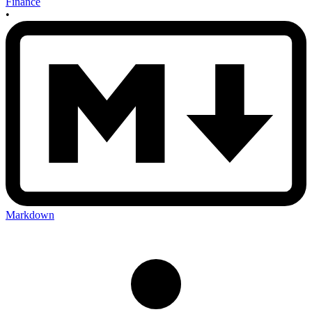
Finance
•
Markdown