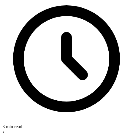
3 min read
•