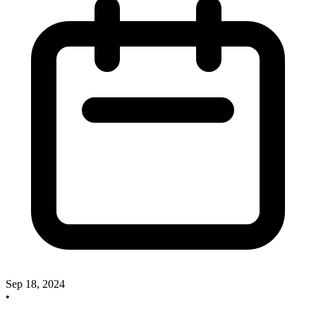
Sep 18, 2024
•