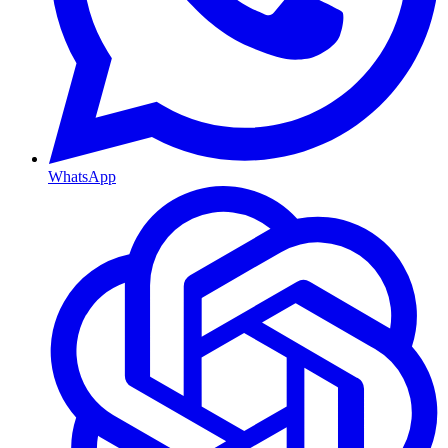
WhatsApp