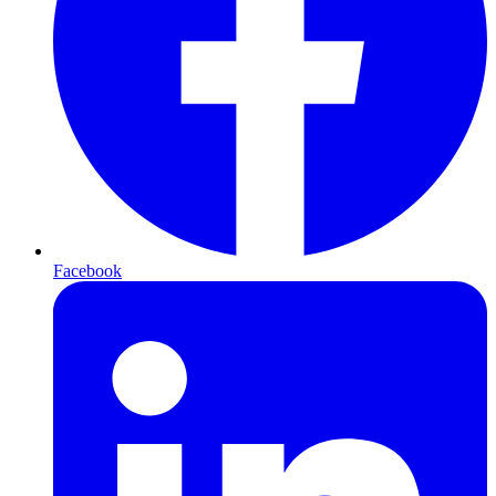
Facebook