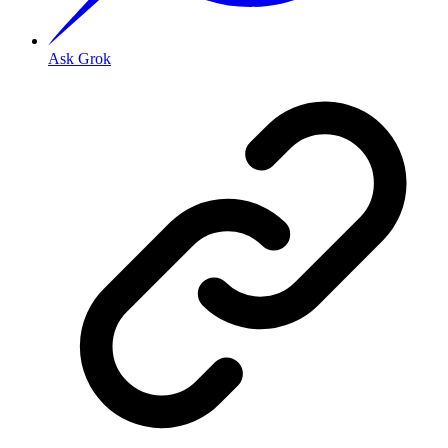
Ask Grok