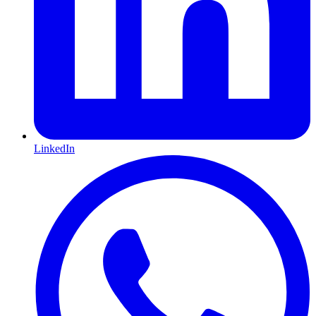
LinkedIn