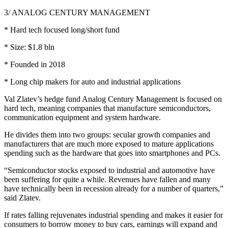
3/ ANALOG CENTURY MANAGEMENT
* Hard tech focused long/short fund
* Size: $1.8 bln
* Founded in 2018
* Long chip makers for auto and industrial applications
Val Zlatev’s hedge fund Analog Century Management is focused on
hard tech, meaning companies that manufacture semiconductors,
communication equipment and system hardware.
He divides them into two groups: secular growth companies and
manufacturers that are much more exposed to mature applications
spending such as the hardware that goes into smartphones and PCs.
“Semiconductor stocks exposed to industrial and automotive have
been suffering for quite a while. Revenues have fallen and many
have technically been in recession already for a number of quarters,”
said Zlatev.
If rates falling rejuvenates industrial spending and makes it easier for
consumers to borrow money to buy cars, earnings will expand and