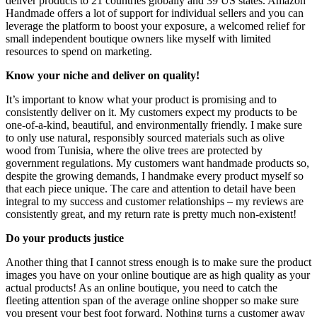
deliver products to 21 countries globally and 39 US states. Amazon
Handmade offers a lot of support for individual sellers and you can
leverage the platform to boost your exposure, a welcomed relief for
small independent boutique owners like myself with limited
resources to spend on marketing.
Know your niche and deliver on quality!
It’s important to know what your product is promising and to
consistently deliver on it. My customers expect my products to be
one-of-a-kind, beautiful, and environmentally friendly. I make sure
to only use natural, responsibly sourced materials such as olive
wood from Tunisia, where the olive trees are protected by
government regulations. My customers want handmade products so,
despite the growing demands, I handmake every product myself so
that each piece unique. The care and attention to detail have been
integral to my success and customer relationships – my reviews are
consistently great, and my return rate is pretty much non-existent!
Do your products justice
Another thing that I cannot stress enough is to make sure the product
images you have on your online boutique are as high quality as your
actual products! As an online boutique, you need to catch the
fleeting attention span of the average online shopper so make sure
you present your best foot forward. Nothing turns a customer away