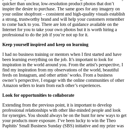
quicker than unclear, low-resolution product photos that don’t
inspire the desire to purchase. The same goes for any imagery on
your online shopfront – consistent and high-quality visuals establish
a strong, trustworthy brand and will help your customers remember
to come back to you. There are lots of guidance available on the
Internet for you to take your own photos but it is worth hiring a
professional to do the job if you’re not up for it.
Keep yourself inspired and keep on learning
I had no business training or mentors when I first started and have
been learning everything on the job. It’s important to look for
inspiration in the world around you. From the artist’s perspective, I
find my inspiration from my observations of the world, beautiful
feeds on Instagram, and other artists’ works. From a business
owner’s perspective, I engage with the online communities of other
Amazon sellers to learn from each other’s experiences.
Look for opportunities to collaborate
Extending from the previous point, it is important to develop
professional relationships with other like-minded people and look
for synergies. You should always be on the hunt for new ways to get
your products more exposure. I’ve been lucky to win the Theo
Paphitis’ Small Business Sunday (SBS) initiative and my prize was