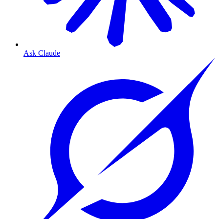
Ask Claude