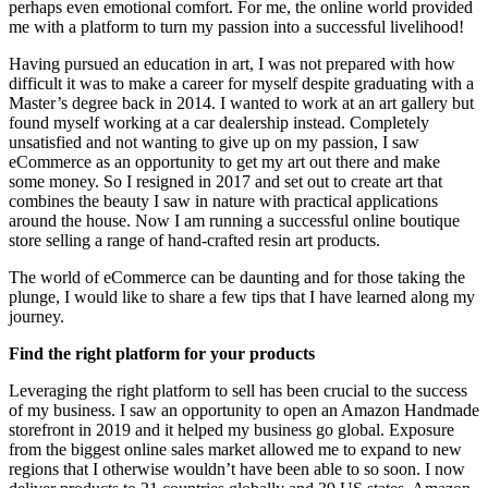
perhaps even emotional comfort. For me, the online world provided
me with a platform to turn my passion into a successful livelihood!
Having pursued an education in art, I was not prepared with how
difficult it was to make a career for myself despite graduating with a
Master’s degree back in 2014. I wanted to work at an art gallery but
found myself working at a car dealership instead. Completely
unsatisfied and not wanting to give up on my passion, I saw
eCommerce as an opportunity to get my art out there and make
some money. So I resigned in 2017 and set out to create art that
combines the beauty I saw in nature with practical applications
around the house. Now I am running a successful online boutique
store selling a range of hand-crafted resin art products.
The world of eCommerce can be daunting and for those taking the
plunge, I would like to share a few tips that I have learned along my
journey.
Find the right platform for your products
Leveraging the right platform to sell has been crucial to the success
of my business. I saw an opportunity to open an Amazon Handmade
storefront in 2019 and it helped my business go global. Exposure
from the biggest online sales market allowed me to expand to new
regions that I otherwise wouldn’t have been able to so soon. I now