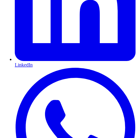
LinkedIn