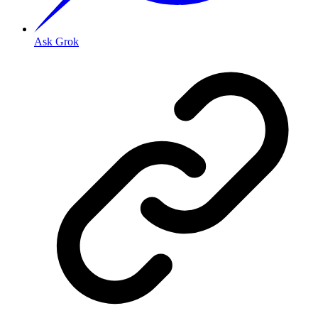
Ask Grok