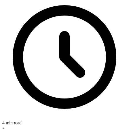
4 min read
•