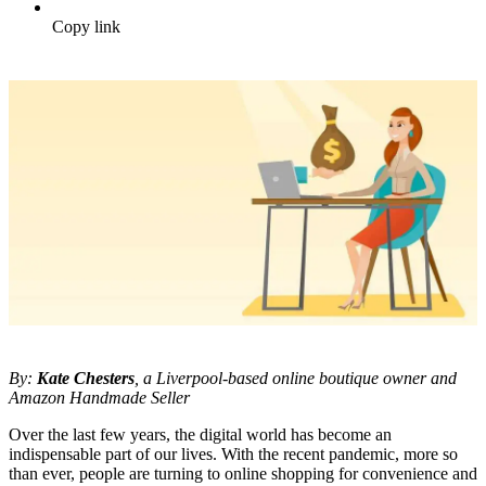
Copy link
By:
Kate Chesters
, a Liverpool-based online boutique owner and
Amazon Handmade Seller
Over the last few years, the digital world has become an
indispensable part of our lives. With the recent pandemic, more so
than ever, people are turning to online shopping for convenience and