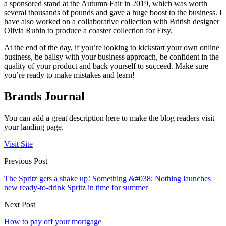
a sponsored stand at the Autumn Fair in 2019, which was worth
several thousands of pounds and gave a huge boost to the business. I
have also worked on a collaborative collection with British designer
Olivia Rubin to produce a coaster collection for Etsy.
At the end of the day, if you’re looking to kickstart your own online
business, be ballsy with your business approach, be confident in the
quality of your product and back yourself to succeed. Make sure
you’re ready to make mistakes and learn!
Brands Journal
You can add a great description here to make the blog readers visit
your landing page.
Visit Site
Previous Post
The Spritz gets a shake up! Something &#038; Nothing launches
new ready-to-drink Spritz in time for summer
Next Post
How to pay off your mortgage