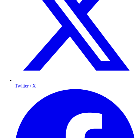
Twitter / X