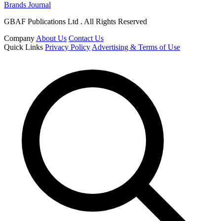
Brands Journal
GBAF Publications Ltd . All Rights Reserved
Company
About Us
Contact Us
Quick Links
Privacy Policy
Advertising & Terms of Use