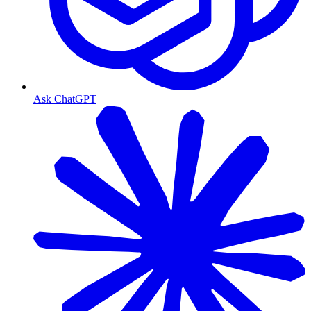
Ask ChatGPT