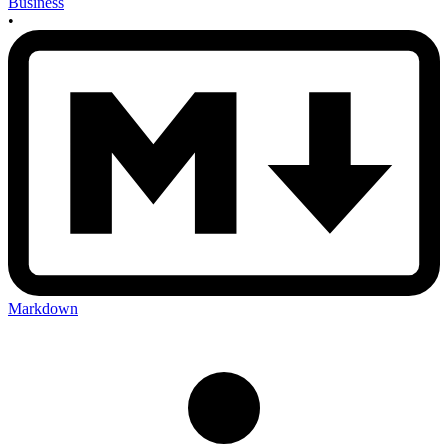
Business
•
Markdown