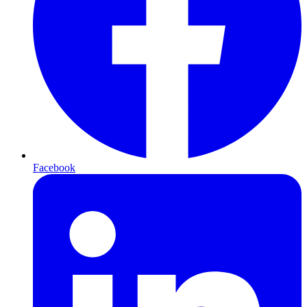
Facebook