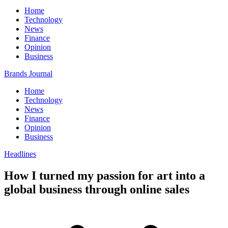
Home
Technology
News
Finance
Opinion
Business
Brands Journal
Home
Technology
News
Finance
Opinion
Business
Headlines
How I turned my passion for art into a
global business through online sales