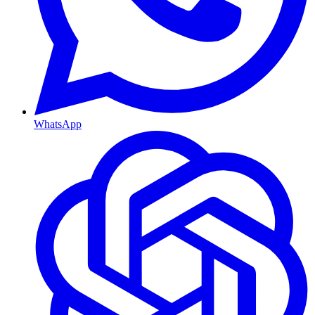
WhatsApp