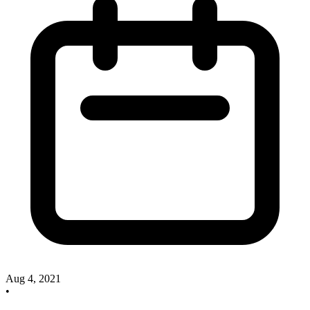
Aug 4, 2021
•