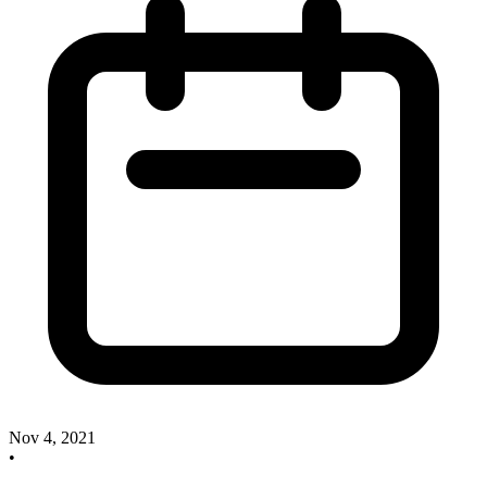
Nov 4, 2021
•