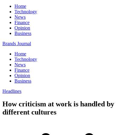
Home
Technology
News
Finance
Opinion
Business
Brands Journal
Home
Technology
News
Finance
Opinion
Business
Headlines
How criticism at work is handled by
different cultures