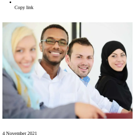
Copy link
4 November 2021