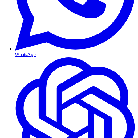
WhatsApp