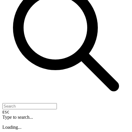
ESC
Type to search...
Loading...