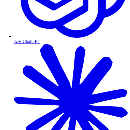
Ask ChatGPT