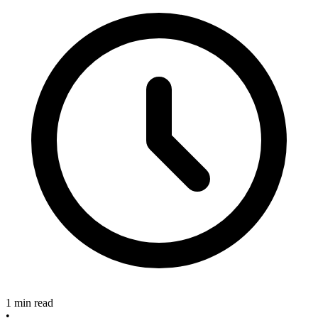
1 min read
•