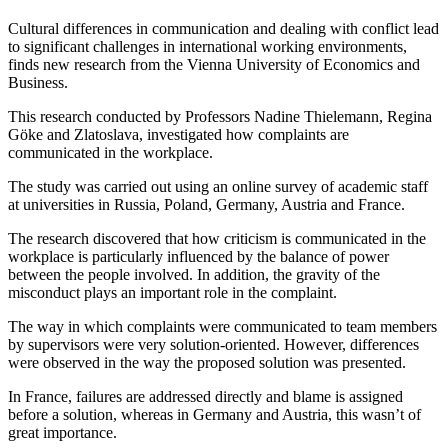
Cultural differences in communication and dealing with conflict lead
to significant challenges in international working environments,
finds new research from the Vienna University of Economics and
Business.
This research conducted by Professors Nadine Thielemann, Regina
Göke and Zlatoslava, investigated how complaints are
communicated in the workplace.
The study was carried out using an online survey of academic staff
at universities in Russia, Poland, Germany, Austria and France.
The research discovered that how criticism is communicated in the
workplace is particularly influenced by the balance of power
between the people involved. In addition, the gravity of the
misconduct plays an important role in the complaint.
The way in which complaints were communicated to team members
by supervisors were very solution-oriented. However, differences
were observed in the way the proposed solution was presented.
In France, failures are addressed directly and blame is assigned
before a solution, whereas in Germany and Austria, this wasn’t of
great importance.