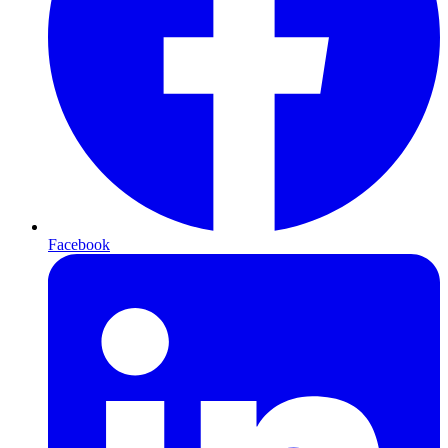
Facebook