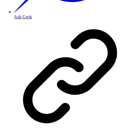
Ask Grok