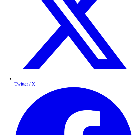
Twitter / X