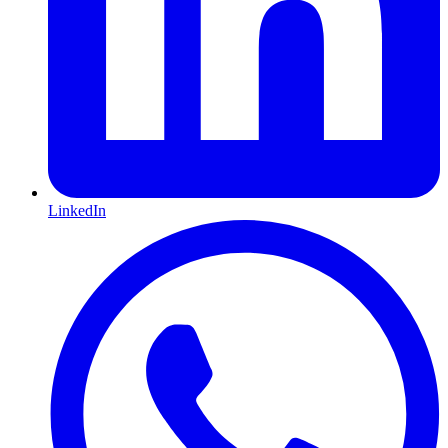
LinkedIn