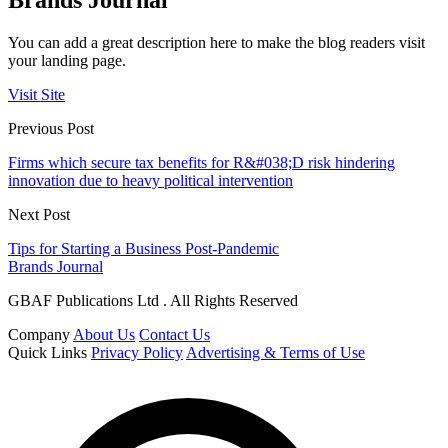
Brands Journal
You can add a great description here to make the blog readers visit
your landing page.
Visit Site
Previous Post
Firms which secure tax benefits for R&#038;D risk hindering
innovation due to heavy political intervention
Next Post
Tips for Starting a Business Post-Pandemic
Brands Journal
GBAF Publications Ltd . All Rights Reserved
Company
About Us
Contact Us
Quick Links
Privacy Policy
Advertising & Terms of Use