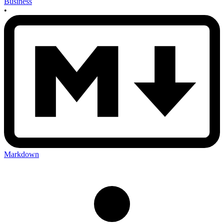
Business
•
Markdown