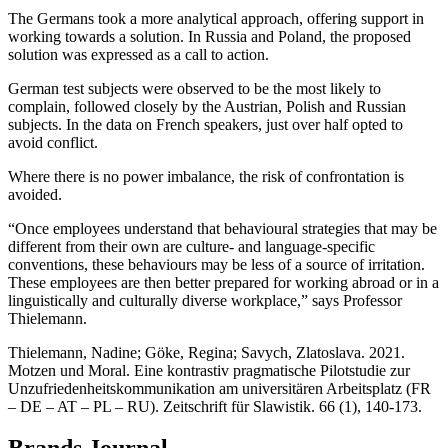
The Germans took a more analytical approach, offering support in
working towards a solution. In Russia and Poland, the proposed
solution was expressed as a call to action.
German test subjects were observed to be the most likely to
complain, followed closely by the Austrian, Polish and Russian
subjects. In the data on French speakers, just over half opted to
avoid conflict.
Where there is no power imbalance, the risk of confrontation is
avoided.
“Once employees understand that behavioural strategies that may be
different from their own are culture- and language-specific
conventions, these behaviours may be less of a source of irritation.
These employees are then better prepared for working abroad or in a
linguistically and culturally diverse workplace,” says Professor
Thielemann.
Thielemann, Nadine; Göke, Regina; Savych, Zlatoslava. 2021.
Motzen und Moral. Eine kontrastiv pragmatische Pilotstudie zur
Unzufriedenheitskommunikation am universitären Arbeitsplatz (FR
– DE – AT – PL – RU). Zeitschrift für Slawistik. 66 (1), 140-173.