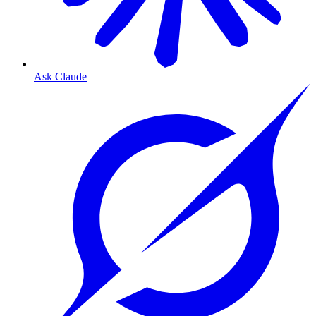
Ask Claude