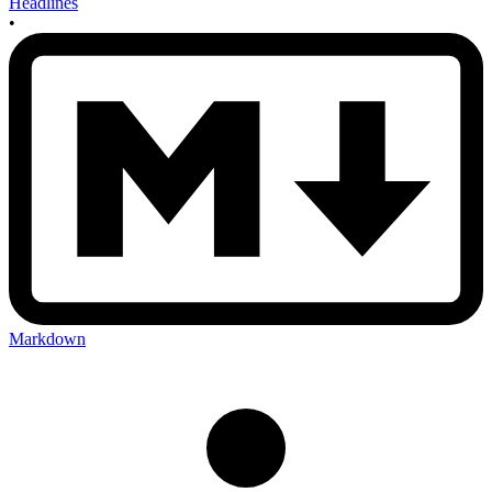
Headlines
•
Markdown