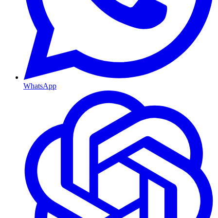
WhatsApp