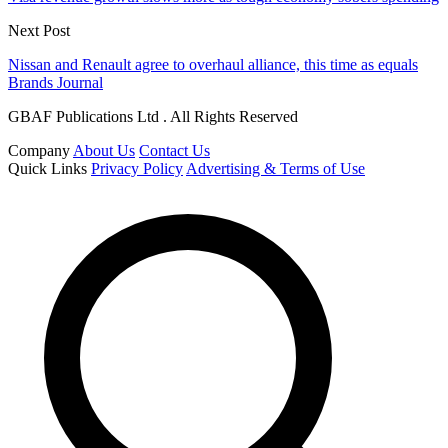
Next Post
Nissan and Renault agree to overhaul alliance, this time as equals
Brands Journal
GBAF Publications Ltd . All Rights Reserved
Company
About Us
Contact Us
Quick Links
Privacy Policy
Advertising & Terms of Use