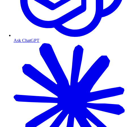
Ask ChatGPT