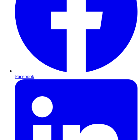
Facebook