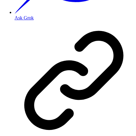
Ask Grok