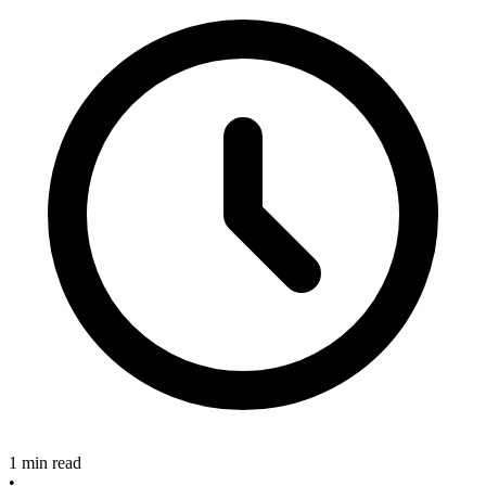
1 min read
•