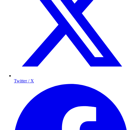
Twitter / X