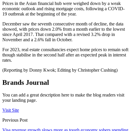
Prices in the Asian financial hub were weighed down by a weak
economic outlook and rising mortgage costs, following a COVID-
19 outbreak at the beginning of the year.
December saw the seventh consecutive month of decline, the data
showed, with prices down 2.0% from a month earlier to the lowest
since April 2017. That compared with a revised 3.2% drop in
November and a 2.6% fall in October.
For 2023, real estate consultancies expect home prices to remain soft
though stabilise in the second half after an expected peak in interest
rates.
(Reporting by Donny Kwok; Editing by Christopher Cushing)
Brands Journal
You can add a great description here to make the blog readers visit
your landing page.
Visit Site
Previous Post
Visa revenue growth slows more as tough economy sobers spending