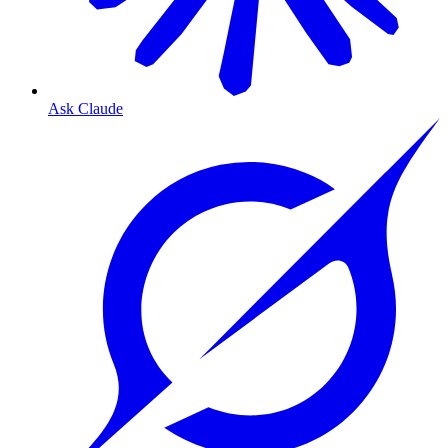
Ask Claude