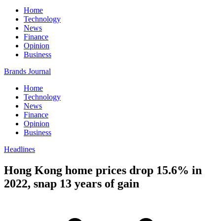
Home
Technology
News
Finance
Opinion
Business
Brands Journal
Home
Technology
News
Finance
Opinion
Business
Headlines
Hong Kong home prices drop 15.6% in
2022, snap 13 years of gain