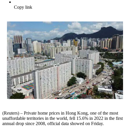
Copy link
(Reuters) – Private home prices in Hong Kong, one of the most
unaffordable territories in the world, fell 15.6% in 2022 in the first
annual drop since 2008, official data showed on Friday.