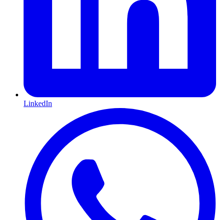
LinkedIn