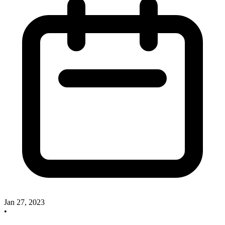
Jan 27, 2023
•