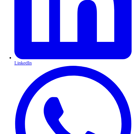
LinkedIn