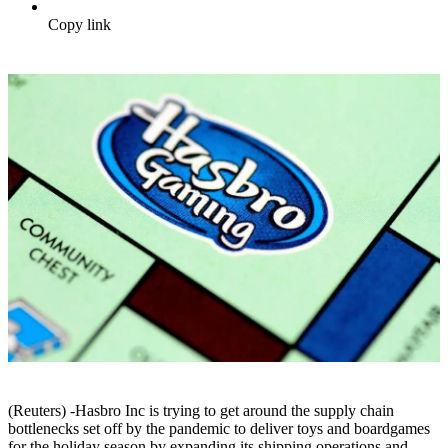
Copy link
(Reuters) -Hasbro Inc is trying to get around the supply chain
bottlenecks set off by the pandemic to deliver toys and boardgames
for the holiday season by expanding its shipping operations and