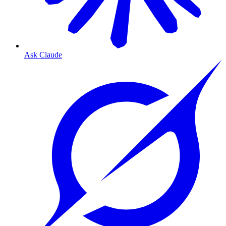
Ask Claude