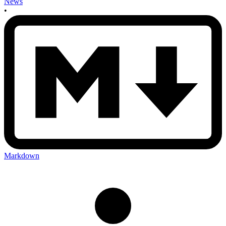
News
•
Markdown