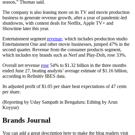
season,” Thomas said.
The company is also leaning more on its TV and movie production
business to generate revenue growth, after a year of pandemic-led
shutdowns, with content deals for Netflix, Apple TV+ and
Showtime later this year.
Entertainment segment
revenue,
which includes production studio
Entertainment One and other movie businesses, jumped 47% in the
second quarter. Revenue from the consumer products segment,
which includes toy brands such as Nerf and Play-Doh, rose 33%.
Overall net revenue
rose
54% to $1.32 billion in the three months
ended June 27, beating analysts’ average estimate of $1.16 billion,
according to Refinitiv IBES data.
Its adjusted profit of $1.05 per share beat expectations of 47 cents
per share.
(Reporting by Uday Sampath in Bengaluru; Editing by Arun
Koyyur)
Brands Journal
You can add a great description here to make the blog readers visit