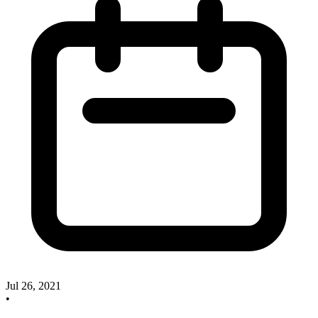
Jul 26, 2021
•