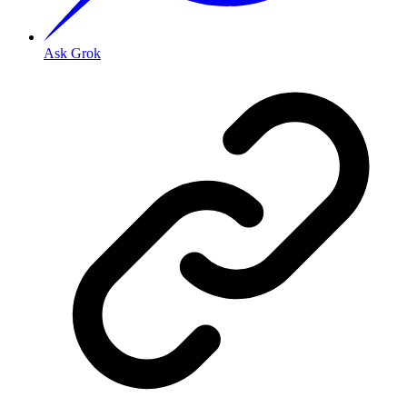
Ask Grok