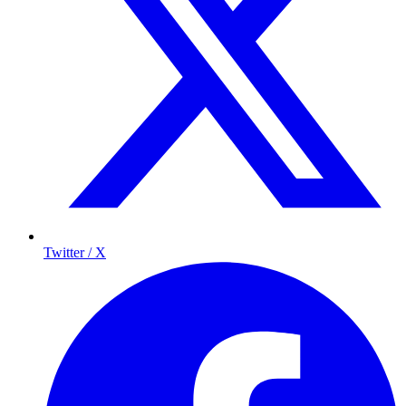
Twitter / X