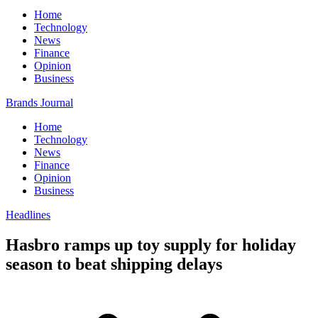
Home
Technology
News
Finance
Opinion
Business
Brands Journal
Home
Technology
News
Finance
Opinion
Business
Headlines
Hasbro ramps up toy supply for holiday
season to beat shipping delays