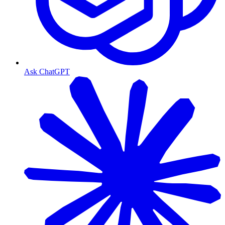
Ask ChatGPT