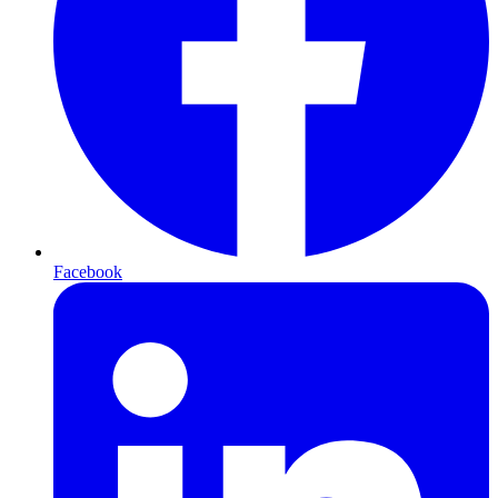
Facebook