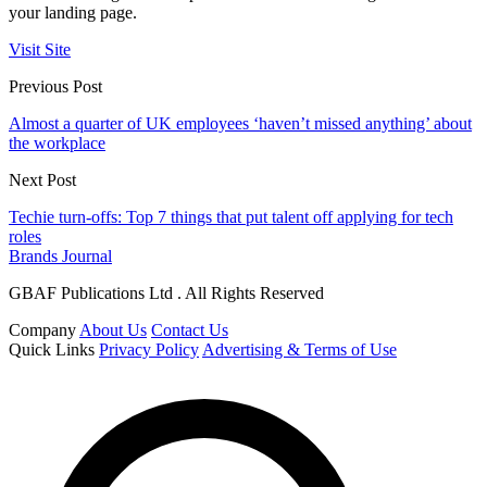
your landing page.
Visit Site
Previous Post
Almost a quarter of UK employees ‘haven’t missed anything’ about
the workplace
Next Post
Techie turn-offs: Top 7 things that put talent off applying for tech
roles
Brands Journal
GBAF Publications Ltd . All Rights Reserved
Company
About Us
Contact Us
Quick Links
Privacy Policy
Advertising & Terms of Use