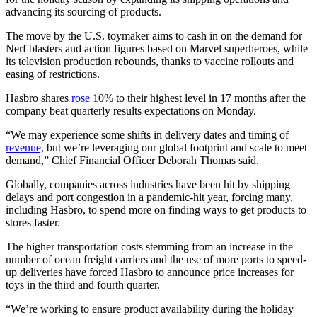
advancing its sourcing of products.
The move by the U.S. toymaker aims to cash in on the demand for
Nerf blasters and action figures based on Marvel superheroes, while
its television production rebounds, thanks to vaccine rollouts and
easing of restrictions.
Hasbro shares
rose
10% to their highest level in 17 months after the
company beat quarterly results expectations on Monday.
“We may experience some shifts in delivery dates and timing of
revenue,
but we’re leveraging our global footprint and scale to meet
demand,” Chief Financial Officer Deborah Thomas said.
Globally, companies across industries have been hit by shipping
delays and port congestion in a pandemic-hit year, forcing many,
including Hasbro, to spend more on finding ways to get products to
stores faster.
The higher transportation costs stemming from an increase in the
number of ocean freight carriers and the use of more ports to speed-
up deliveries have forced Hasbro to announce price increases for
toys in the third and fourth quarter.
“We’re working to ensure product availability during the holiday