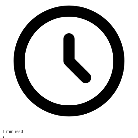
1 min read
•