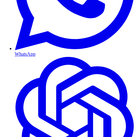
WhatsApp