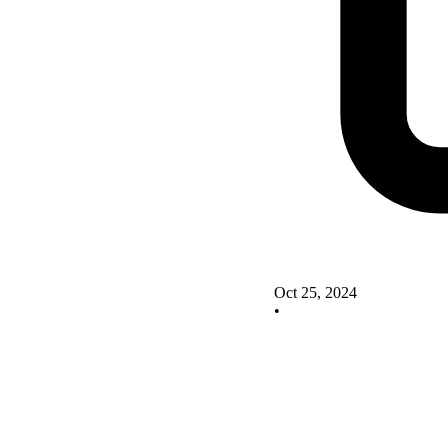
Oct 25, 2024
•