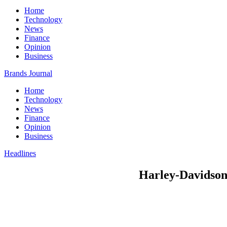
Home
Technology
News
Finance
Opinion
Business
Brands Journal
Home
Technology
News
Finance
Opinion
Business
Headlines
Harley-Davidson 