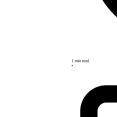
1 min read
•