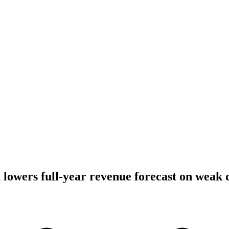
lowers full-year revenue forecast on weak