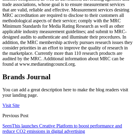
trade associations, whose goal is to ensure measurement services
that are valid, reliable and effective. Measurement services desiring
MRC accreditation are required to disclose to their customers all
methodological aspects of their service; comply with the MRC
Minimum Standards for Media Rating Research as well as other
applicable industry measurement guidelines; and submit to MRC-
designed audits to authenticate and illuminate their procedures. In
addition, the MRC membership actively pursues research issues they
consider priorities in an effort to improve the quality of research in
the marketplace. Currently more than 110 research products are
audited by the MRC. Additional information about MRC can be
found at www.mediaratingcouncil.org.
Brands Journal
You can add a great description here to make the blog readers visit
your landing page.
Visit Site
Previous Post
SeenThis launches Creative Platform to boost performance and
reduce CO2 emissions in digital advertising