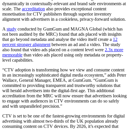
dynamically in contextually-relevant and brand safe environments at
scale. The
accreditation
also provides exceptional content
monetisation for CTV publishers through superior inventory
alignment with advertisers in a cookieless, privacy-forward solution.
A
study
conducted by GumGum and MAGNA Global (which has
not been audited by the MRC) found that ads placed with insights
that go beyond metadata and analyse the video itself create a
12
percent stronger alignment
between an ad and a video. The study
also found that video ads placed on a content level were
2.3x more
memorable
than video ads placed using only metadata or property-
level capabilities.
“CTV adoption is transforming how we view and consume content
in an increasingly sophisticated digital media ecosystem,” adds Peter
Wallace, General Manager, EMEA, at GumGum. “GumGum is
committed to providing transparent and trustworthy solutions that
will herald advertisers into the digital-first age. This additional
accreditation from the MRC will now ensure that advertisers looking
to engage with audiences in CTV environments can do so safely
and with unparalleled precision.”
CTV is set to be one of the fastest-growing environments for digital
advertising with almost two-thirds of the UK population already
consuming content on CTV devices. By 2026, it’s expected that