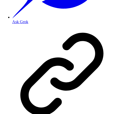
Ask Grok