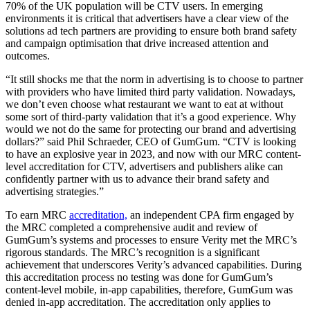
70% of the UK population will be CTV users. In emerging
environments it is critical that advertisers have a clear view of the
solutions ad tech partners are providing to ensure both brand safety
and campaign optimisation that drive increased attention and
outcomes.
“It still shocks me that the norm in advertising is to choose to partner
with providers who have limited third party validation. Nowadays,
we don’t even choose what restaurant we want to eat at without
some sort of third-party validation that it’s a good experience. Why
would we not do the same for protecting our brand and advertising
dollars?” said Phil Schraeder, CEO of GumGum. “CTV is looking
to have an explosive year in 2023, and now with our MRC content-
level accreditation for CTV, advertisers and publishers alike can
confidently partner with us to advance their brand safety and
advertising strategies.”
To earn MRC
accreditation,
an independent CPA firm engaged by
the MRC completed a comprehensive audit and review of
GumGum’s systems and processes to ensure Verity met the MRC’s
rigorous standards. The MRC’s recognition is a significant
achievement that underscores Verity’s advanced capabilities. During
this accreditation process no testing was done for GumGum’s
content-level mobile, in-app capabilities, therefore, GumGum was
denied in-app accreditation. The accreditation only applies to