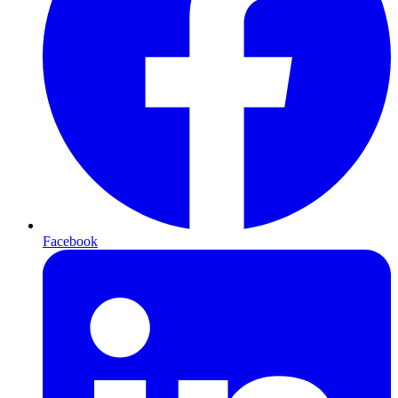
Facebook