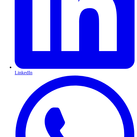
LinkedIn