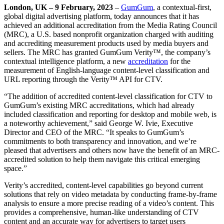
London, UK – 9 February, 2023
–
GumGum
,
a contextual-first,
global digital advertising platform, today announces that it has
achieved an additional accreditation from the Media Rating Council
(MRC), a U.S. based nonprofit organization charged with auditing
and accrediting measurement products used by media buyers and
sellers. The MRC has granted GumGum Verity™, the company’s
contextual intelligence platform, a new
accreditation
for the
measurement of English-language content-level classification and
URL reporting through the Verity™ API for CTV.
“The addition of accredited content-level classification for CTV to
GumGum’s existing MRC accreditations, which had already
included classification and reporting for desktop and mobile web, is
a noteworthy achievement,” said George W. Ivie, Executive
Director and CEO of the MRC. “It speaks to GumGum’s
commitments to both transparency and innovation, and we’re
pleased that advertisers and others now have the benefit of an MRC-
accredited solution to help them navigate this critical emerging
space.”
Verity’s accredited, content-level capabilities go beyond current
solutions that rely on video metadata by conducting frame-by-frame
analysis to ensure a more precise reading of a video’s content. This
provides a comprehensive, human-like understanding of CTV
content and an accurate way for advertisers to target users