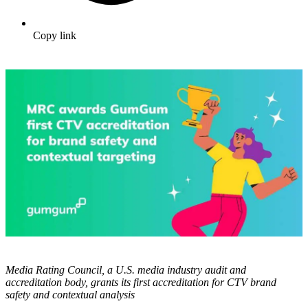
Copy link
Media Rating Council, a U.S. media industry audit and
accreditation body, grants its first accreditation for CTV brand
safety and contextual analysis