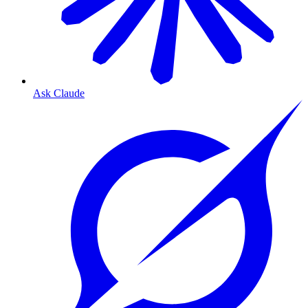
Ask Claude