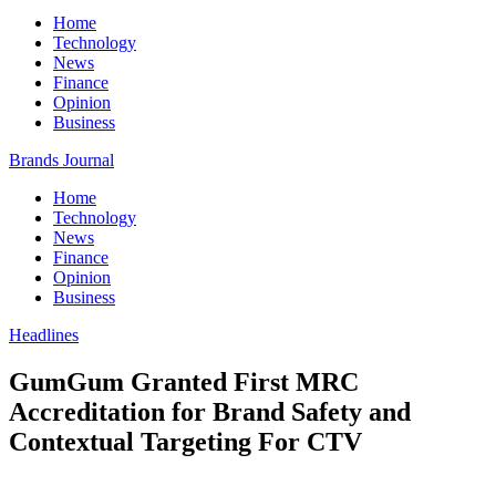
Home
Technology
News
Finance
Opinion
Business
Brands Journal
Home
Technology
News
Finance
Opinion
Business
Headlines
GumGum Granted First MRC
Accreditation for Brand Safety and
Contextual Targeting For CTV