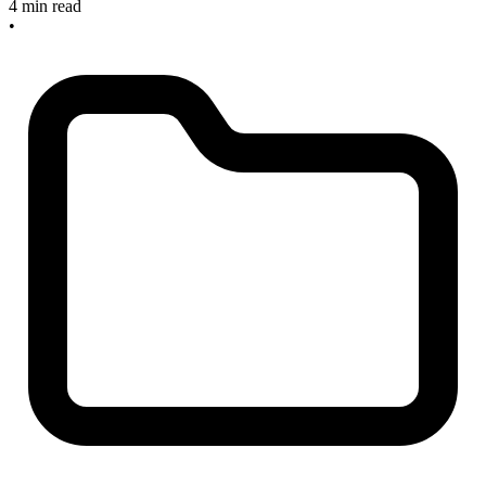
4 min read
•