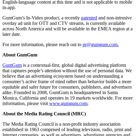
English-language content at this time and is not applicable to mobile
in-app.
GumGum’s In-Video product, a recently
patented
and non-intrusive
overlay ad unit for OTT and CTV streams, is currently available
across North America and will be available in the EMEA region at a
later date.
For more information, please reach out to
pr@gumgum.com
.
About GumGum
GumGum
is a contextual-first, global digital advertising platform
that captures people’s attention without the use of personal data. We
believe that an advertising ecosystem based on understanding a
consumer’s active frame of mind rather than behavior builds a more
equitable and safer future for consumers, publishers, and advertisers
alike. Founded in 2008, GumGum is headquartered in Santa
Monica, California and operates in 19 markets worldwide. For more
information, please visit
www.gumgum.com
.
About the Media Rating Council (MRC)
The Media Rating Council is a non-profit industry association
established in 1963 comprised of leading television, radio, print and
Internet companies, as well as advertisers, advertising agencies and