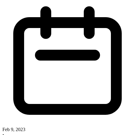
Feb 9, 2023
•