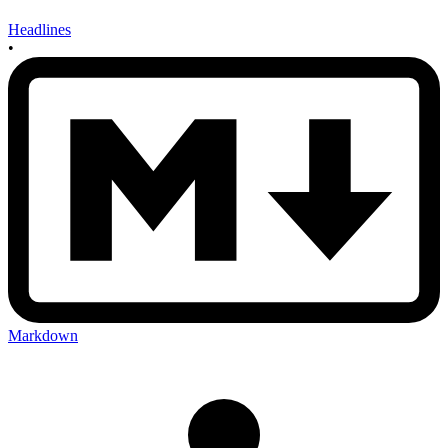
Headlines
•
Markdown