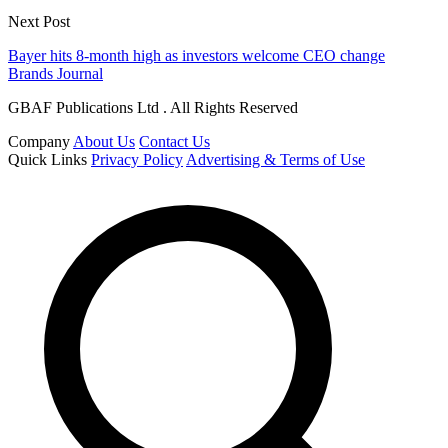
Next Post
Bayer hits 8-month high as investors welcome CEO change
Brands Journal
GBAF Publications Ltd . All Rights Reserved
Company
About Us
Contact Us
Quick Links
Privacy Policy
Advertising & Terms of Use