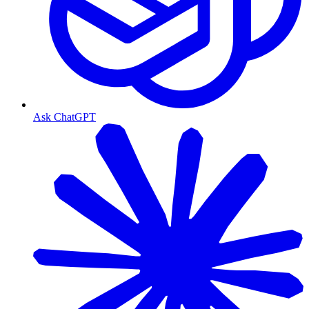
Ask ChatGPT