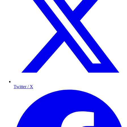
Twitter / X