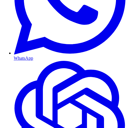
WhatsApp