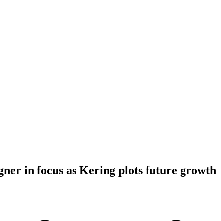
gner in focus as Kering plots future growth