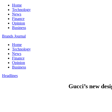
Home
Technology
News
Finance
Opinion
Business
Brands Journal
Home
Technology
News
Finance
Opinion
Business
Headlines
Gucci’s new desi