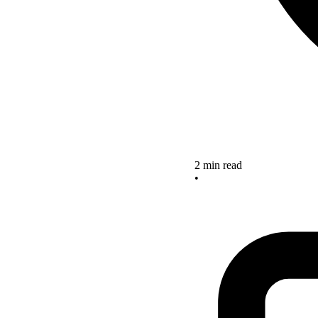
2 min read
•