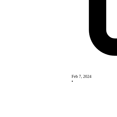
Feb 7, 2024
•