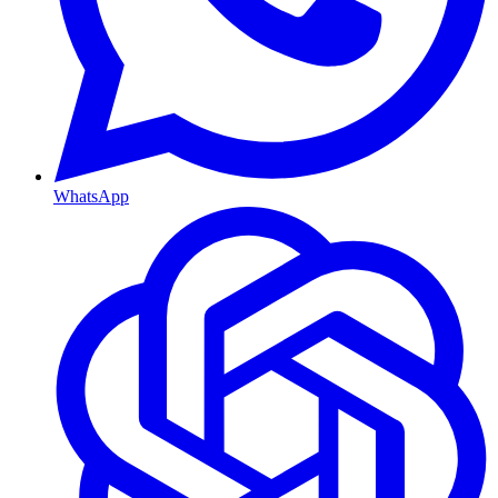
WhatsApp