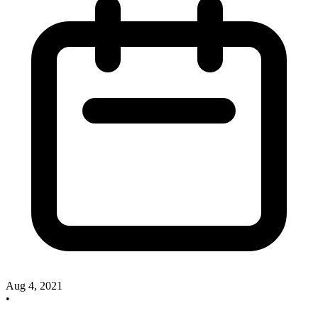
Aug 4, 2021
•