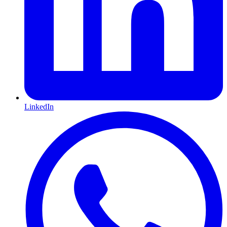
LinkedIn