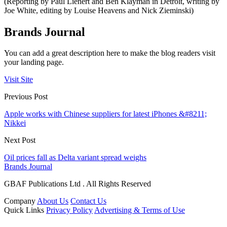
(Reporting by Paul Lienert and Ben Klayman in Detroit, writing by
Joe White, editing by Louise Heavens and Nick Zieminski)
Brands Journal
You can add a great description here to make the blog readers visit
your landing page.
Visit Site
Previous Post
Apple works with Chinese suppliers for latest iPhones &#8211;
Nikkei
Next Post
Oil prices fall as Delta variant spread weighs
Brands Journal
GBAF Publications Ltd . All Rights Reserved
Company
About Us
Contact Us
Quick Links
Privacy Policy
Advertising & Terms of Use