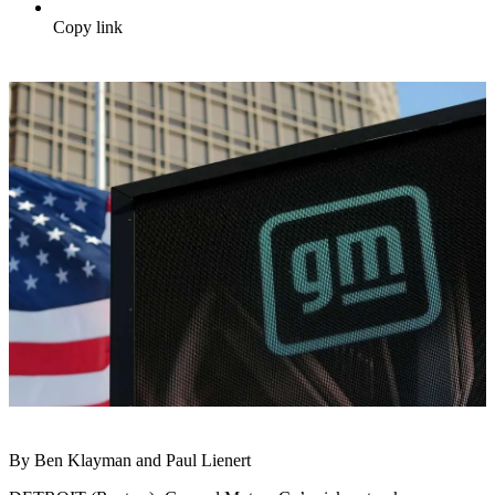
Copy link
By Ben Klayman and Paul Lienert