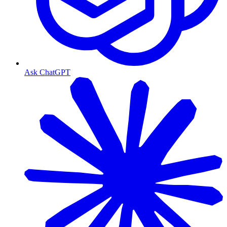
Ask ChatGPT