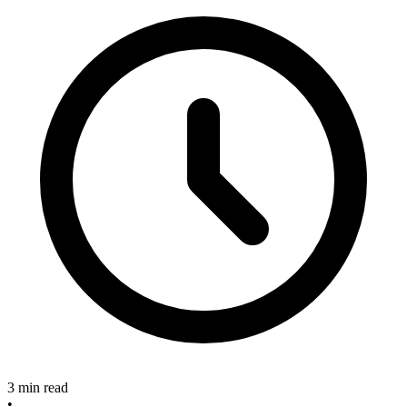
3 min read
•