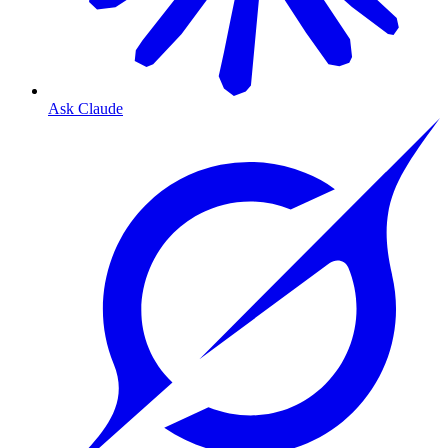
Ask Claude