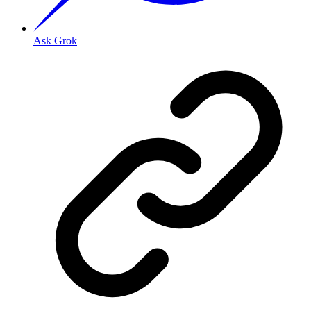
Ask Grok