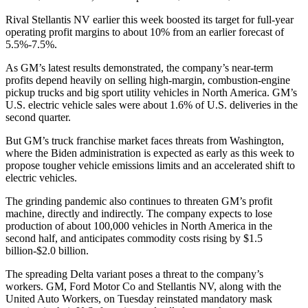
Rival Stellantis NV earlier this week boosted its target for full-year
operating profit margins to about 10% from an earlier forecast of
5.5%-7.5%.
As GM’s latest results demonstrated, the company’s near-term
profits depend heavily on selling high-margin, combustion-engine
pickup trucks and big sport utility vehicles in North America. GM’s
U.S. electric vehicle sales were about 1.6% of U.S. deliveries in the
second quarter.
But GM’s truck franchise market faces threats from Washington,
where the Biden administration is expected as early as this week to
propose tougher vehicle emissions limits and an accelerated shift to
electric vehicles.
The grinding pandemic also continues to threaten GM’s profit
machine, directly and indirectly. The company expects to lose
production of about 100,000 vehicles in North America in the
second half, and anticipates commodity costs rising by $1.5
billion-$2.0 billion.
The spreading Delta variant poses a threat to the company’s
workers. GM, Ford Motor Co and Stellantis NV, along with the
United Auto Workers, on Tuesday reinstated mandatory mask