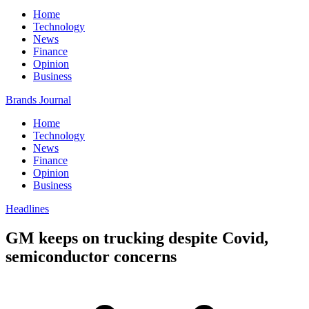
Home
Technology
News
Finance
Opinion
Business
Brands Journal
Home
Technology
News
Finance
Opinion
Business
Headlines
GM keeps on trucking despite Covid,
semiconductor concerns