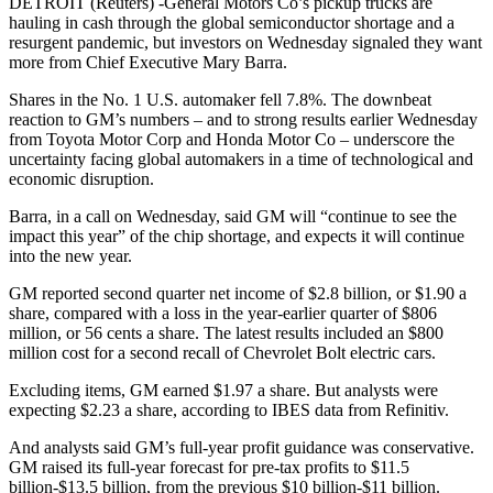
DETROIT (Reuters) -General Motors Co’s pickup trucks are
hauling in cash through the global semiconductor shortage and a
resurgent pandemic, but investors on Wednesday signaled they want
more from Chief Executive Mary Barra.
Shares in the No. 1 U.S. automaker fell 7.8%. The downbeat
reaction to GM’s numbers – and to strong results earlier Wednesday
from Toyota Motor Corp and Honda Motor Co – underscore the
uncertainty facing global automakers in a time of technological and
economic disruption.
Barra, in a call on Wednesday, said GM will “continue to see the
impact this year” of the chip shortage, and expects it will continue
into the new year.
GM reported second quarter net income of $2.8 billion, or $1.90 a
share, compared with a loss in the year-earlier quarter of $806
million, or 56 cents a share. The latest results included an $800
million cost for a second recall of Chevrolet Bolt electric cars.
Excluding items, GM earned $1.97 a share. But analysts were
expecting $2.23 a share, according to IBES data from Refinitiv.
And analysts said GM’s full-year profit guidance was conservative.
GM raised its full-year forecast for pre-tax profits to $11.5
billion-$13.5 billion, from the previous $10 billion-$11 billion.