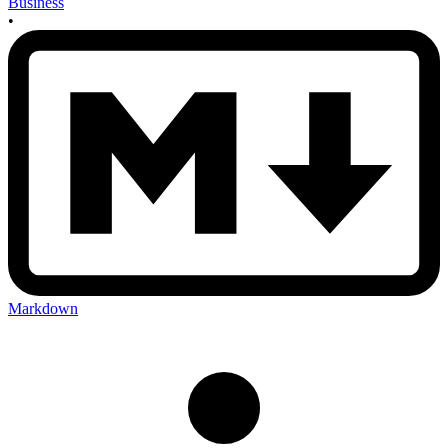
Business
•
Markdown