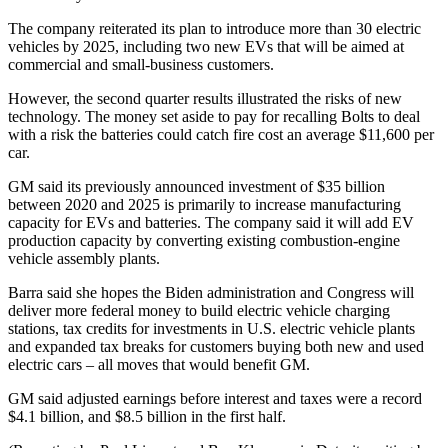
The company reiterated its plan to introduce more than 30 electric
vehicles by 2025, including two new EVs that will be aimed at
commercial and small-business customers.
However, the second quarter results illustrated the risks of new
technology. The money set aside to pay for recalling Bolts to deal
with a risk the batteries could catch fire cost an average $11,600 per
car.
GM said its previously announced investment of $35 billion
between 2020 and 2025 is primarily to increase manufacturing
capacity for EVs and batteries. The company said it will add EV
production capacity by converting existing combustion-engine
vehicle assembly plants.
Barra said she hopes the Biden administration and Congress will
deliver more federal money to build electric vehicle charging
stations, tax credits for investments in U.S. electric vehicle plants
and expanded tax breaks for customers buying both new and used
electric cars – all moves that would benefit GM.
GM said adjusted earnings before interest and taxes were a record
$4.1 billion, and $8.5 billion in the first half.