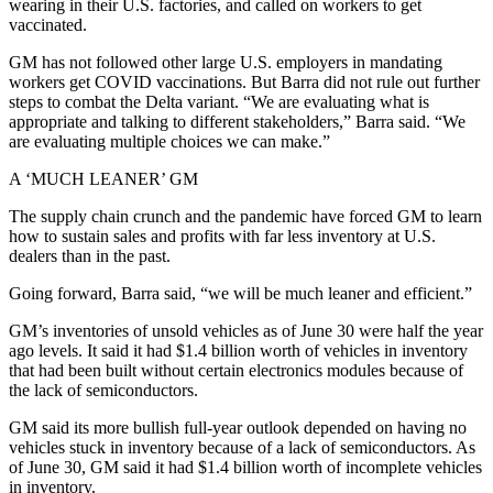
wearing in their U.S. factories, and called on workers to get
vaccinated.
GM has not followed other large U.S. employers in mandating
workers get COVID vaccinations. But Barra did not rule out further
steps to combat the Delta variant. “We are evaluating what is
appropriate and talking to different stakeholders,” Barra said. “We
are evaluating multiple choices we can make.”
A ‘MUCH LEANER’ GM
The supply chain crunch and the pandemic have forced GM to learn
how to sustain sales and profits with far less inventory at U.S.
dealers than in the past.
Going forward, Barra said, “we will be much leaner and efficient.”
GM’s inventories of unsold vehicles as of June 30 were half the year
ago levels. It said it had $1.4 billion worth of vehicles in inventory
that had been built without certain electronics modules because of
the lack of semiconductors.
GM said its more bullish full-year outlook depended on having no
vehicles stuck in inventory because of a lack of semiconductors. As
of June 30, GM said it had $1.4 billion worth of incomplete vehicles
in inventory.