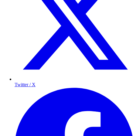
Twitter / X