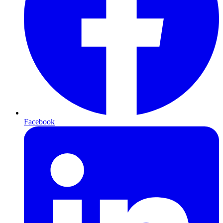
Facebook