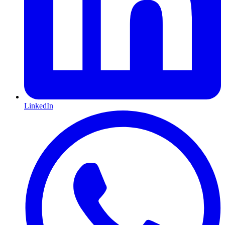
LinkedIn