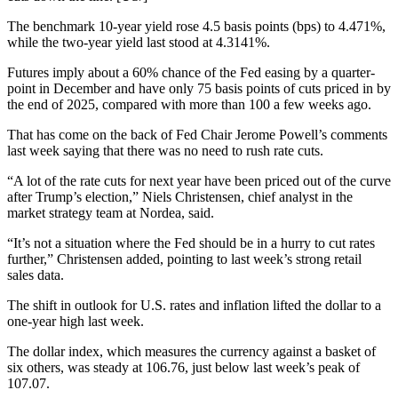
The benchmark 10-year yield rose 4.5 basis points (bps) to 4.471%,
while the two-year yield last stood at 4.3141%.
Futures imply about a 60% chance of the Fed easing by a quarter-
point in December and have only 75 basis points of cuts priced in by
the end of 2025, compared with more than 100 a few weeks ago.
That has come on the back of Fed Chair Jerome Powell’s comments
last week saying that there was no need to rush rate cuts.
“A lot of the rate cuts for next year have been priced out of the curve
after Trump’s election,” Niels Christensen, chief analyst in the
market strategy team at Nordea, said.
“It’s not a situation where the Fed should be in a hurry to cut rates
further,” Christensen added, pointing to last week’s strong retail
sales data.
The shift in outlook for U.S. rates and inflation lifted the dollar to a
one-year high last week.
The dollar index, which measures the currency against a basket of
six others, was steady at 106.76, just below last week’s peak of
107.07.