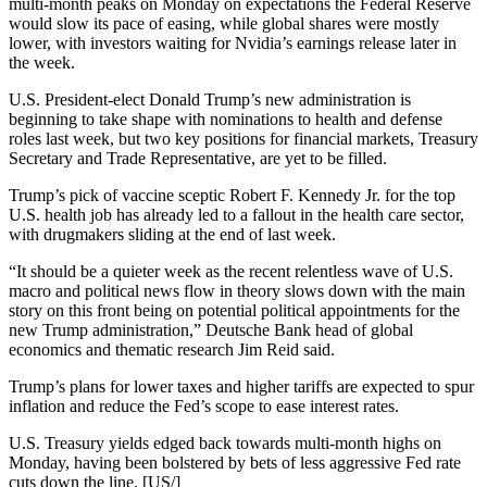
multi-month peaks on Monday on expectations the Federal Reserve
would slow its pace of easing, while global shares were mostly
lower, with investors waiting for Nvidia’s earnings release later in
the week.
U.S. President-elect Donald Trump’s new administration is
beginning to take shape with nominations to health and defense
roles last week, but two key positions for financial markets, Treasury
Secretary and Trade Representative, are yet to be filled.
Trump’s pick of vaccine sceptic Robert F. Kennedy Jr. for the top
U.S. health job has already led to a fallout in the health care sector,
with drugmakers sliding at the end of last week.
“It should be a quieter week as the recent relentless wave of U.S.
macro and political news flow in theory slows down with the main
story on this front being on potential political appointments for the
new Trump administration,” Deutsche Bank head of global
economics and thematic research Jim Reid said.
Trump’s plans for lower taxes and higher tariffs are expected to spur
inflation and reduce the Fed’s scope to ease interest rates.
U.S. Treasury yields edged back towards multi-month highs on
Monday, having been bolstered by bets of less aggressive Fed rate
cuts down the line. [US/]