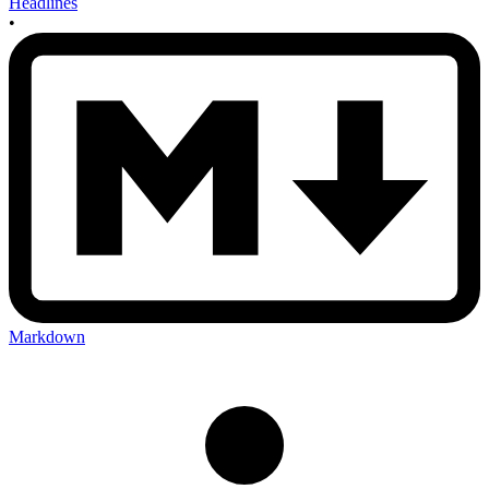
Headlines
•
Markdown