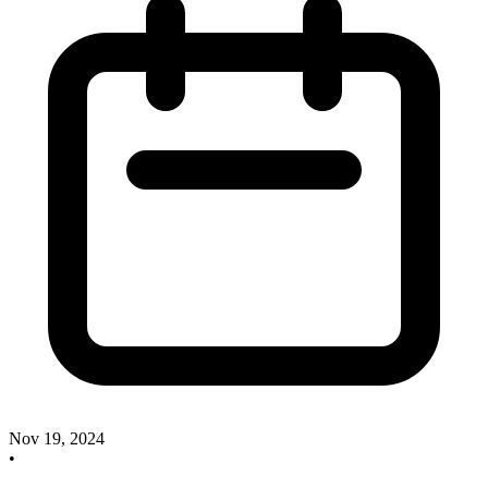
Nov 19, 2024
•