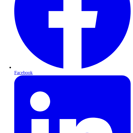
Facebook