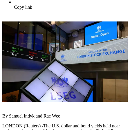
Copy link
By Samuel Indyk and Rae Wee
LONDON (Reuters) -The U.S. dollar and bond yields held near