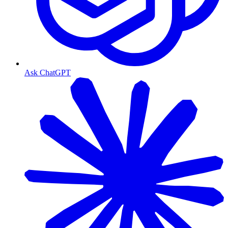
Ask ChatGPT