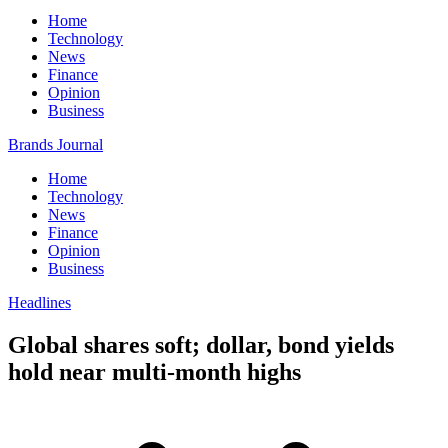
Home
Technology
News
Finance
Opinion
Business
Brands Journal
Home
Technology
News
Finance
Opinion
Business
Headlines
Global shares soft; dollar, bond yields
hold near multi-month highs