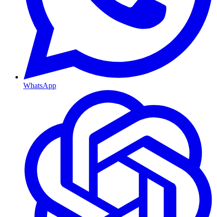
WhatsApp