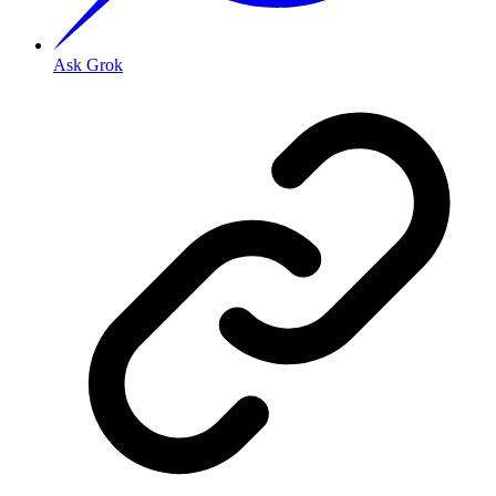
Ask Grok