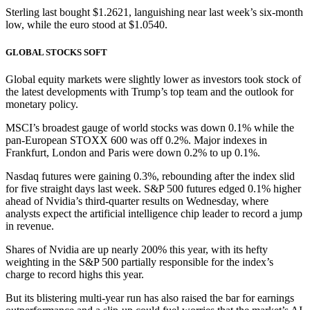
Sterling last bought $1.2621, languishing near last week’s six-month
low, while the euro stood at $1.0540.
GLOBAL STOCKS SOFT
Global equity markets were slightly lower as investors took stock of
the latest developments with Trump’s top team and the outlook for
monetary policy.
MSCI’s broadest gauge of world stocks was down 0.1% while the
pan-European STOXX 600 was off 0.2%. Major indexes in
Frankfurt, London and Paris were down 0.2% to up 0.1%.
Nasdaq futures were gaining 0.3%, rebounding after the index slid
for five straight days last week. S&P 500 futures edged 0.1% higher
ahead of Nvidia’s third-quarter results on Wednesday, where
analysts expect the artificial intelligence chip leader to record a jump
in revenue.
Shares of Nvidia are up nearly 200% this year, with its hefty
weighting in the S&P 500 partially responsible for the index’s
charge to record highs this year.
But its blistering multi-year run has also raised the bar for earnings