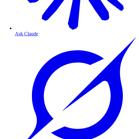
Ask Claude