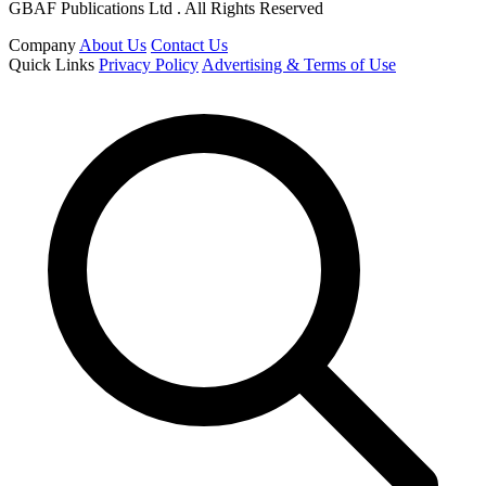
GBAF Publications Ltd . All Rights Reserved
Company
About Us
Contact Us
Quick Links
Privacy Policy
Advertising & Terms of Use