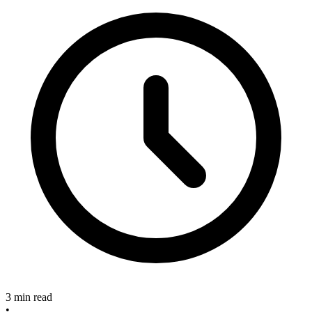
3 min read
•