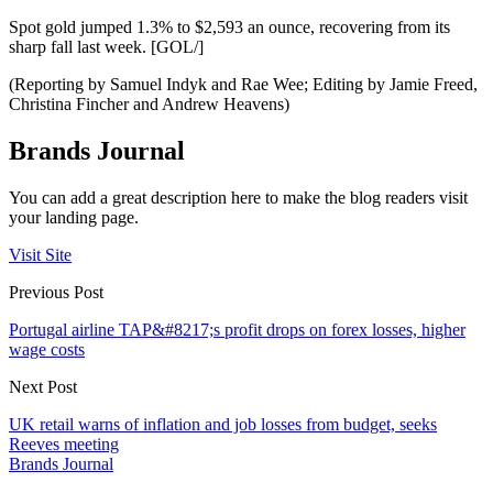
Spot gold jumped 1.3% to $2,593 an ounce, recovering from its
sharp fall last week. [GOL/]
(Reporting by Samuel Indyk and Rae Wee; Editing by Jamie Freed,
Christina Fincher and Andrew Heavens)
Brands Journal
You can add a great description here to make the blog readers visit
your landing page.
Visit Site
Previous Post
Portugal airline TAP&#8217;s profit drops on forex losses, higher
wage costs
Next Post
UK retail warns of inflation and job losses from budget, seeks
Reeves meeting
Brands Journal