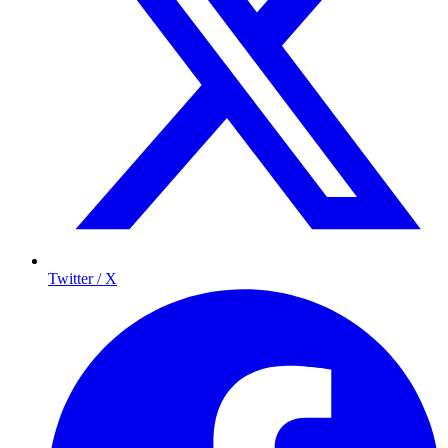
Twitter / X