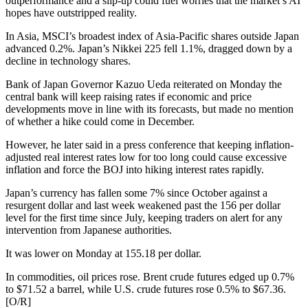
outperformance and a slip-up could fuel worries that the market’s AI
hopes have outstripped reality.
In Asia, MSCI’s broadest index of Asia-Pacific shares outside Japan
advanced 0.2%. Japan’s Nikkei 225 fell 1.1%, dragged down by a
decline in technology shares.
Bank of Japan Governor Kazuo Ueda reiterated on Monday the
central bank will keep raising rates if economic and price
developments move in line with its forecasts, but made no mention
of whether a hike could come in December.
However, he later said in a press conference that keeping inflation-
adjusted real interest rates low for too long could cause excessive
inflation and force the BOJ into hiking interest rates rapidly.
Japan’s currency has fallen some 7% since October against a
resurgent dollar and last week weakened past the 156 per dollar
level for the first time since July, keeping traders on alert for any
intervention from Japanese authorities.
It was lower on Monday at 155.18 per dollar.
In commodities, oil prices rose. Brent crude futures edged up 0.7%
to $71.52 a barrel, while U.S. crude futures rose 0.5% to $67.36.
[O/R]