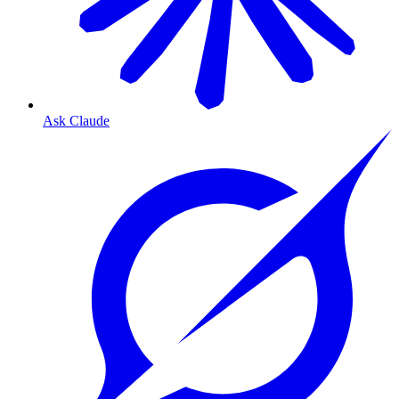
Ask Claude