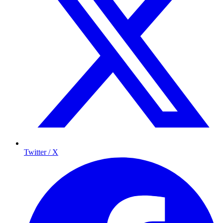
Twitter / X