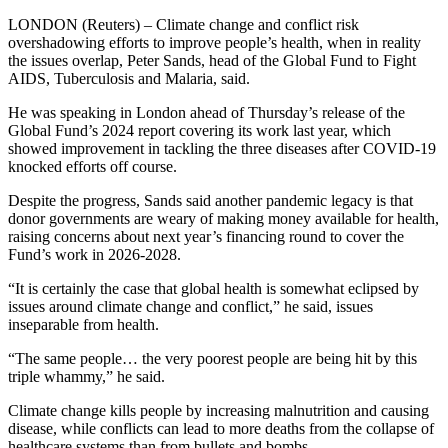
LONDON (Reuters) – Climate change and conflict risk
overshadowing efforts to improve people’s health, when in reality
the issues overlap, Peter Sands, head of the Global Fund to Fight
AIDS, Tuberculosis and Malaria, said.
He was speaking in London ahead of Thursday’s release of the
Global Fund’s 2024 report covering its work last year, which
showed improvement in tackling the three diseases after COVID-19
knocked efforts off course.
Despite the progress, Sands said another pandemic legacy is that
donor governments are weary of making money available for health,
raising concerns about next year’s financing round to cover the
Fund’s work in 2026-2028.
“It is certainly the case that global health is somewhat eclipsed by
issues around climate change and conflict,” he said, issues
inseparable from health.
“The same people… the very poorest people are being hit by this
triple whammy,” he said.
Climate change kills people by increasing malnutrition and causing
disease, while conflicts can lead to more deaths from the collapse of
healthcare systems than from bullets and bombs.