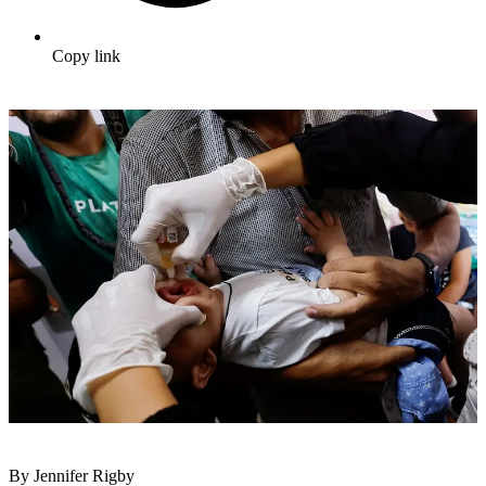
Copy link
By Jennifer Rigby