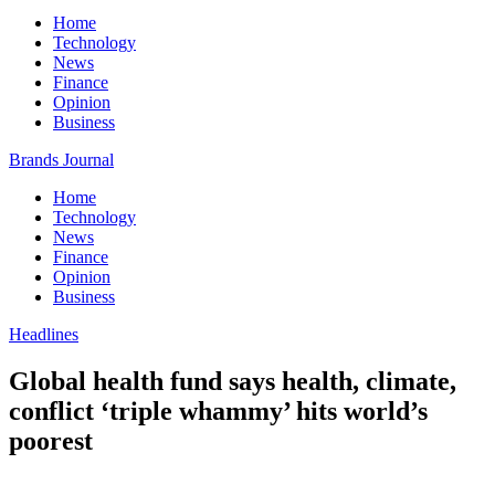
Home
Technology
News
Finance
Opinion
Business
Brands Journal
Home
Technology
News
Finance
Opinion
Business
Headlines
Global health fund says health, climate,
conflict ‘triple whammy’ hits world’s
poorest