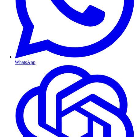
WhatsApp