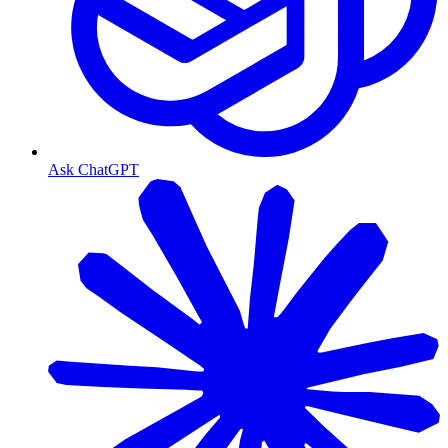
Ask ChatGPT