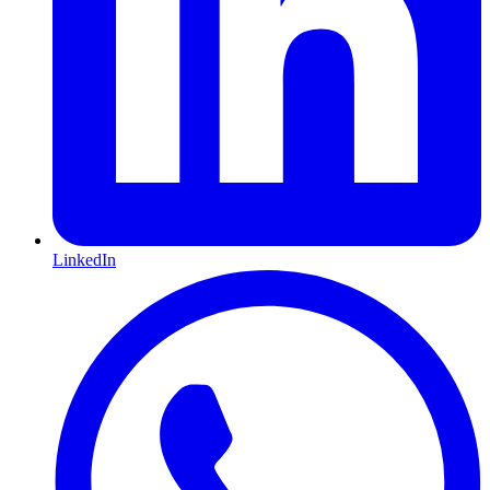
LinkedIn