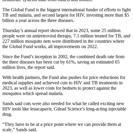
The Global Fund is the biggest international funder of efforts to fight
TB and malaria, and second largest for HIV, investing more than $5
billion a year across the three diseases.
Thursday’s annual report showed that in 2023, some 25 million
people were on antiretroviral therapy, 7.1 million treated for TB, and
227 million mosquito nets were distributed in the countries where
the Global Fund works, all improvements on 2022.
Since the Fund’s inception in 2002, the combined death rate from
the three diseases has been cut by 61%, saving an estimated 65
million lives, the report said.
With health partners, the Fund also pushes for price reductions for
medical supplies and achieved cuts to HIV and TB treatments in
2023, as well as lower costs for bednets to protect against the
mosquitos which spread malaria.
Sands said cuts were also needed for what he called exciting new
HIV tools like lenacapavir, Gilead Science’s long-acting injectable
drug.
“They have to be at a price point where we can provide them at
scale,” Sands said.