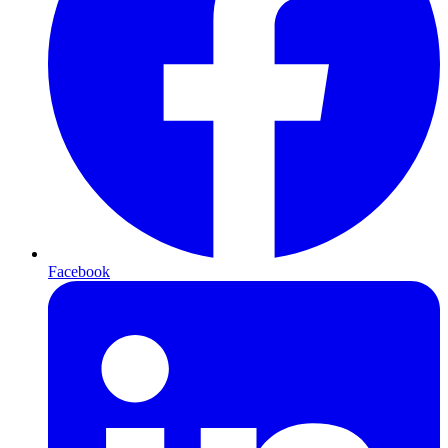
Facebook