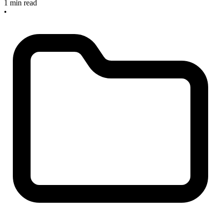
1 min read
•