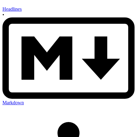
Headlines
•
Markdown