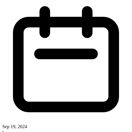
Sep 19, 2024
•