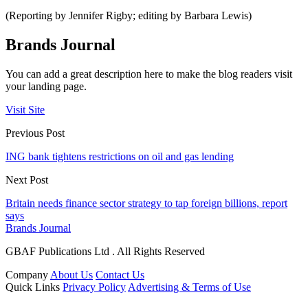
(Reporting by Jennifer Rigby; editing by Barbara Lewis)
Brands Journal
You can add a great description here to make the blog readers visit
your landing page.
Visit Site
Previous Post
ING bank tightens restrictions on oil and gas lending
Next Post
Britain needs finance sector strategy to tap foreign billions, report
says
Brands Journal
GBAF Publications Ltd . All Rights Reserved
Company
About Us
Contact Us
Quick Links
Privacy Policy
Advertising & Terms of Use