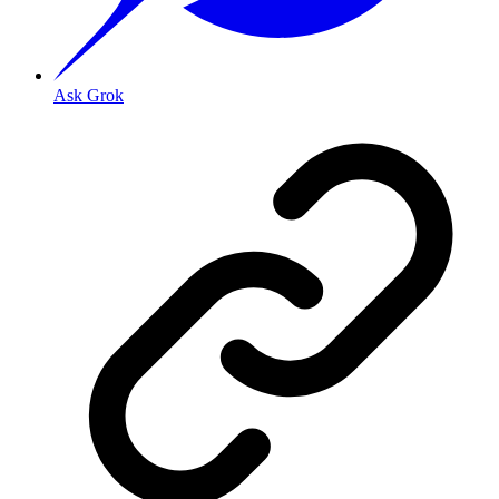
Ask Grok