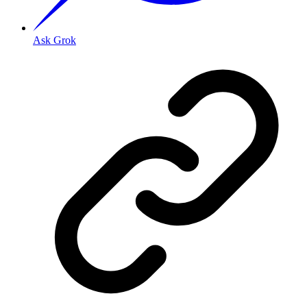
Ask Grok