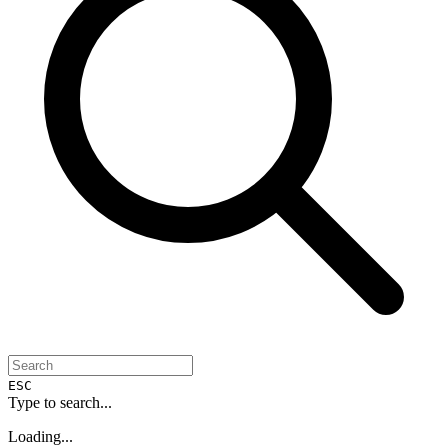
ESC
Type to search...
Loading...