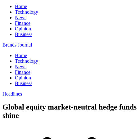
Home
Technology
News
Finance
Opinion
Business
Brands Journal
Home
Technology
News
Finance
Opinion
Business
Headlines
Global equity market-neutral hedge funds
shine