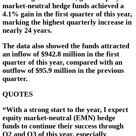
market-neutral hedge funds achieved a
4.1% gain in the first quarter of this year,
marking the highest quarterly increase in
nearly 24 years.
The data also showed the funds attracted
an inflow of $942.8 million in the first
quarter of this year, compared with an
outflow of $95.9 million in the previous
quarter.
QUOTES
“With a strong start to the year, I expect
equity market-neutral (EMN) hedge
funds to continue their success through
Q2 and Q3 of this year, especially