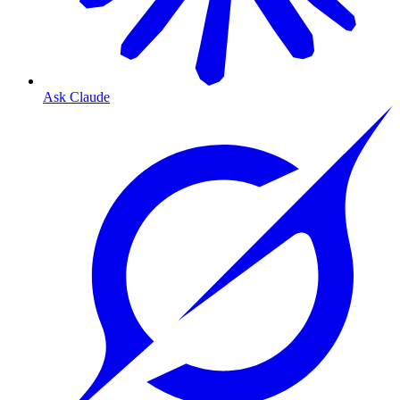
Ask Claude