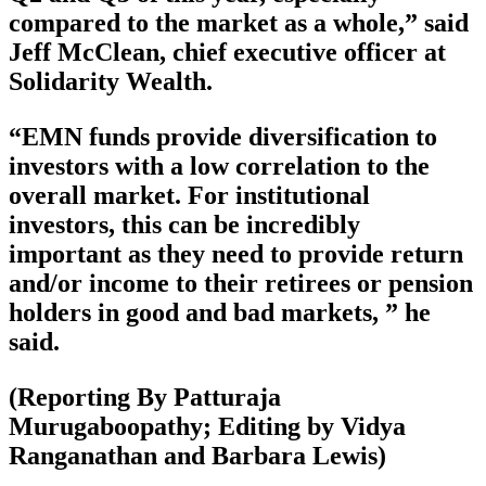
compared to the market as a whole,” said
Jeff McClean, chief executive officer at
Solidarity Wealth.
“EMN funds provide diversification to
investors with a low correlation to the
overall market. For institutional
investors, this can be incredibly
important as they need to provide return
and/or income to their retirees or pension
holders in good and bad markets, ” he
said.
(Reporting By Patturaja
Murugaboopathy; Editing by Vidya
Ranganathan and Barbara Lewis)