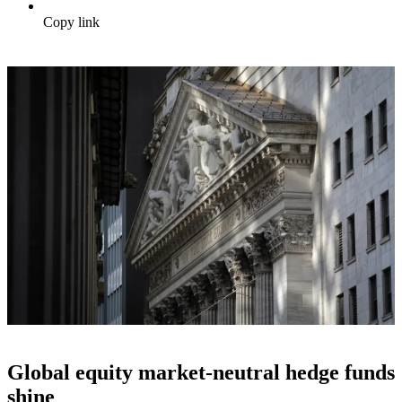
Copy link
Global equity market-neutral hedge funds
shine