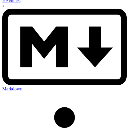
Headlines
•
Markdown