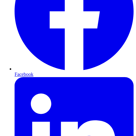
Facebook