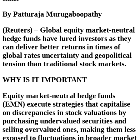
By Patturaja Murugaboopathy
(Reuters) – Global equity market-neutral
hedge funds have lured investors as they
can deliver better returns in times of
global rates uncertainty and geopolitical
tension than traditional stock markets.
WHY IS IT IMPORTANT
Equity market-neutral hedge funds
(EMN) execute strategies that capitalise
on discrepancies in stock valuations by
purchasing undervalued securities and
selling overvalued ones, making them less
exposed to fluctuations in broader market