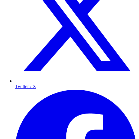
Twitter / X