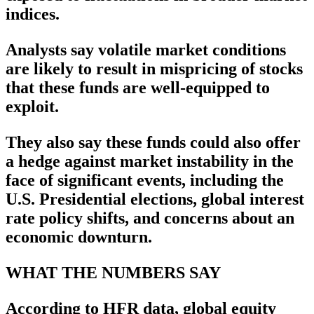
indices.
Analysts say volatile market conditions
are likely to result in mispricing of stocks
that these funds are well-equipped to
exploit.
They also say these funds could also offer
a hedge against market instability in the
face of significant events, including the
U.S. Presidential elections, global interest
rate policy shifts, and concerns about an
economic downturn.
WHAT THE NUMBERS SAY
According to HFR data, global equity