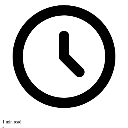
1 min read
•