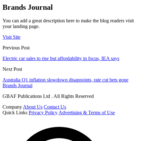
Brands Journal
You can add a great description here to make the blog readers visit
your landing page.
Visit Site
Previous Post
Electric car sales to rise but affordability in focus, IEA says
Next Post
Australia Q1 inflation slowdown disappoints, rate cut bets gone
Brands Journal
GBAF Publications Ltd . All Rights Reserved
Company
About Us
Contact Us
Quick Links
Privacy Policy
Advertising & Terms of Use