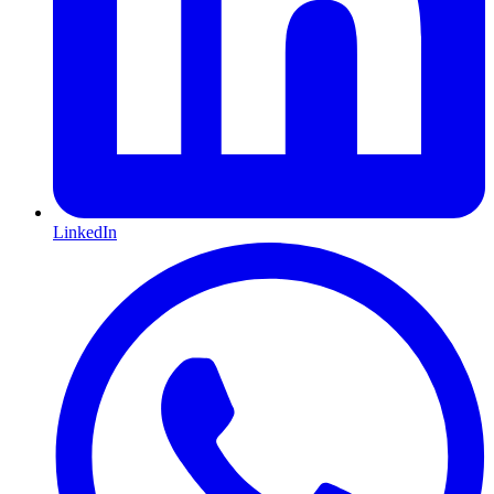
LinkedIn