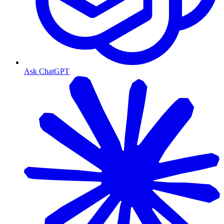
Ask ChatGPT