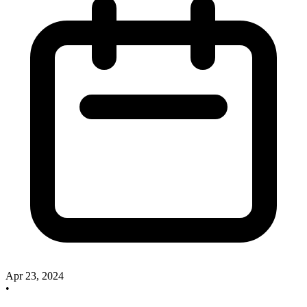
Apr 23, 2024
•