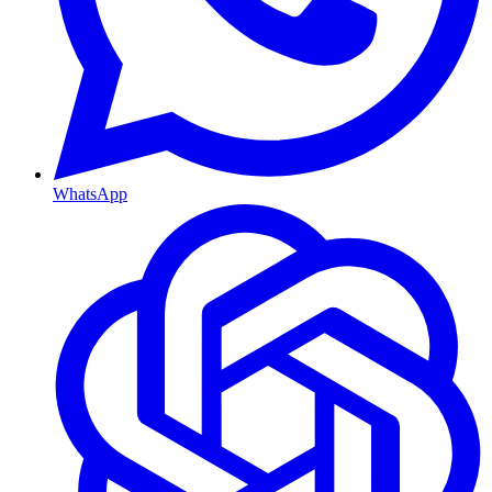
WhatsApp