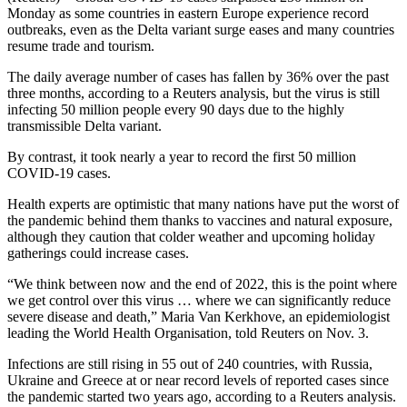
Monday as some countries in eastern Europe experience record
outbreaks, even as the Delta variant surge eases and many countries
resume trade and tourism.
The daily average number of cases has fallen by 36% over the past
three months, according to a Reuters analysis, but the virus is still
infecting 50 million people every 90 days due to the highly
transmissible Delta variant.
By contrast, it took nearly a year to record the first 50 million
COVID-19 cases.
Health experts are optimistic that many nations have put the worst of
the pandemic behind them thanks to vaccines and natural exposure,
although they caution that colder weather and upcoming holiday
gatherings could increase cases.
“We think between now and the end of 2022, this is the point where
we get control over this virus … where we can significantly reduce
severe disease and death,” Maria Van Kerkhove, an epidemiologist
leading the World Health Organisation, told Reuters on Nov. 3.
Infections are still rising in 55 out of 240 countries, with Russia,
Ukraine and Greece at or near record levels of reported cases since
the pandemic started two years ago, according to a Reuters analysis.