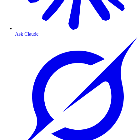
Ask Claude