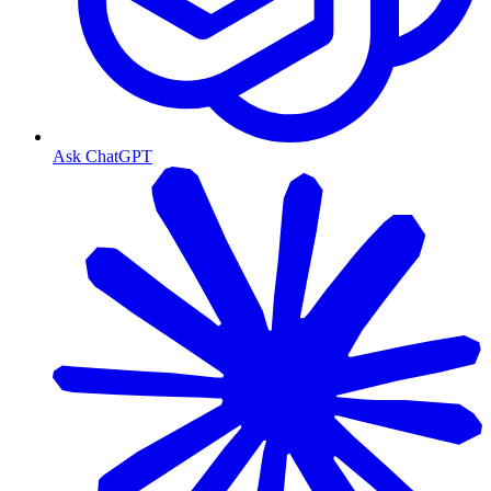
Ask ChatGPT