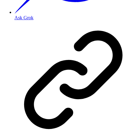
Ask Grok