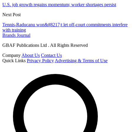
U.S. job growth regains momentum; worker shortages persist
Next Post
Tennis-Raducanu won&#8217;t let off-court commitments interfere
with training
Brands Journal
GBAF Publications Ltd . All Rights Reserved
Company
About Us
Contact Us
Quick Links
Privacy Policy
Advertising & Terms of Use