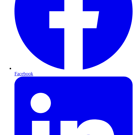
Facebook