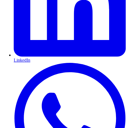
LinkedIn