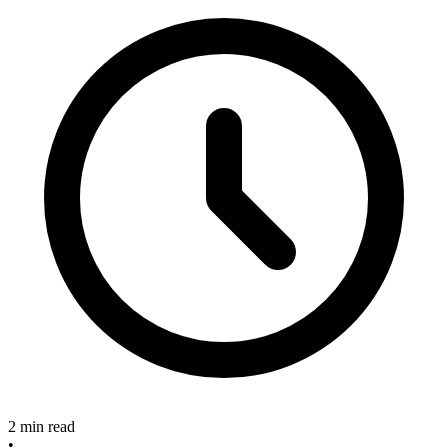
2 min read
•