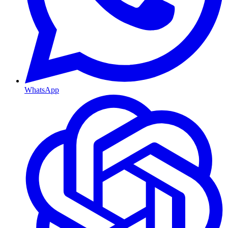
WhatsApp