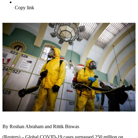
Copy link
By Roshan Abraham and Rittik Biswas
(Reuters) – Global COVID-19 cases surpassed 250 million on