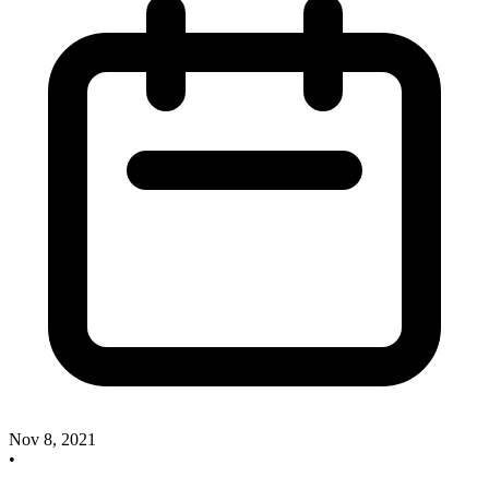
Nov 8, 2021
•