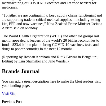
manufacturing of COVID-19 vaccines and lift trade barriers for
medicines.
“Together we are continuing to keep supply chains functioning and
are supporting trade in critical medical supplies – including testing
kits, PPE and now vaccines,” New Zealand Prime Minister Jacinda
Ardern said on Monday.
The World Health Organization (WHO) and other aid groups last
month appealed to leaders of the world’s 20 biggest economies to
fund a $23.4 billion plan to bring COVID-19 vaccines, tests, and
drugs to poorer countries in the next 12 months.
(Reporting by Roshan Abraham and Rittik Biswas in Bengaluru;
Editing by Lisa Shumaker and Jane Wardell)
Brands Journal
You can add a great description here to make the blog readers visit
your landing page.
Visit Site
Previous Post