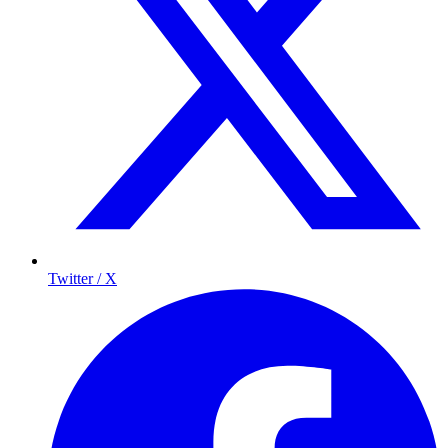
Twitter / X