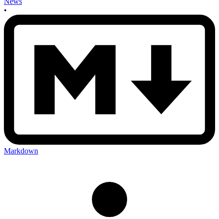
News
•
Markdown