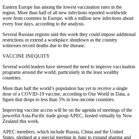
Eastern Europe has among the lowest vaccination rates in the
region. More than half of all new infections reported worldwide
were from countries in Europe, with a million new infections about
every four days, according to the analysis.
Several Russian regions said this week they could impose additional
restrictions or extend a workplace shutdown as the country
witnesses record deaths due to the disease.
VACCINE INEQUITY
Several world leaders have stressed the need to improve vaccination
programs around the world, particularly in the least wealthy
countries.
More than half the world’s population has yet to receive a single
dose of a COVID-19 vaccine, according to Our World in Data, a
figure that drops to less than 5% in low-income countries.
Improving vaccine access will be on the agenda of meetings of the
powerful Asia-Pacific trade group APEC, hosted virtually by New
Zealand this week.
APEC members, which include Russia, China and the United
States, pledged at a special meeting in June to expand sharing and