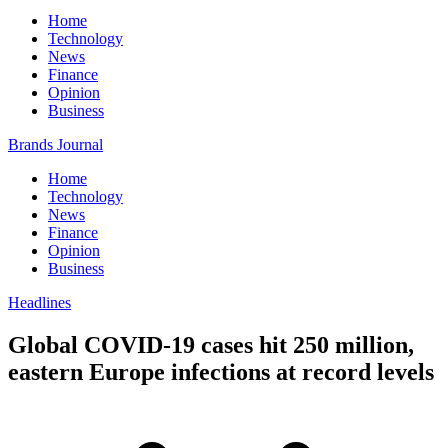
Home
Technology
News
Finance
Opinion
Business
Brands Journal
Home
Technology
News
Finance
Opinion
Business
Headlines
Global COVID-19 cases hit 250 million,
eastern Europe infections at record levels