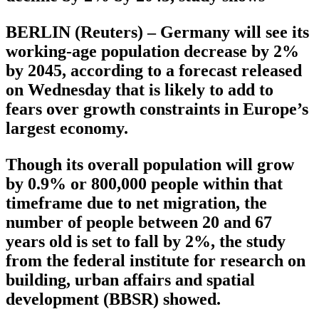
BERLIN (Reuters) – Germany will see its
working-age population decrease by 2%
by 2045, according to a forecast released
on Wednesday that is likely to add to
fears over growth constraints in Europe’s
largest economy.
Though its overall population will grow
by 0.9% or 800,000 people within that
timeframe due to net migration, the
number of people between 20 and 67
years old is set to fall by 2%, the study
from the federal institute for research on
building, urban affairs and spatial
development (BBSR) showed.