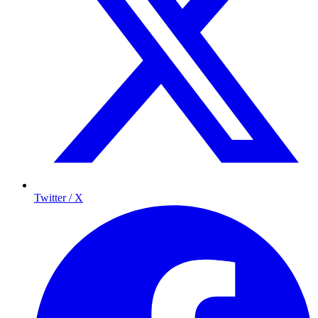
Twitter / X