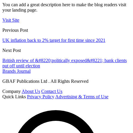
You can add a great description here to make the blog readers visit
your landing page.
Visit Site
Previous Post
UK inflation back to 2% target for first time since 2021
Next Post
British review of &#8220;politically exposed&#8221; bank clients
put off until election
Brands Journal
GBAF Publications Ltd . All Rights Reserved
Company
About Us
Contact Us
Quick Links
Privacy Policy
Advertising & Terms of Use