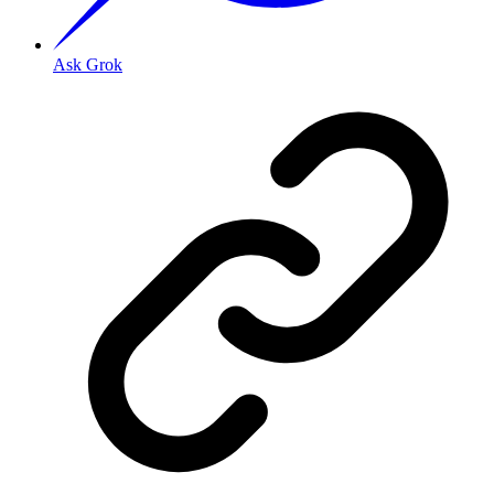
Ask Grok