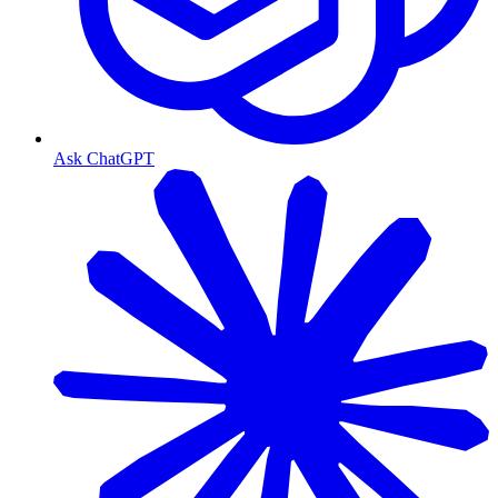
Ask ChatGPT