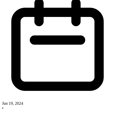
Jun 19, 2024
•