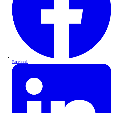
Facebook