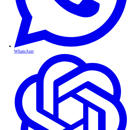
WhatsApp