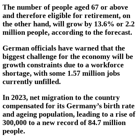
The number of people aged 67 or above
and therefore eligible for retirement, on
the other hand, will grow by 13.6% or 2.2
million people, according to the forecast.
German officials have warned that the
biggest challenge for the economy will be
growth constraints due to a workforce
shortage, with some 1.57 million jobs
currently unfilled.
In 2023, net migration to the country
compensated for its Germany’s birth rate
and ageing population, leading to a rise of
300,000 to a new record of 84.7 million
people.