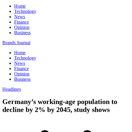
Home
Technology
News
Finance
Opinion
Business
Brands Journal
Home
Technology
News
Finance
Opinion
Business
Headlines
Germany’s working-age population to
decline by 2% by 2045, study shows