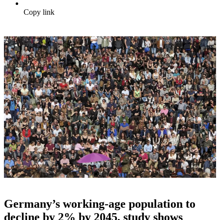
Copy link
Germany’s working-age population to
decline by 2% by 2045, study shows