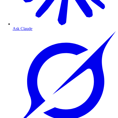
Ask Claude