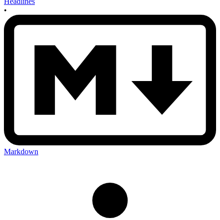
Headlines
•
Markdown