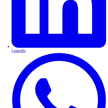
LinkedIn