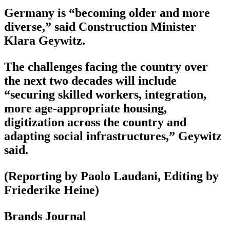
Germany is “becoming older and more
diverse,” said Construction Minister
Klara Geywitz.
The challenges facing the country over
the next two decades will include
“securing skilled workers, integration,
more age-appropriate housing,
digitization across the country and
adapting social infrastructures,” Geywitz
said.
(Reporting by Paolo Laudani, Editing by
Friederike Heine)
Brands Journal