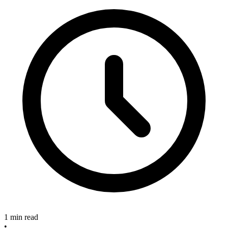
1 min read
•