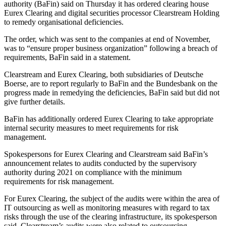
authority (BaFin) said on Thursday it has ordered clearing house
Eurex Clearing and digital securities processor Clearstream Holding
to remedy organisational deficiencies.
The order, which was sent to the companies at end of November,
was to “ensure proper business organization” following a breach of
requirements, BaFin said in a statement.
Clearstream and Eurex Clearing, both subsidiaries of Deutsche
Boerse, are to report regularly to BaFin and the Bundesbank on the
progress made in remedying the deficiencies, BaFin said but did not
give further details.
BaFin has additionally ordered Eurex Clearing to take appropriate
internal security measures to meet requirements for risk
management.
Spokespersons for Eurex Clearing and Clearstream said BaFin’s
announcement relates to audits conducted by the supervisory
authority during 2021 on compliance with the minimum
requirements for risk management.
For Eurex Clearing, the subject of the audits were within the area of
IT outsourcing as well as monitoring measures with regard to tax
risks through the use of the clearing infrastructure, its spokesperson
said. Clearstream’s audits were also related to outsourcing