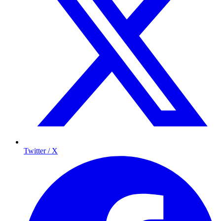
Twitter / X