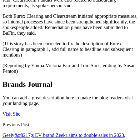
requirements, its spokesperson said.
Both Eurex Clearing and Clearstream initiated appropriate measures,
so internal processes have since been strengthened significantly, the
spokespeople added. Remediation plans have been submitted to
BaFin, they said.
(This story has been corrected to fix the description of Eurex
Clearing in paragraph 1, add full name to headline and subsequent
mentions)
(Reporting by Emma-Victoria Farr and Tom Sims, editing by Susan
Fenton)
Brands Journal
You can add a great description here to make the blog readers visit
your landing page.
Visit Site
Previous Post
Geely&#8217;s EV brand Zeekr aims to double sales in 2023,