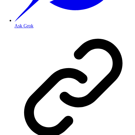
Ask Grok