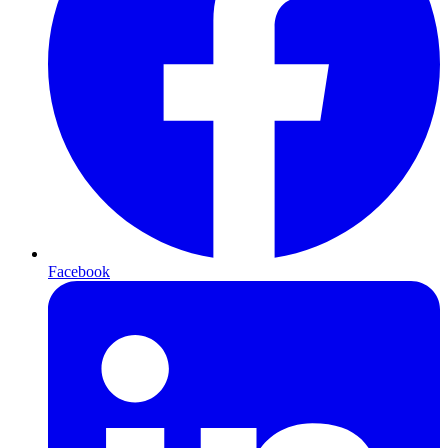
Facebook