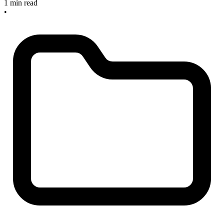
1 min read
•