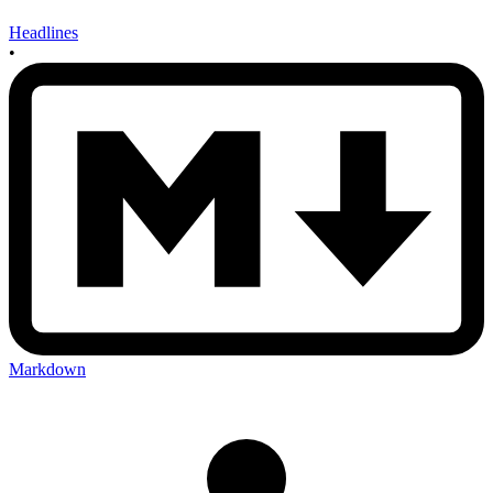
Headlines
•
Markdown