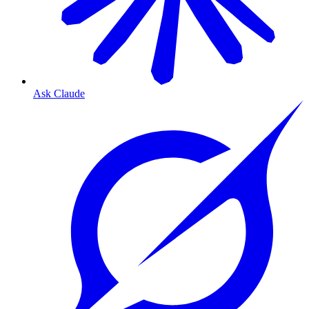
Ask Claude