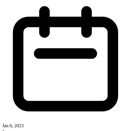
Jan 6, 2023
•