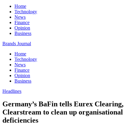
Home
Technology
News
Finance
Opinion
Business
Brands Journal
Home
Technology
News
Finance
Opinion
Business
Headlines
Germany’s BaFin tells Eurex Clearing,
Clearstream to clean up organisational
deficiencies