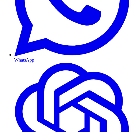
WhatsApp