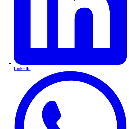
LinkedIn