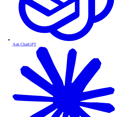
Ask ChatGPT