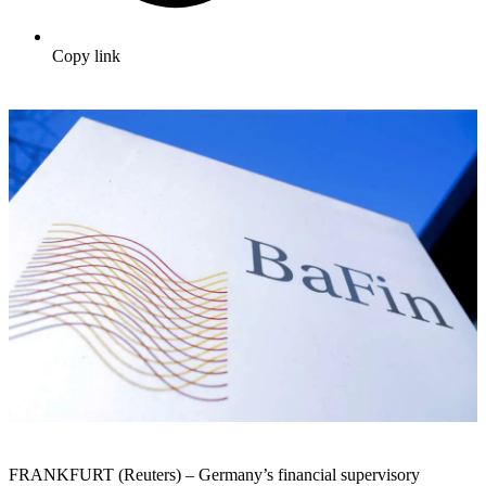
Copy link
FRANKFURT (Reuters) – Germany’s financial supervisory