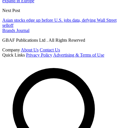
expand in Europe
Next Post
Asian stocks edge up before U.S. jobs data, defying Wall Street
selloff
Brands Journal
GBAF Publications Ltd . All Rights Reserved
Company
About Us
Contact Us
Quick Links
Privacy Policy
Advertising & Terms of Use