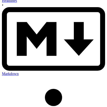
Headlines
•
Markdown