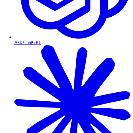
Ask ChatGPT