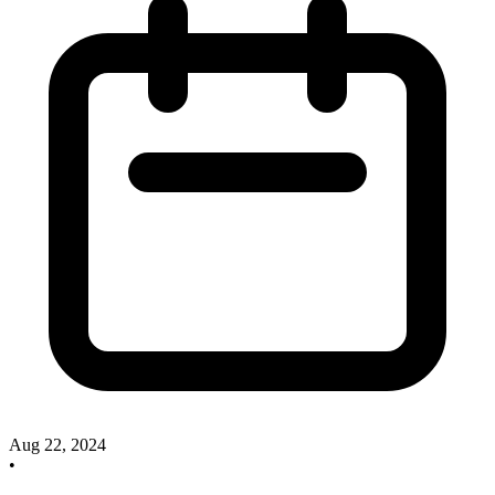
Aug 22, 2024
•