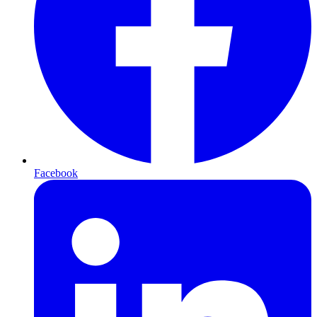
Facebook