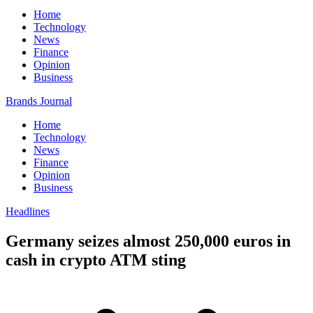
Home
Technology
News
Finance
Opinion
Business
Brands Journal
Home
Technology
News
Finance
Opinion
Business
Headlines
Germany seizes almost 250,000 euros in
cash in crypto ATM sting