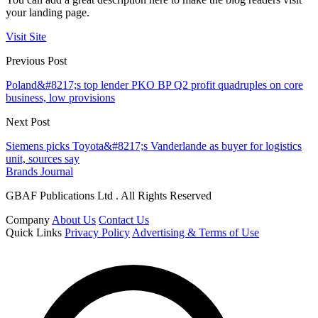
your landing page.
Visit Site
Previous Post
Poland&#8217;s top lender PKO BP Q2 profit quadruples on core
business, low provisions
Next Post
Siemens picks Toyota&#8217;s Vanderlande as buyer for logistics
unit, sources say
Brands Journal
GBAF Publications Ltd . All Rights Reserved
Company
About Us
Contact Us
Quick Links
Privacy Policy
Advertising & Terms of Use