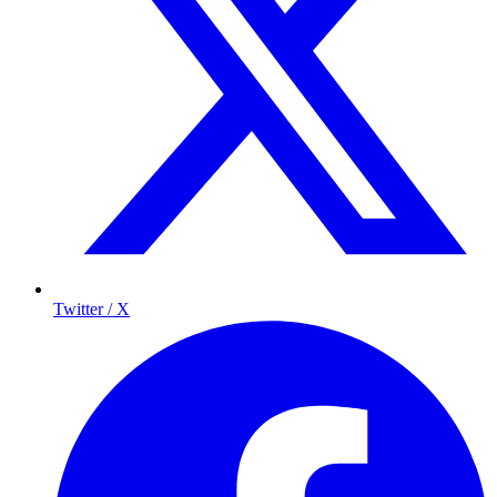
Twitter / X