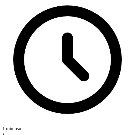
1 min read
•