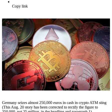
Copy link
Germany seizes almost 250,000 euros in cash in crypto ATM sting
(This Aug. 20 story has been corrected to rectify the figure to
250,000, not 25 million, in the headline and paragraph 1)