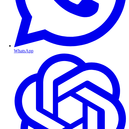
WhatsApp