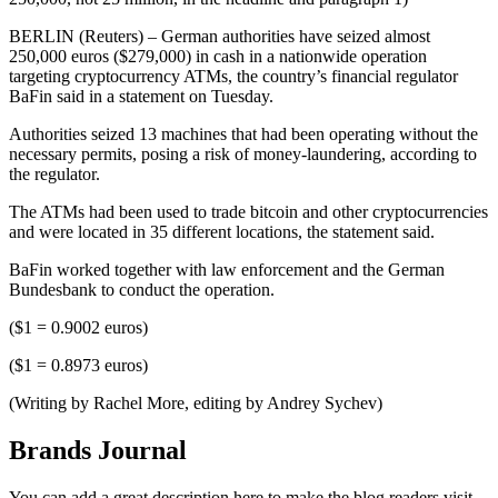
BERLIN (Reuters) – German authorities have seized almost
250,000 euros ($279,000) in cash in a nationwide operation
targeting cryptocurrency ATMs, the country’s financial regulator
BaFin said in a statement on Tuesday.
Authorities seized 13 machines that had been operating without the
necessary permits, posing a risk of money-laundering, according to
the regulator.
The ATMs had been used to trade bitcoin and other cryptocurrencies
and were located in 35 different locations, the statement said.
BaFin worked together with law enforcement and the German
Bundesbank to conduct the operation.
($1 = 0.9002 euros)
($1 = 0.8973 euros)
(Writing by Rachel More, editing by Andrey Sychev)
Brands Journal
You can add a great description here to make the blog readers visit