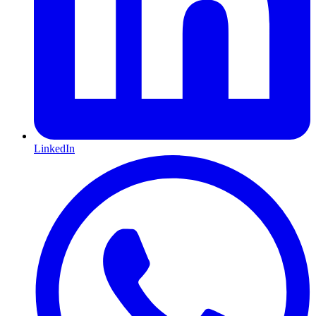
LinkedIn