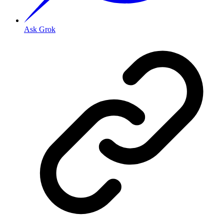
Ask Grok