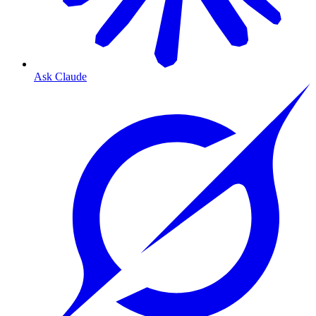
Ask Claude