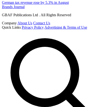
German tax revenue rose by 5.3% in August
Brands Journal
GBAF Publications Ltd . All Rights Reserved
Company
About Us
Contact Us
Quick Links
Privacy Policy
Advertising & Terms of Use