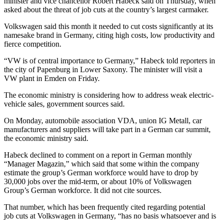
minister and vice chancellor Robert Habeck said on Thursday, when
asked about the threat of job cuts at the country’s largest carmaker.
Volkswagen said this month it needed to cut costs significantly at its
namesake brand in Germany, citing high costs, low productivity and
fierce competition.
“VW is of central importance to Germany,” Habeck told reporters in
the city of Papenburg in Lower Saxony. The minister will visit a
VW plant in Emden on Friday.
The economic ministry is considering how to address weak electric-
vehicle sales, government sources said.
On Monday, automobile association VDA, union IG Metall, car
manufacturers and suppliers will take part in a German car summit,
the economic ministry said.
Habeck declined to comment on a report in German monthly
“Manager Magazin,” which said that some within the company
estimate the group’s German workforce would have to drop by
30,000 jobs over the mid-term, or about 10% of Volkswagen
Group’s German workforce. It did not cite sources.
That number, which has been frequently cited regarding potential
job cuts at Volkswagen in Germany, “has no basis whatsoever and is