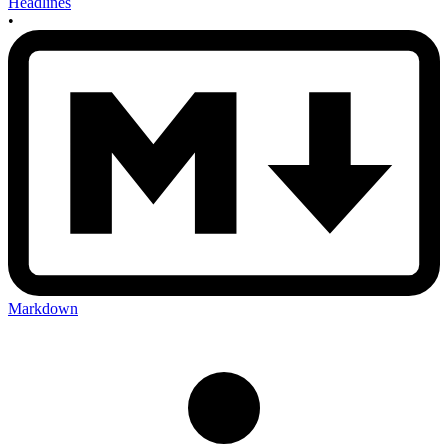
Headlines
•
Markdown