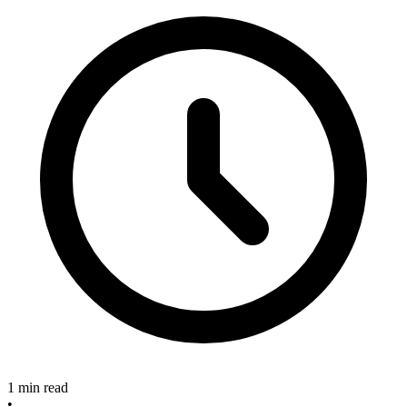
1 min read
•