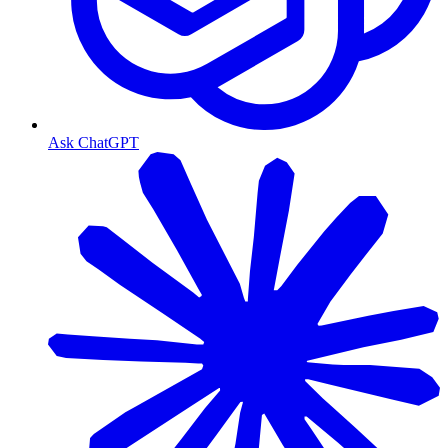
Ask ChatGPT