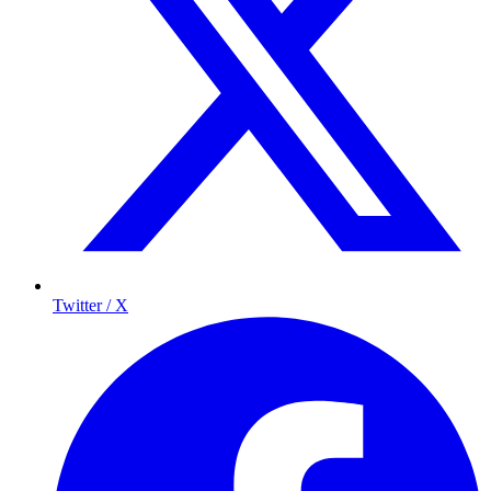
Twitter / X