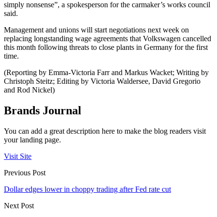
simply nonsense”, a spokesperson for the carmaker’s works council
said.
Management and unions will start negotiations next week on
replacing longstanding wage agreements that Volkswagen cancelled
this month following threats to close plants in Germany for the first
time.
(Reporting by Emma-Victoria Farr and Markus Wacket; Writing by
Christoph Steitz; Editing by Victoria Waldersee, David Gregorio
and Rod Nickel)
Brands Journal
You can add a great description here to make the blog readers visit
your landing page.
Visit Site
Previous Post
Dollar edges lower in choppy trading after Fed rate cut
Next Post