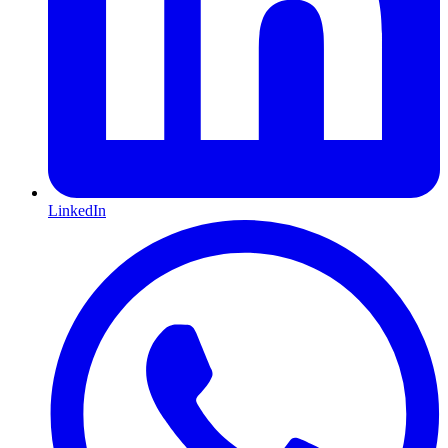
LinkedIn