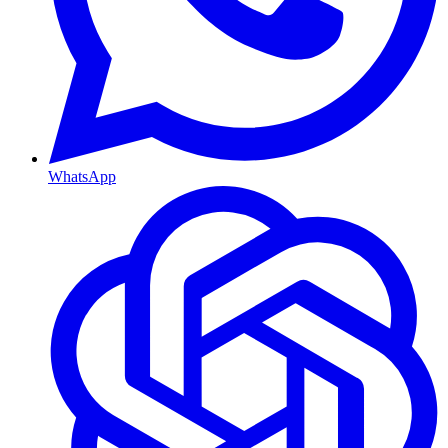
WhatsApp