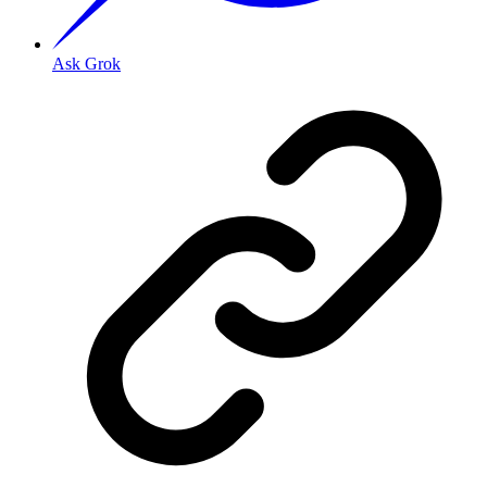
Ask Grok