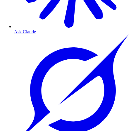
Ask Claude