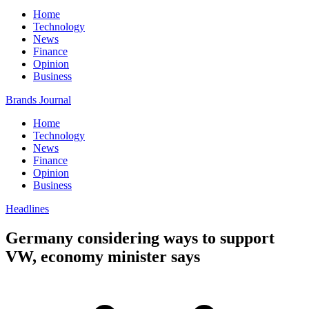
Home
Technology
News
Finance
Opinion
Business
Brands Journal
Home
Technology
News
Finance
Opinion
Business
Headlines
Germany considering ways to support
VW, economy minister says