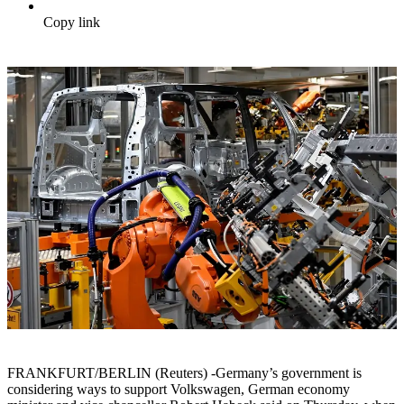
Copy link
FRANKFURT/BERLIN (Reuters) -Germany’s government is
considering ways to support Volkswagen, German economy