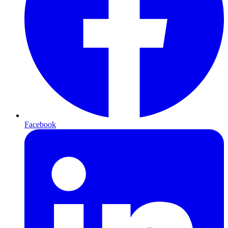
Facebook