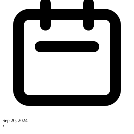
Sep 20, 2024
•