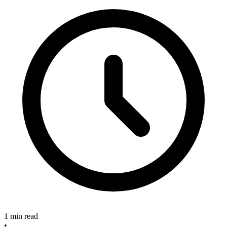
1 min read
•