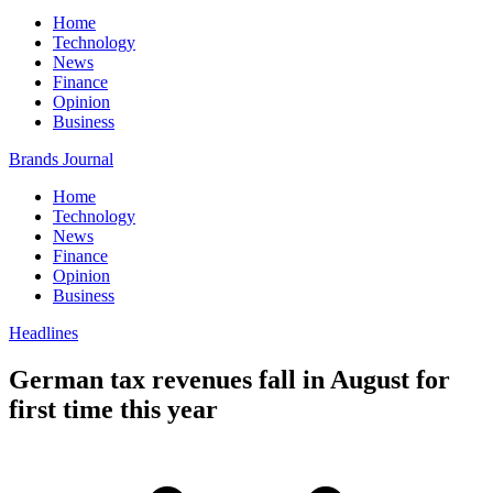
Home
Technology
News
Finance
Opinion
Business
Brands Journal
Home
Technology
News
Finance
Opinion
Business
Headlines
German tax revenues fall in August for
first time this year