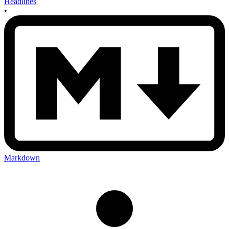
Headlines
•
Markdown