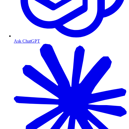
Ask ChatGPT