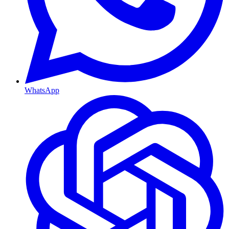
WhatsApp