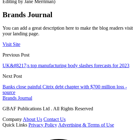
Editing by Jane Merriman)
Brands Journal
You can add a great description here to make the blog readers visit
your landing page.
Visit Site
Previous Post
UK&#8217;s top manufacturing body slashes forecasts for 2023
Next Post
Banks close painful Citrix debt chapter with $700 million loss -
source
Brands Journal
GBAF Publications Ltd . All Rights Reserved
Company
About Us
Contact Us
Quick Links
Privacy Policy
Advertising & Terms of Use