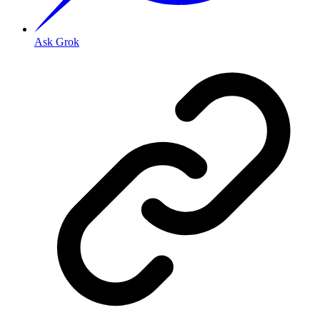
Ask Grok