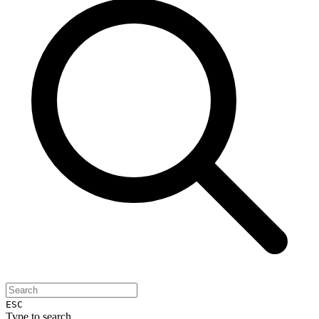
ESC
Type to search...