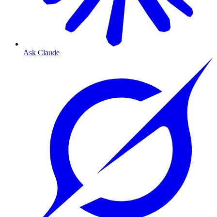
Ask Claude