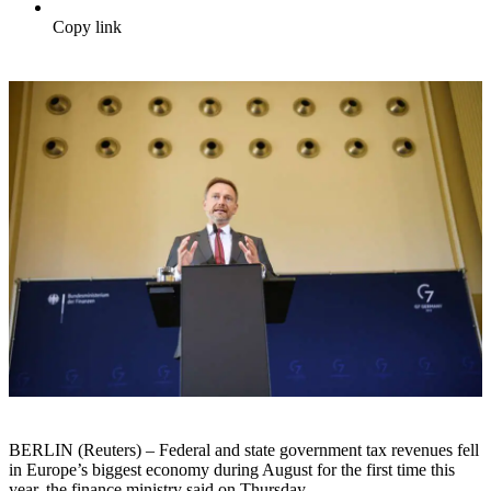
Copy link
BERLIN (Reuters) – Federal and state government tax revenues fell
in Europe’s biggest economy during August for the first time this
year, the finance ministry said on Thursday.