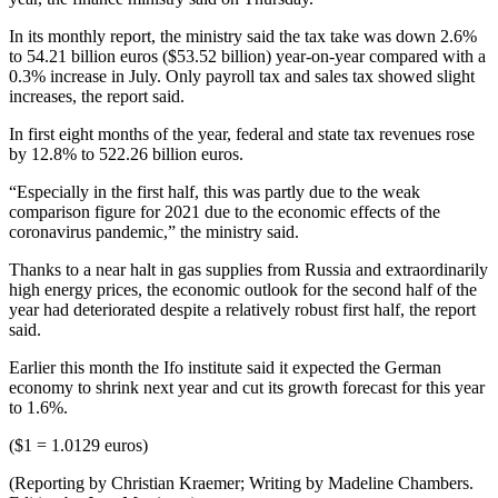
In its monthly report, the ministry said the tax take was down 2.6%
to 54.21 billion euros ($53.52 billion) year-on-year compared with a
0.3% increase in July. Only payroll tax and sales tax showed slight
increases, the report said.
In first eight months of the year, federal and state tax revenues rose
by 12.8% to 522.26 billion euros.
“Especially in the first half, this was partly due to the weak
comparison figure for 2021 due to the economic effects of the
coronavirus pandemic,” the ministry said.
Thanks to a near halt in gas supplies from Russia and extraordinarily
high energy prices, the economic outlook for the second half of the
year had deteriorated despite a relatively robust first half, the report
said.
Earlier this month the Ifo institute said it expected the German
economy to shrink next year and cut its growth forecast for this year
to 1.6%.
($1 = 1.0129 euros)
(Reporting by Christian Kraemer; Writing by Madeline Chambers.