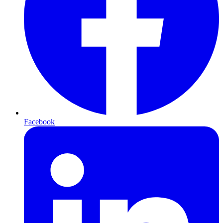
Facebook