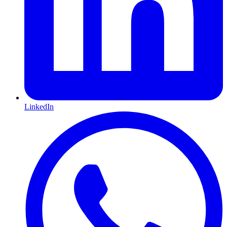
LinkedIn