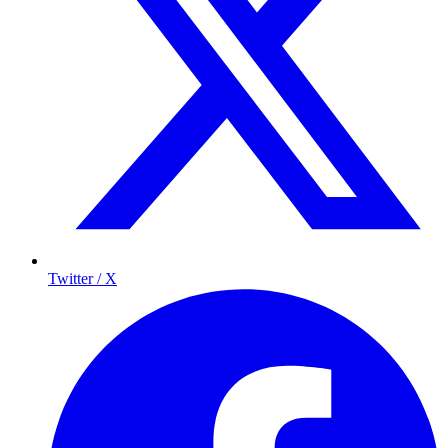
Twitter / X