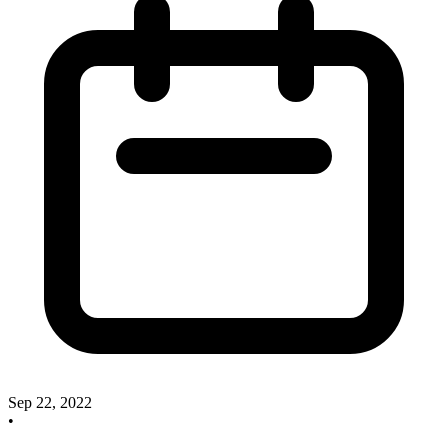
Sep 22, 2022
•