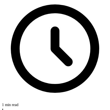
1 min read
•