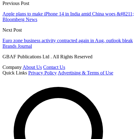
Previous Post
Apple plans to make iPhone 14 in India amid China woes &#8211;
Bloomberg News
Next Post
Euro zone business activity contracted again in Aug, outlook bleak
Brands Journal
GBAF Publications Ltd . All Rights Reserved
Company
About Us
Contact Us
Quick Links
Privacy Policy
Advertising & Terms of Use