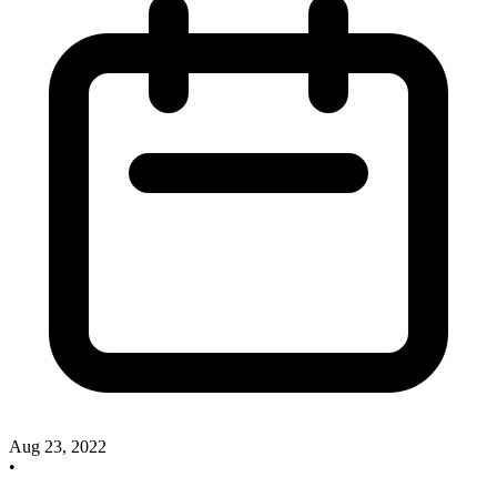
Aug 23, 2022
•