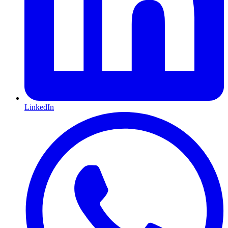
LinkedIn