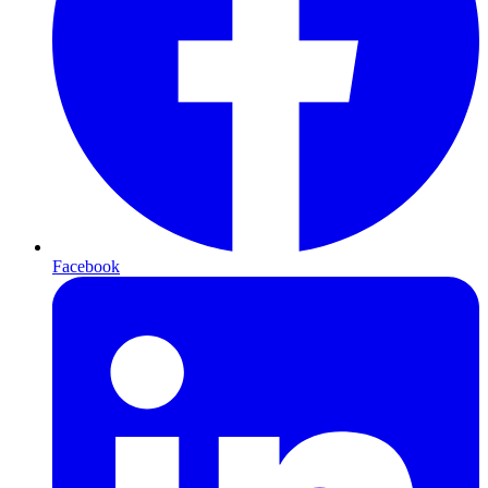
Facebook