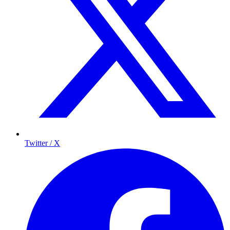
Twitter / X