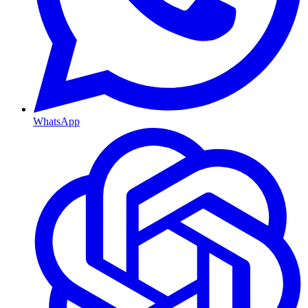
WhatsApp