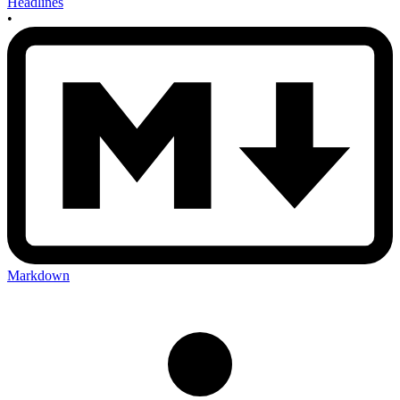
Headlines
•
Markdown