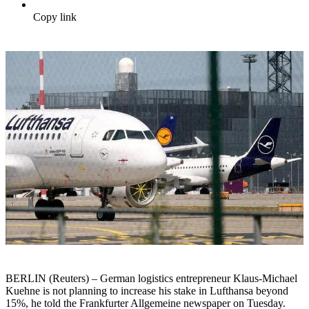
Copy link
BERLIN (Reuters) – German logistics entrepreneur Klaus-Michael
Kuehne is not planning to increase his stake in Lufthansa beyond
15%, he told the Frankfurter Allgemeine newspaper on Tuesday.