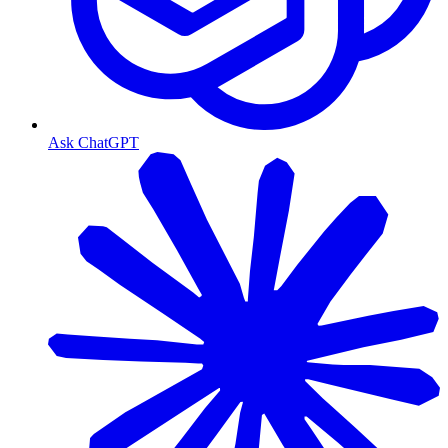
Ask ChatGPT