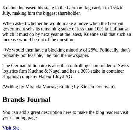
Kuehne increased his stake in the German flag carrier to 15% in
July, making him the biggest shareholder.
When asked whether he would make a move when the German
government sells its remaining stake of less than 10% in Lufthansa,
which it must do by next year at the latest, Kuehne said that such an
increase would be out of the question.
“We would then have a blocking minority of 25%. Politically, that’s
probably not feasible,” he told the newspaper.
The German billionaire is also the controlling shareholder of Swiss
logistics firm Kuehne & Nagel and has a 30% stake in container
shipping company Hapag-Lloyd AG.
(Writing by Miranda Murray; Editing by Kirsten Donovan)
Brands Journal
You can add a great description here to make the blog readers visit
your landing page.
Visit Site