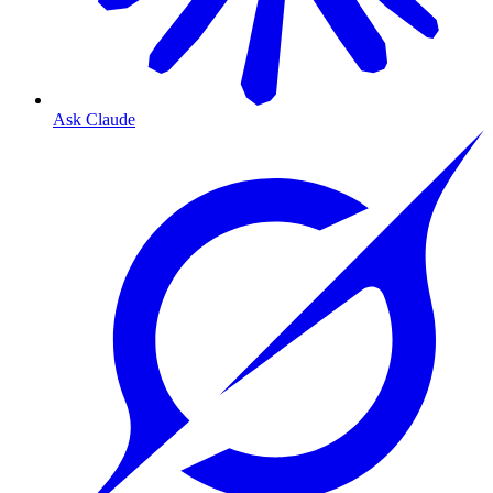
Ask Claude