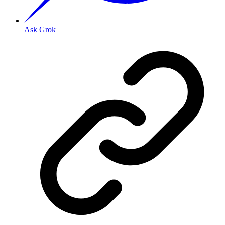
Ask Grok