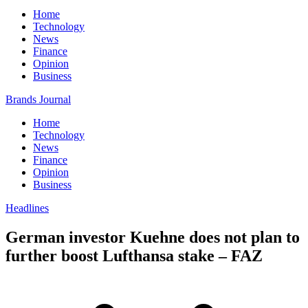
Home
Technology
News
Finance
Opinion
Business
Brands Journal
Home
Technology
News
Finance
Opinion
Business
Headlines
German investor Kuehne does not plan to
further boost Lufthansa stake – FAZ