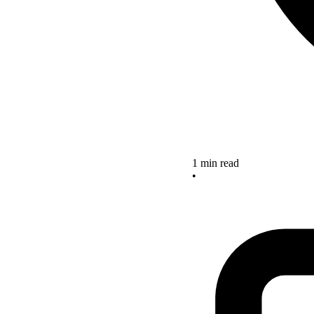
1 min read
•