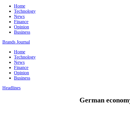
Home
Technology
News
Finance
Opinion
Business
Brands Journal
Home
Technology
News
Finance
Opinion
Business
Headlines
German economy e