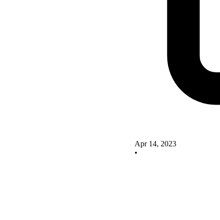
Apr 14, 2023
•