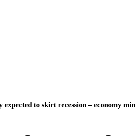
xpected to skirt recession – economy mini