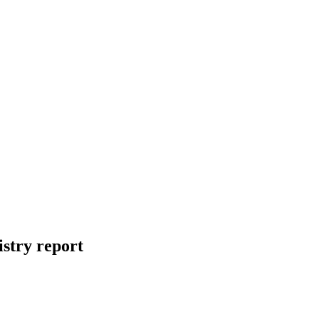
stry report