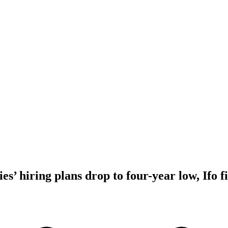
’ hiring plans drop to four-year low, Ifo f