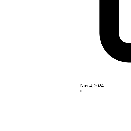
Nov 4, 2024
•