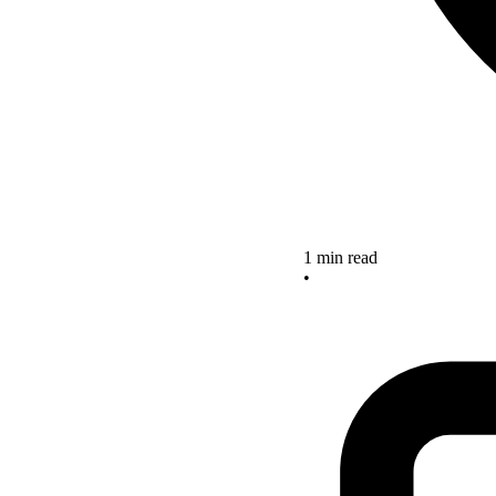
1 min read
•