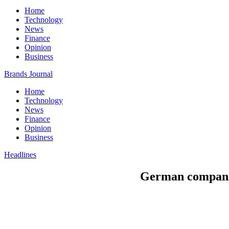
Home
Technology
News
Finance
Opinion
Business
Brands Journal
Home
Technology
News
Finance
Opinion
Business
Headlines
German companies