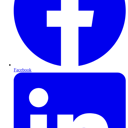
Facebook