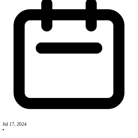
Jul 17, 2024
•