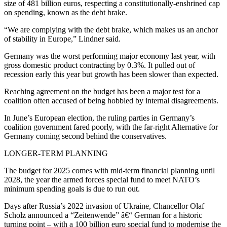
size of 481 billion euros, respecting a constitutionally-enshrined cap
on spending, known as the debt brake.
“We are complying with the debt brake, which makes us an anchor
of stability in Europe,” Lindner said.
Germany was the worst performing major economy last year, with
gross domestic product contracting by 0.3%. It pulled out of
recession early this year but growth has been slower than expected.
Reaching agreement on the budget has been a major test for a
coalition often accused of being hobbled by internal disagreements.
In June’s European election, the ruling parties in Germany’s
coalition government fared poorly, with the far-right Alternative for
Germany coming second behind the conservatives.
LONGER-TERM PLANNING
The budget for 2025 comes with mid-term financial planning until
2028, the year the armed forces special fund to meet NATO’s
minimum spending goals is due to run out.
Days after Russia’s 2022 invasion of Ukraine, Chancellor Olaf
Scholz announced a “Zeitenwende” â€“ German for a historic
turning point – with a 100 billion euro special fund to modernise the