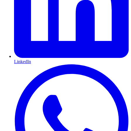
LinkedIn