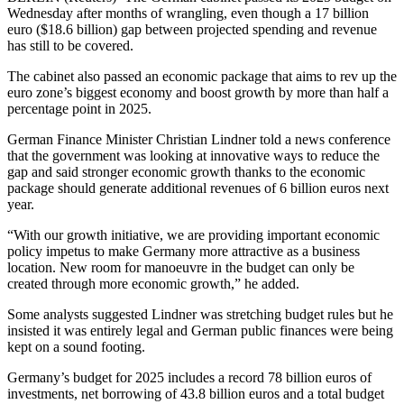
Wednesday after months of wrangling, even though a 17 billion
euro ($18.6 billion) gap between projected spending and revenue
has still to be covered.
The cabinet also passed an economic package that aims to rev up the
euro zone’s biggest economy and boost growth by more than half a
percentage point in 2025.
German Finance Minister Christian Lindner told a news conference
that the government was looking at innovative ways to reduce the
gap and said stronger economic growth thanks to the economic
package should generate additional revenues of 6 billion euros next
year.
“With our growth initiative, we are providing important economic
policy impetus to make Germany more attractive as a business
location. New room for manoeuvre in the budget can only be
created through more economic growth,” he added.
Some analysts suggested Lindner was stretching budget rules but he
insisted it was entirely legal and German public finances were being
kept on a sound footing.
Germany’s budget for 2025 includes a record 78 billion euros of
investments, net borrowing of 43.8 billion euros and a total budget