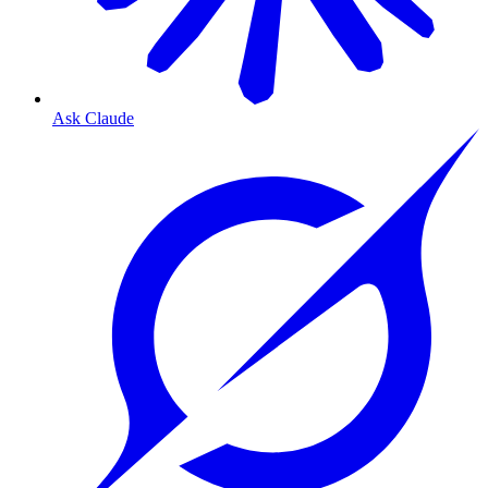
Ask Claude