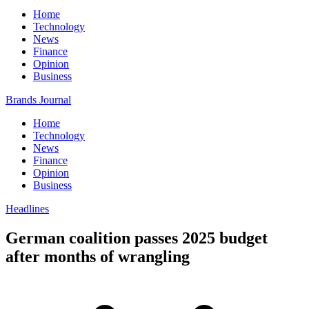
Home
Technology
News
Finance
Opinion
Business
Brands Journal
Home
Technology
News
Finance
Opinion
Business
Headlines
German coalition passes 2025 budget
after months of wrangling