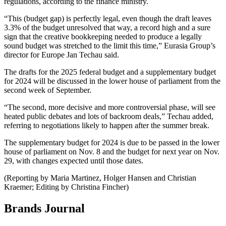
regulations, according to the finance ministry.
“This (budget gap) is perfectly legal, even though the draft leaves
3.3% of the budget unresolved that way, a record high and a sure
sign that the creative bookkeeping needed to produce a legally
sound budget was stretched to the limit this time,” Eurasia Group’s
director for Europe Jan Techau said.
The drafts for the 2025 federal budget and a supplementary budget
for 2024 will be discussed in the lower house of parliament from the
second week of September.
“The second, more decisive and more controversial phase, will see
heated public debates and lots of backroom deals,” Techau added,
referring to negotiations likely to happen after the summer break.
The supplementary budget for 2024 is due to be passed in the lower
house of parliament on Nov. 8 and the budget for next year on Nov.
29, with changes expected until those dates.
(Reporting by Maria Martinez, Holger Hansen and Christian
Kraemer; Editing by Christina Fincher)
Brands Journal