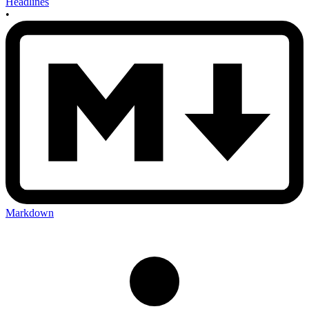
Headlines
•
Markdown