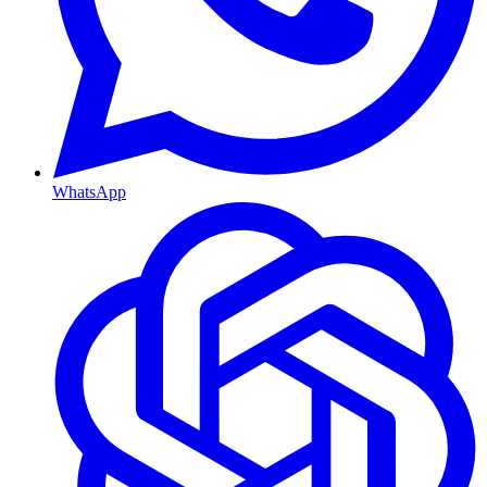
WhatsApp