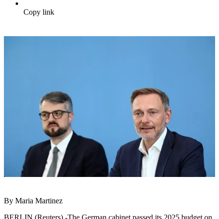
Copy link
By Maria Martinez
BERLIN (Reuters) -The German cabinet passed its 2025 budget on