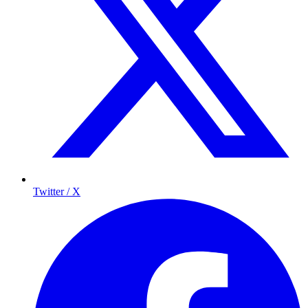
Twitter / X