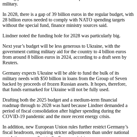
military.
In 2028, there is a gap of 39 billion euros in the regular budget, with
28 billion euros needed to comply with NATO spending targets
without the special fund, finance ministry sources said.
Lindner noted the funding hole for 2028 was particularly big.
Next year’s budget will be less generous to Ukraine, with the
government cutting military aid for the country to 4 billion euros
from around 8 billion euros in 2024, according to a draft seen by
Reuters.
Germany expects Ukraine will be able to fund the bulk of its
military needs with $50 billion in loans from the Group of Seven
backed by proceeds of frozen Russian assets. It hopes, therefore,
that funds earmarked for Ukraine will not be fully used.
Drafting both the 2025 budget and a medium-term financial
roadmap through to 2028 was hard because Lindner demanded a
period of fiscal consolidation after higher spending during the
COVID-19 pandemic and the more recent energy crisis.
In addition, new European Union rules further restrict Germany’s
fiscal headroom, requiring stricter adjustments than under national