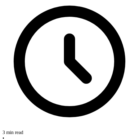
3 min read
•