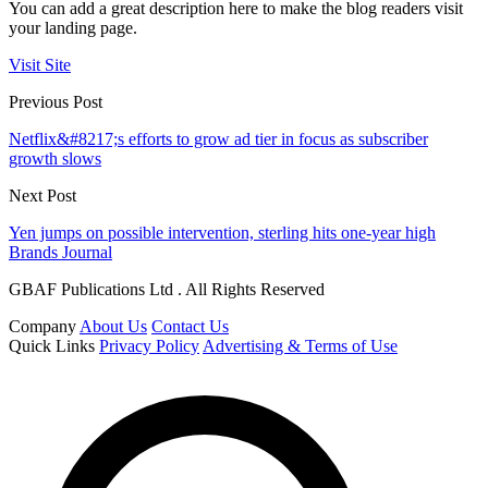
You can add a great description here to make the blog readers visit
your landing page.
Visit Site
Previous Post
Netflix&#8217;s efforts to grow ad tier in focus as subscriber
growth slows
Next Post
Yen jumps on possible intervention, sterling hits one-year high
Brands Journal
GBAF Publications Ltd . All Rights Reserved
Company
About Us
Contact Us
Quick Links
Privacy Policy
Advertising & Terms of Use