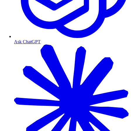
Ask ChatGPT