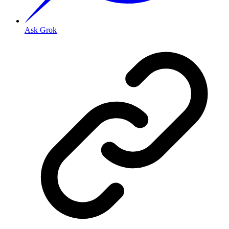
Ask Grok