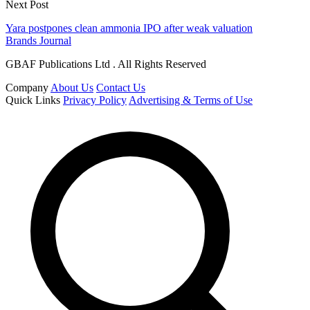
Next Post
Yara postpones clean ammonia IPO after weak valuation
Brands Journal
GBAF Publications Ltd . All Rights Reserved
Company
About Us
Contact Us
Quick Links
Privacy Policy
Advertising & Terms of Use