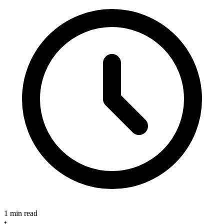
1 min read
•