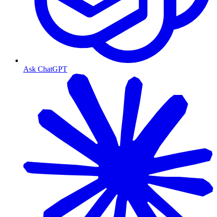
Ask ChatGPT