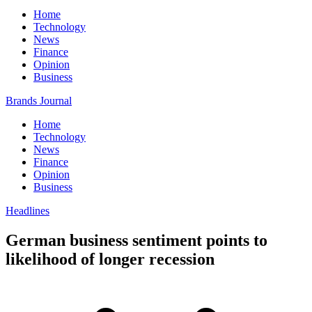
Home
Technology
News
Finance
Opinion
Business
Brands Journal
Home
Technology
News
Finance
Opinion
Business
Headlines
German business sentiment points to
likelihood of longer recession