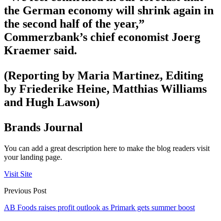
the German economy will shrink again in
the second half of the year,”
Commerzbank’s chief economist Joerg
Kraemer said.
(Reporting by Maria Martinez, Editing
by Friederike Heine, Matthias Williams
and Hugh Lawson)
Brands Journal
You can add a great description here to make the blog readers visit
your landing page.
Visit Site
Previous Post
AB Foods raises profit outlook as Primark gets summer boost