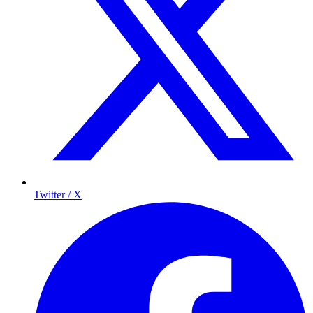
Twitter / X