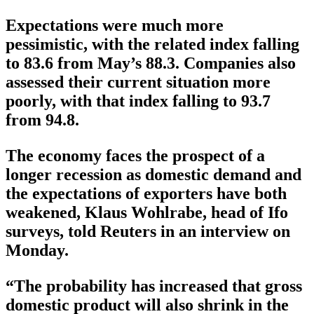
Expectations were much more
pessimistic, with the related index falling
to 83.6 from May’s 88.3. Companies also
assessed their current situation more
poorly, with that index falling to 93.7
from 94.8.
The economy faces the prospect of a
longer recession as domestic demand and
the expectations of exporters have both
weakened, Klaus Wohlrabe, head of Ifo
surveys, told Reuters in an interview on
Monday.
“The probability has increased that gross
domestic product will also shrink in the