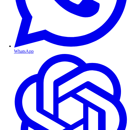
WhatsApp