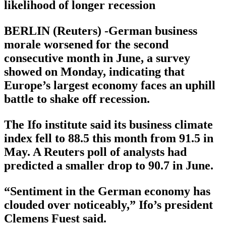
likelihood of longer recession
BERLIN (Reuters) -German business
morale worsened for the second
consecutive month in June, a survey
showed on Monday, indicating that
Europe’s largest economy faces an uphill
battle to shake off recession.
The Ifo institute said its business climate
index fell to 88.5 this month from 91.5 in
May. A Reuters poll of analysts had
predicted a smaller drop to 90.7 in June.
“Sentiment in the German economy has
clouded over noticeably,” Ifo’s president
Clemens Fuest said.