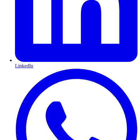
LinkedIn