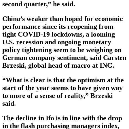
second quarter,” he said.
China’s weaker than hoped for economic
performance since its reopening from
tight COVID-19 lockdowns, a looming
U.S. recession and ongoing monetary
policy tightening seem to be weighing on
German company sentiment, said Carsten
Brzeski, global head of macro at ING.
“What is clear is that the optimism at the
start of the year seems to have given way
to more of a sense of reality,” Brzeski
said.
The decline in Ifo is in line with the drop
in the flash purchasing managers index,