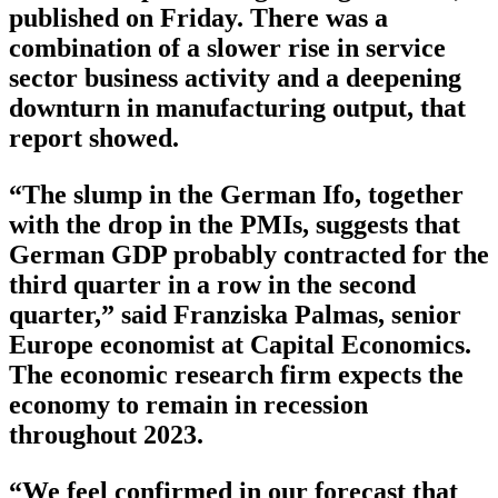
published on Friday. There was a
combination of a slower rise in service
sector business activity and a deepening
downturn in manufacturing output, that
report showed.
“The slump in the German Ifo, together
with the drop in the PMIs, suggests that
German GDP probably contracted for the
third quarter in a row in the second
quarter,” said Franziska Palmas, senior
Europe economist at Capital Economics.
The economic research firm expects the
economy to remain in recession
throughout 2023.
“We feel confirmed in our forecast that