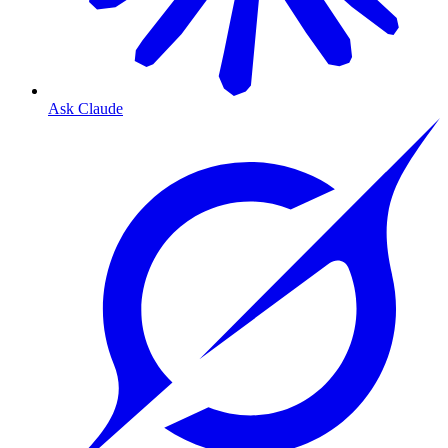
Ask Claude