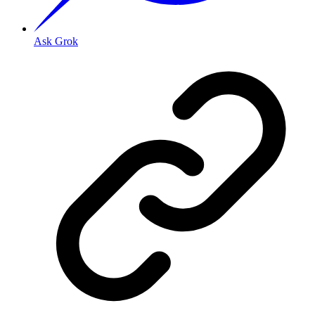
Ask Grok