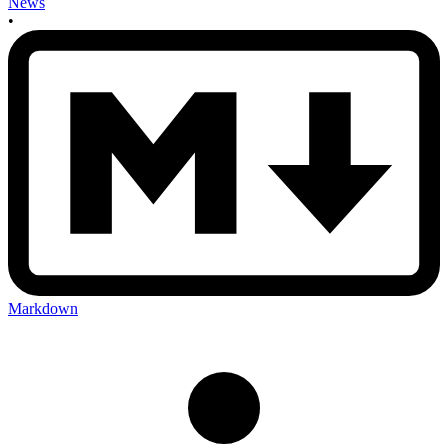
News
•
Markdown