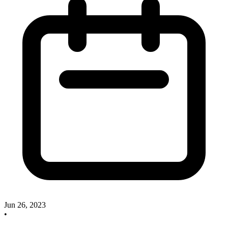
Jun 26, 2023
•