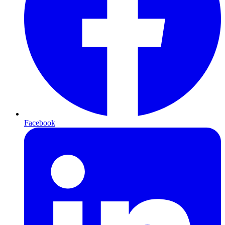
Facebook