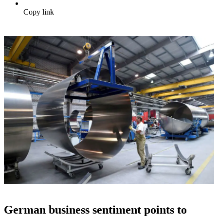
Copy link
German business sentiment points to