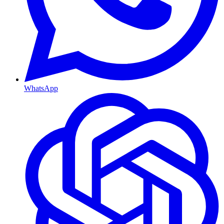
WhatsApp