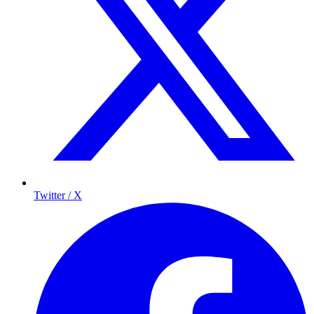
Twitter / X