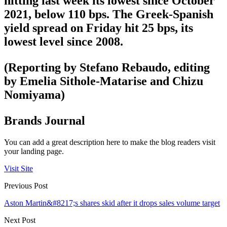
hitting last week its lowest since October
2021, below 110 bps. The Greek-Spanish
yield spread on Friday hit 25 bps, its
lowest level since 2008.
(Reporting by Stefano Rebaudo, editing
by Emelia Sithole-Matarise and Chizu
Nomiyama)
Brands Journal
You can add a great description here to make the blog readers visit
your landing page.
Visit Site
Previous Post
Aston Martin&#8217;s shares skid after it drops sales volume target
Next Post