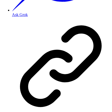
Ask Grok