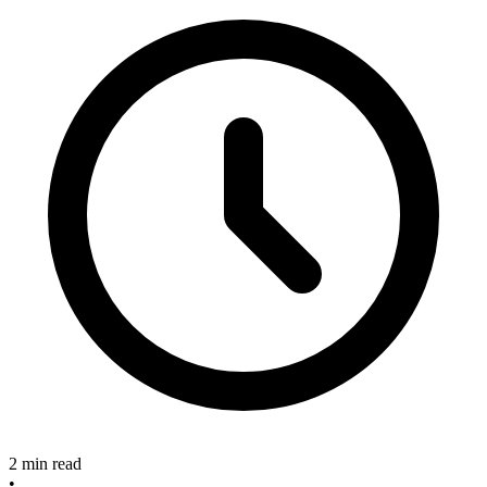
2 min read
•