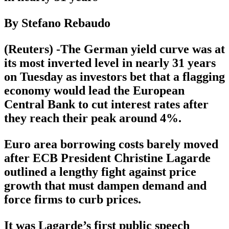
By Stefano Rebaudo
(Reuters) -The German yield curve was at
its most inverted level in nearly 31 years
on Tuesday as investors bet that a flagging
economy would lead the European
Central Bank to cut interest rates after
they reach their peak around 4%.
Euro area borrowing costs barely moved
after ECB President Christine Lagarde
outlined a lengthy fight against price
growth that must dampen demand and
force firms to curb prices.
It was Lagarde’s first public speech