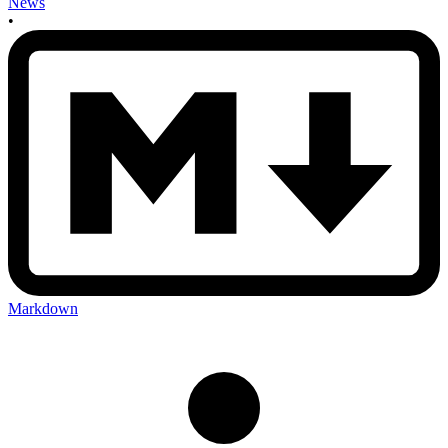
News
•
Markdown