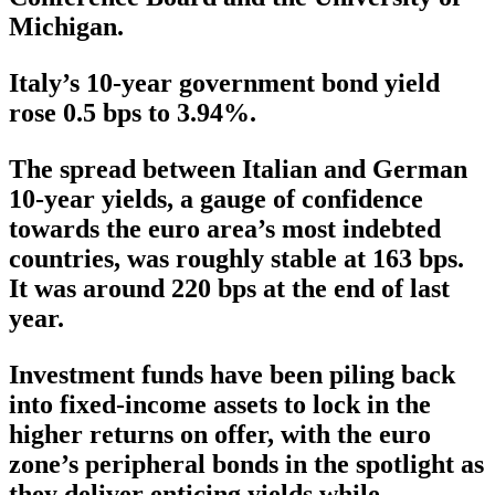
Michigan.
Italy’s 10-year government bond yield
rose 0.5 bps to 3.94%.
The spread between Italian and German
10-year yields, a gauge of confidence
towards the euro area’s most indebted
countries, was roughly stable at 163 bps.
It was around 220 bps at the end of last
year.
Investment funds have been piling back
into fixed-income assets to lock in the
higher returns on offer, with the euro
zone’s peripheral bonds in the spotlight as
they deliver enticing yields while