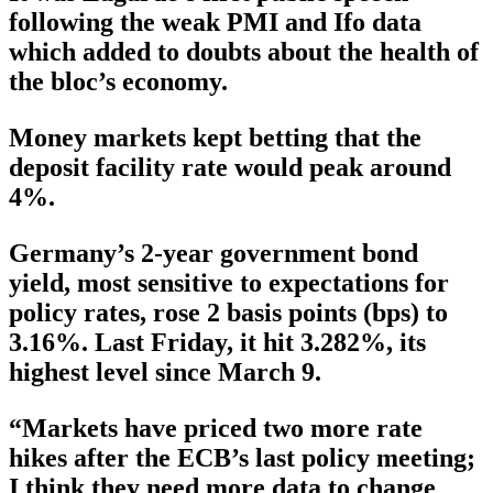
following the weak PMI and Ifo data
which added to doubts about the health of
the bloc’s economy.
Money markets kept betting that the
deposit facility rate would peak around
4%.
Germany’s 2-year government bond
yield, most sensitive to expectations for
policy rates, rose 2 basis points (bps) to
3.16%. Last Friday, it hit 3.282%, its
highest level since March 9.
“Markets have priced two more rate
hikes after the ECB’s last policy meeting;
I think they need more data to change