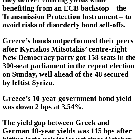
benefiting from an ECB backstop – the
Transmission Protection Instrument – to
avoid risks of disorderly bond sell-offs.
Greece’s bonds outperformed their peers
after Kyriakos Mitsotakis’ centre-right
New Democracy party got 158 seats in the
300-seat parliament in the repeat election
on Sunday, well ahead of the 48 secured
by leftist Syriza.
Greece’s 10-year government bond yield
was down 2 bps at 3.54%.
The yield gap between Greek and
German 10-year yields was 115 bps after