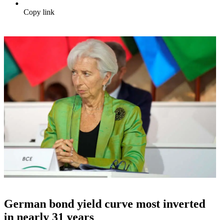
Copy link
German bond yield curve most inverted
in nearly 31 years