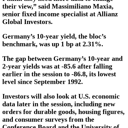
their view,” said Massimiliano Maxia,
senior fixed income specialist at Allianz
Global Investors.
Germany’s 10-year yield, the bloc’s
benchmark, was up 1 bp at 2.31%.
The gap between Germany’s 10-year and
2-year yields was at -85.6 after falling
earlier in the session to -86.8, its lowest
level since September 1992.
Investors will also look at U.S. economic
data later in the session, including new
orders for durable goods, housing figures,
and consumer surveys from the
Conference Board and the University of