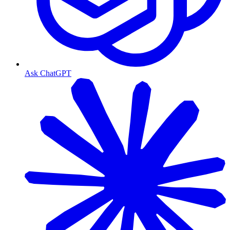
Ask ChatGPT