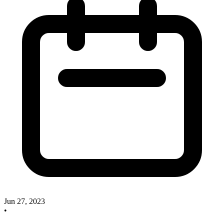
Jun 27, 2023
•