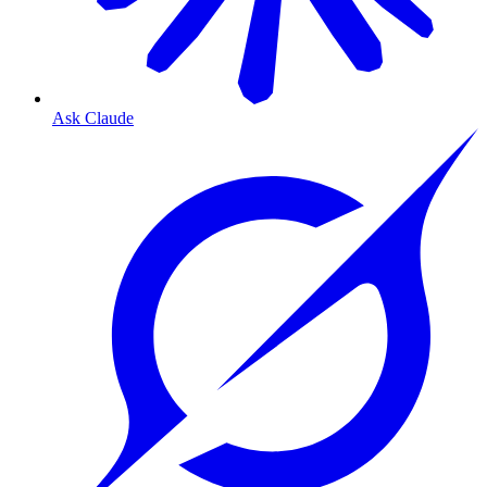
Ask Claude