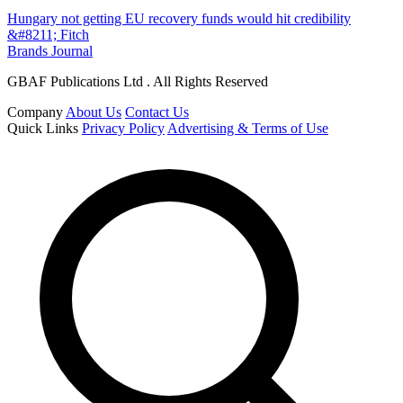
Hungary not getting EU recovery funds would hit credibility
&#8211; Fitch
Brands Journal
GBAF Publications Ltd . All Rights Reserved
Company
About Us
Contact Us
Quick Links
Privacy Policy
Advertising & Terms of Use