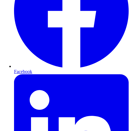
Facebook