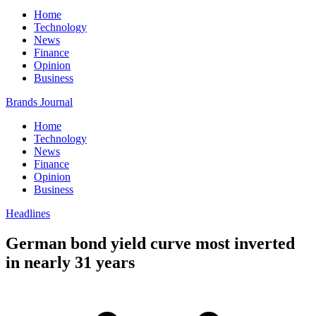
Home
Technology
News
Finance
Opinion
Business
Brands Journal
Home
Technology
News
Finance
Opinion
Business
Headlines
German bond yield curve most inverted
in nearly 31 years