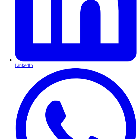
LinkedIn