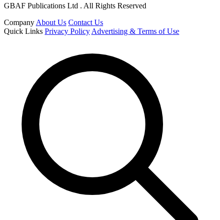
GBAF Publications Ltd . All Rights Reserved
Company
About Us
Contact Us
Quick Links
Privacy Policy
Advertising & Terms of Use