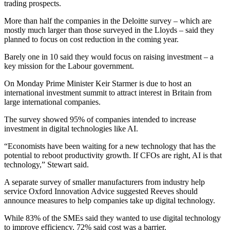
trading prospects.
More than half the companies in the Deloitte survey – which are
mostly much larger than those surveyed in the Lloyds – said they
planned to focus on cost reduction in the coming year.
Barely one in 10 said they would focus on raising investment – a
key mission for the Labour government.
On Monday Prime Minister Keir Starmer is due to host an
international investment summit to attract interest in Britain from
large international companies.
The survey showed 95% of companies intended to increase
investment in digital technologies like AI.
“Economists have been waiting for a new technology that has the
potential to reboot productivity growth. If CFOs are right, AI is that
technology,” Stewart said.
A separate survey of smaller manufacturers from industry help
service Oxford Innovation Advice suggested Reeves should
announce measures to help companies take up digital technology.
While 83% of the SMEs said they wanted to use digital technology
to improve efficiency, 72% said cost was a barrier.