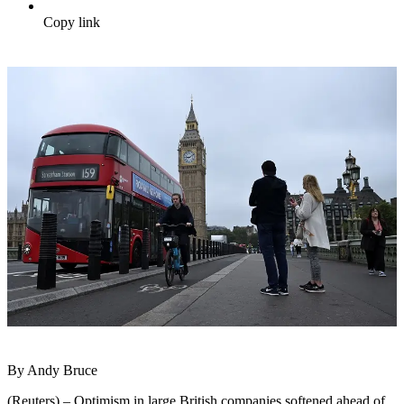
Copy link
By Andy Bruce
(Reuters) – Optimism in large British companies softened ahead of