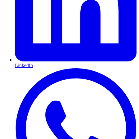
LinkedIn