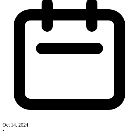
Oct 14, 2024
•