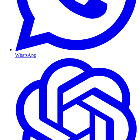
WhatsApp