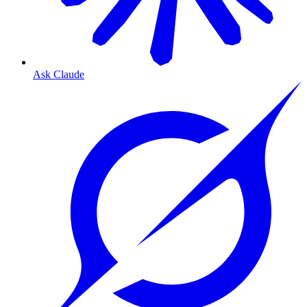
Ask Claude