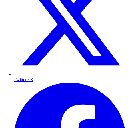
Twitter / X