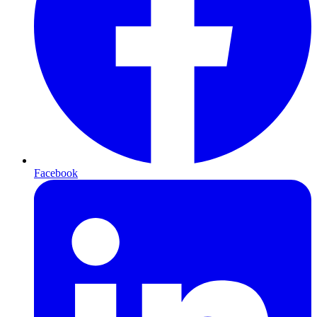
Facebook