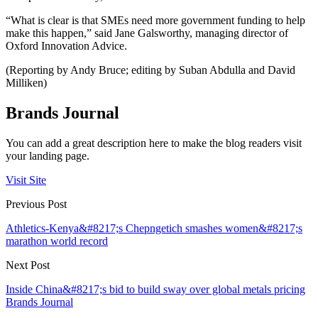
“What is clear is that SMEs need more government funding to help
make this happen,” said Jane Galsworthy, managing director of
Oxford Innovation Advice.
(Reporting by Andy Bruce; editing by Suban Abdulla and David
Milliken)
Brands Journal
You can add a great description here to make the blog readers visit
your landing page.
Visit Site
Previous Post
Athletics-Kenya&#8217;s Chepngetich smashes women&#8217;s
marathon world record
Next Post
Inside China&#8217;s bid to build sway over global metals pricing
Brands Journal