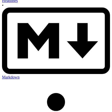
Headlines
•
Markdown