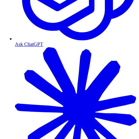
Ask ChatGPT