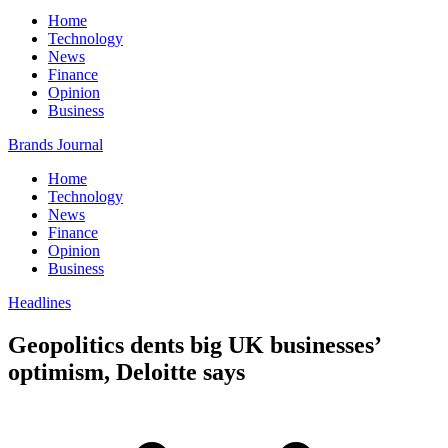
Home
Technology
News
Finance
Opinion
Business
Brands Journal
Home
Technology
News
Finance
Opinion
Business
Headlines
Geopolitics dents big UK businesses’
optimism, Deloitte says