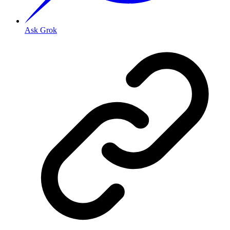
Ask Grok