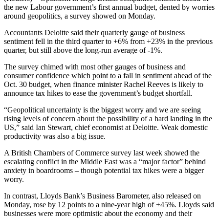
the new Labour government’s first annual budget, dented by worries
around geopolitics, a survey showed on Monday.
Accountants Deloitte said their quarterly gauge of business
sentiment fell in the third quarter to +6% from +23% in the previous
quarter, but still above the long-run average of -1%.
The survey chimed with most other gauges of business and
consumer confidence which point to a fall in sentiment ahead of the
Oct. 30 budget, when finance minister Rachel Reeves is likely to
announce tax hikes to ease the government’s budget shortfall.
“Geopolitical uncertainty is the biggest worry and we are seeing
rising levels of concern about the possibility of a hard landing in the
US,” said Ian Stewart, chief economist at Deloitte. Weak domestic
productivity was also a big issue.
A British Chambers of Commerce survey last week showed the
escalating conflict in the Middle East was a “major factor” behind
anxiety in boardrooms – though potential tax hikes were a bigger
worry.
In contrast, Lloyds Bank’s Business Barometer, also released on
Monday, rose by 12 points to a nine-year high of +45%. Lloyds said
businesses were more optimistic about the economy and their