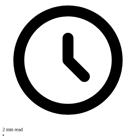
2 min read
•