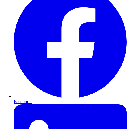
Facebook