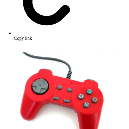
Copy link