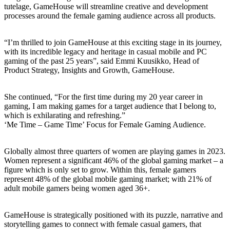
tutelage, GameHouse will streamline creative and development
processes around the female gaming audience across all products.
“I’m thrilled to join GameHouse at this exciting stage in its journey,
with its incredible legacy and heritage in casual mobile and PC
gaming of the past 25 years”, said Emmi Kuusikko, Head of
Product Strategy, Insights and Growth, GameHouse.
She continued, “For the first time during my 20 year career in
gaming, I am making games for a target audience that I belong to,
which is exhilarating and refreshing.”
‘Me Time – Game Time’ Focus for Female Gaming Audience.
Globally almost three quarters of women are playing games in 2023.
Women represent a significant 46% of the global gaming market – a
figure which is only set to grow. Within this, female gamers
represent 48% of the global mobile gaming market; with 21% of
adult mobile gamers being women aged 36+.
GameHouse is strategically positioned with its puzzle, narrative and
storytelling games to connect with female casual gamers, that