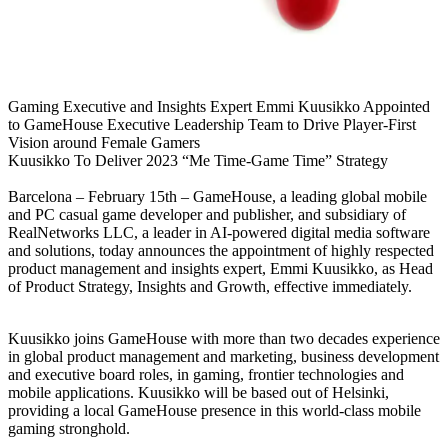
Gaming Executive and Insights Expert Emmi Kuusikko Appointed
to GameHouse Executive Leadership Team to Drive Player-First
Vision around Female Gamers
Kuusikko To Deliver 2023 “Me Time-Game Time” Strategy
Barcelona – February 15th – GameHouse, a leading global mobile
and PC casual game developer and publisher, and subsidiary of
RealNetworks LLC, a leader in AI-powered digital media software
and solutions, today announces the appointment of highly respected
product management and insights expert, Emmi Kuusikko, as Head
of Product Strategy, Insights and Growth, effective immediately.
Kuusikko joins GameHouse with more than two decades experience
in global product management and marketing, business development
and executive board roles, in gaming, frontier technologies and
mobile applications. Kuusikko will be based out of Helsinki,
providing a local GameHouse presence in this world-class mobile
gaming stronghold.