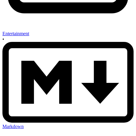
Entertainment
•
Markdown