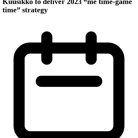
Kuusikko to deliver 2023 “me time-game
time” strategy