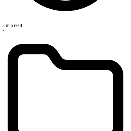
3 min read
•