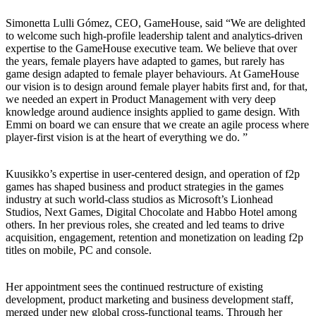
Simonetta Lulli Gómez, CEO, GameHouse, said “We are delighted
to welcome such high-profile leadership talent and analytics-driven
expertise to the GameHouse executive team. We believe that over
the years, female players have adapted to games, but rarely has
game design adapted to female player behaviours. At GameHouse
our vision is to design around female player habits first and, for that,
we needed an expert in Product Management with very deep
knowledge around audience insights applied to game design. With
Emmi on board we can ensure that we create an agile process where
player-first vision is at the heart of everything we do. ”
Kuusikko’s expertise in user-centered design, and operation of f2p
games has shaped business and product strategies in the games
industry at such world-class studios as Microsoft’s Lionhead
Studios, Next Games, Digital Chocolate and Habbo Hotel among
others. In her previous roles, she created and led teams to drive
acquisition, engagement, retention and monetization on leading f2p
titles on mobile, PC and console.
Her appointment sees the continued restructure of existing
development, product marketing and business development staff,
merged under new global cross-functional teams. Through her