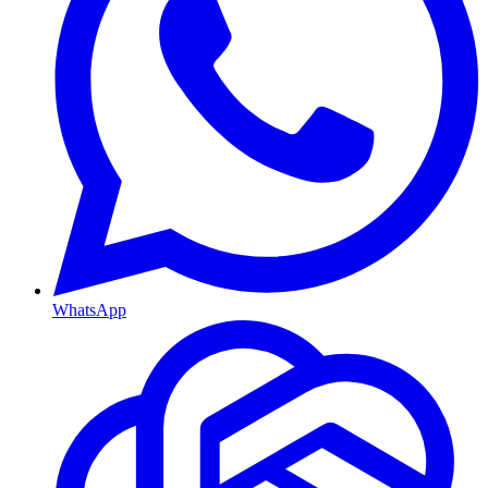
WhatsApp