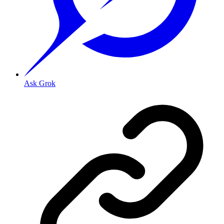
Ask Grok