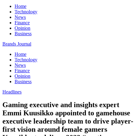
Home
Technology
News
Finance
Opinion
Business
Brands Journal
Home
Technology
News
Finance
Opinion
Business
Headlines
Gaming executive and insights expert
Emmi Kuusikko appointed to gamehouse
executive leadership team to drive player-
first vision around female gamers