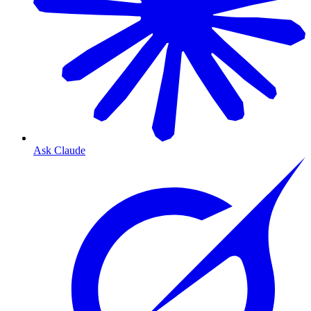
Ask Claude