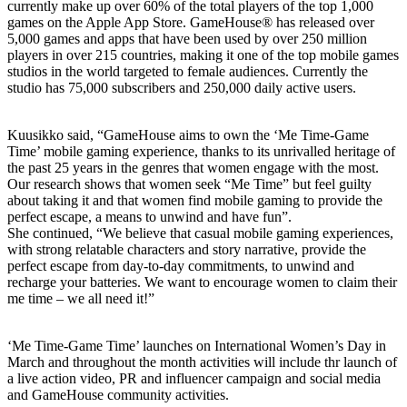
currently make up over 60% of the total players of the top 1,000
games on the Apple App Store. GameHouse® has released over
5,000 games and apps that have been used by over 250 million
players in over 215 countries, making it one of the top mobile games
studios in the world targeted to female audiences. Currently the
studio has 75,000 subscribers and 250,000 daily active users.
Kuusikko said, “GameHouse aims to own the ‘Me Time-Game
Time’ mobile gaming experience, thanks to its unrivalled heritage of
the past 25 years in the genres that women engage with the most.
Our research shows that women seek “Me Time” but feel guilty
about taking it and that women find mobile gaming to provide the
perfect escape, a means to unwind and have fun”.
She continued, “We believe that casual mobile gaming experiences,
with strong relatable characters and story narrative, provide the
perfect escape from day-to-day commitments, to unwind and
recharge your batteries. We want to encourage women to claim their
me time – we all need it!”
‘Me Time-Game Time’ launches on International Women’s Day in
March and throughout the month activities will include thr launch of
a live action video, PR and influencer campaign and social media
and GameHouse community activities.