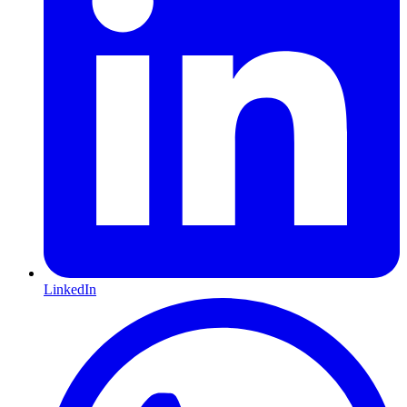
LinkedIn