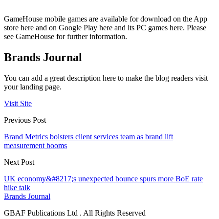
GameHouse mobile games are available for download on the App
store here and on Google Play here and its PC games here. Please
see GameHouse for further information.
Brands Journal
You can add a great description here to make the blog readers visit
your landing page.
Visit Site
Previous Post
Brand Metrics bolsters client services team as brand lift
measurement booms
Next Post
UK economy&#8217;s unexpected bounce spurs more BoE rate
hike talk
Brands Journal
GBAF Publications Ltd . All Rights Reserved