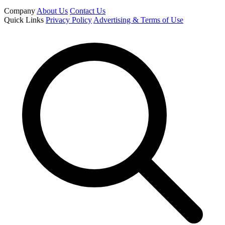
Company
About Us
Contact Us
Quick Links
Privacy Policy
Advertising & Terms of Use