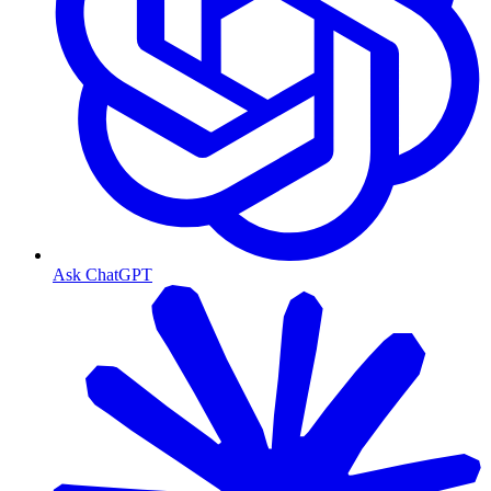
Ask ChatGPT