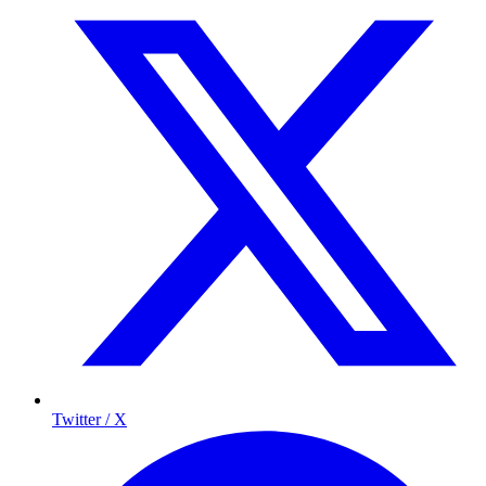
Twitter / X