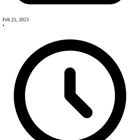
Feb 21, 2023
•