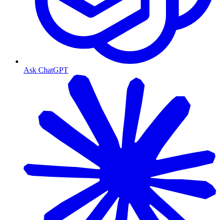
Ask ChatGPT