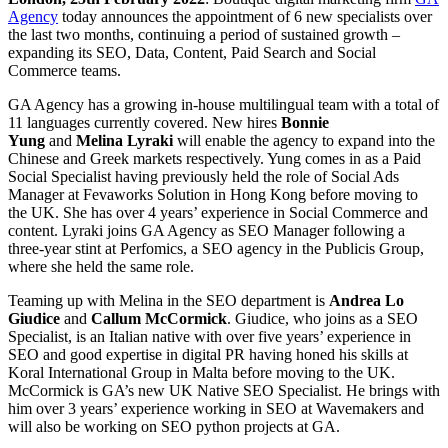
Agency
today announces the appointment of 6 new specialists over
the last two months, continuing a period of sustained growth –
expanding its SEO, Data, Content, Paid Search and Social
Commerce teams.
GA Agency has a growing in-house multilingual team with a total of
11 languages currently covered. New hires
Bonnie
Yung
and
Melina Lyraki
will enable the agency to expand into the
Chinese and Greek markets respectively. Yung comes in as a Paid
Social Specialist having previously held the role of Social Ads
Manager at Fevaworks Solution in Hong Kong before moving to
the UK. She has over 4 years’ experience in Social Commerce and
content. Lyraki joins GA Agency as SEO Manager following a
three-year stint at Perfomics, a SEO agency in the Publicis Group,
where she held the same role.
Teaming up with Melina in the SEO department is
Andrea Lo
Giudice
and
Callum McCormick
. Giudice, who joins as a SEO
Specialist, is an Italian native with over five years’ experience in
SEO and good expertise in digital PR having honed his skills at
Koral International Group in Malta before moving to the UK.
McCormick is GA’s new UK Native SEO Specialist. He brings with
him over 3 years’ experience working in SEO at Wavemakers and
will also be working on SEO python projects at GA.