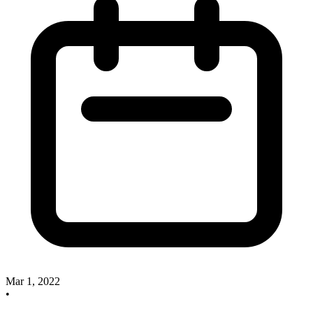
Mar 1, 2022
•