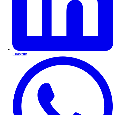
LinkedIn