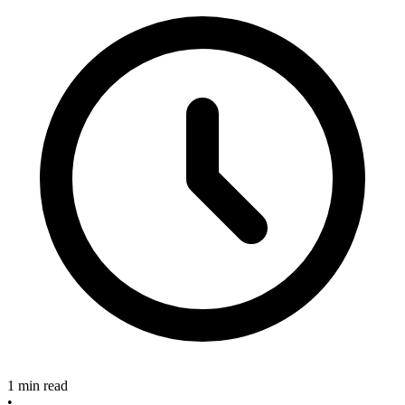
1 min read
•