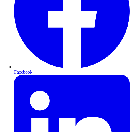
Facebook