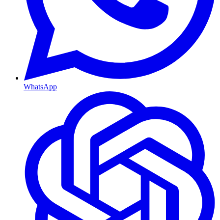
WhatsApp