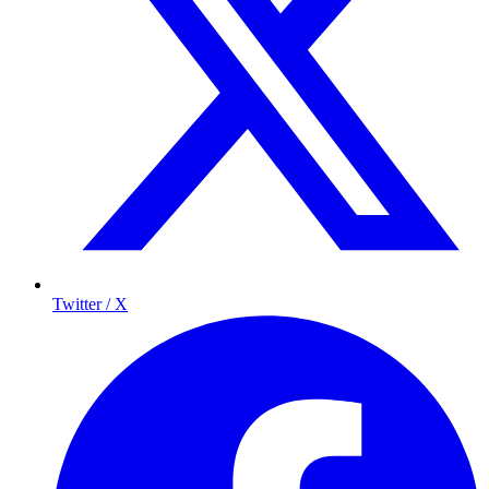
Twitter / X