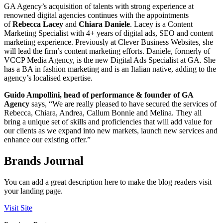
GA Agency’s acquisition of talents with strong experience at
renowned digital agencies continues with the appointments
of
Rebecca Lacey
and
Chiara Daniele
. Lacey is a Content
Marketing Specialist with 4+ years of digital ads, SEO and content
marketing experience. Previously at Clever Business Websites, she
will lead the firm’s content marketing efforts. Daniele, formerly of
VCCP Media Agency, is the new Digital Ads Specialist at GA. She
has a BA in fashion marketing and is an Italian native, adding to the
agency’s localised expertise.
Guido Ampollini, head of performance & founder of GA
Agency
says, “We are really pleased to have secured the services of
Rebecca, Chiara, Andrea, Callum Bonnie and Melina. They all
bring a unique set of skills and proficiencies that will add value for
our clients as we expand into new markets, launch new services and
enhance our existing offer.”
Brands Journal
You can add a great description here to make the blog readers visit
your landing page.
Visit Site