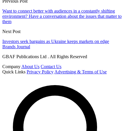
Previous Post
Want to connect better with audiences in a constantly shifting
environment? Have a conversation about the issues that matter to
them
Next Post
Investors seek bargains as Ukraine keeps markets on edge
Brands Journal
GBAF Publications Ltd . All Rights Reserved
Company
About Us
Contact Us
Quick Links
Privacy Policy
Advertising & Terms of Use