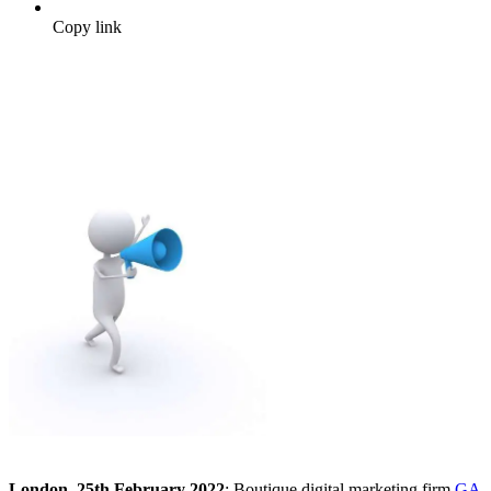
Copy link
London, 25th February 2022
: Boutique digital marketing firm
GA