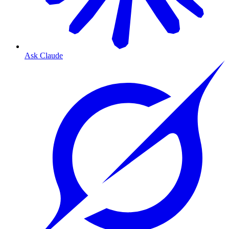
Ask Claude