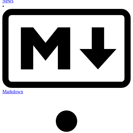
News
•
Markdown