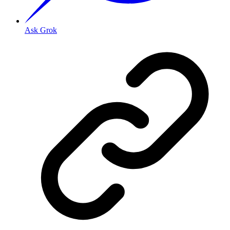
Ask Grok