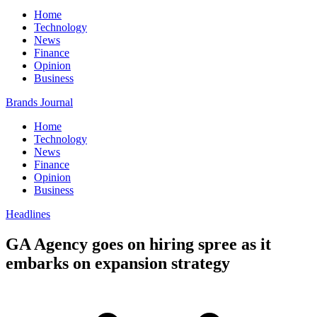
Home
Technology
News
Finance
Opinion
Business
Brands Journal
Home
Technology
News
Finance
Opinion
Business
Headlines
GA Agency goes on hiring spree as it
embarks on expansion strategy