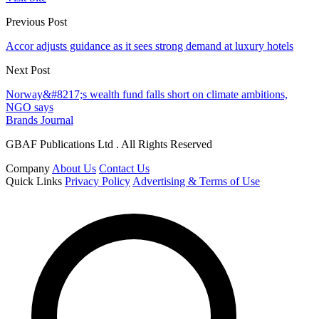
Previous Post
Accor adjusts guidance as it sees strong demand at luxury hotels
Next Post
Norway&#8217;s wealth fund falls short on climate ambitions,
NGO says
Brands Journal
GBAF Publications Ltd . All Rights Reserved
Company
About Us
Contact Us
Quick Links
Privacy Policy
Advertising & Terms of Use