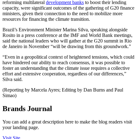
reforming multilateral
development banks
to boost their lending
capacity, were significant outcomes of the gathering of G20 finance
ministers, given their connection to the need to mobilize more
resources for financing the climate transition.
Brazil’s Environment Minister Marina Silva, speaking alongside
Rosito in a press conference at the IMF and World Bank meetings,
said the national leaders who will gather at the G20 summit in Rio
de Janeiro in November “will be drawing from this groundwork.”
“Even in a geopolitical context of heightened tensions, which could
have hindered our ability to reach consensus, it was possible to
foster an understanding that the climate issue requires a collective
effort and extensive cooperation, regardless of our differences,”
Silva said.
(Reporting by Marcela Ayres; Editing by Dan Burns and Paul
Simao)
Brands Journal
You can add a great description here to make the blog readers visit
your landing page.
Visit Site