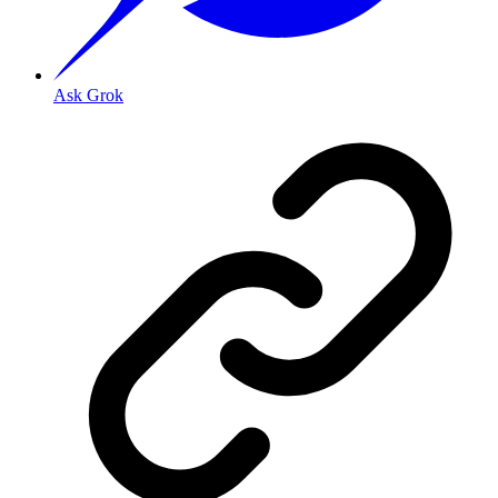
Ask Grok