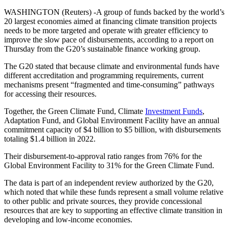
WASHINGTON (Reuters) -A group of funds backed by the world’s
20 largest economies aimed at financing climate transition projects
needs to be more targeted and operate with greater efficiency to
improve the slow pace of disbursements, according to a report on
Thursday from the G20’s sustainable finance working group.
The G20 stated that because climate and environmental funds have
different accreditation and programming requirements, current
mechanisms present “fragmented and time-consuming” pathways
for accessing their resources.
Together, the Green Climate Fund, Climate
Investment Funds
,
Adaptation Fund, and Global Environment Facility have an annual
commitment capacity of $4 billion to $5 billion, with disbursements
totaling $1.4 billion in 2022.
Their disbursement-to-approval ratio ranges from 76% for the
Global Environment Facility to 31% for the Green Climate Fund.
The data is part of an independent review authorized by the G20,
which noted that while these funds represent a small volume relative
to other public and private sources, they provide concessional
resources that are key to supporting an effective climate transition in
developing and low-income economies.