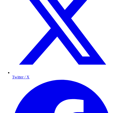
Twitter / X