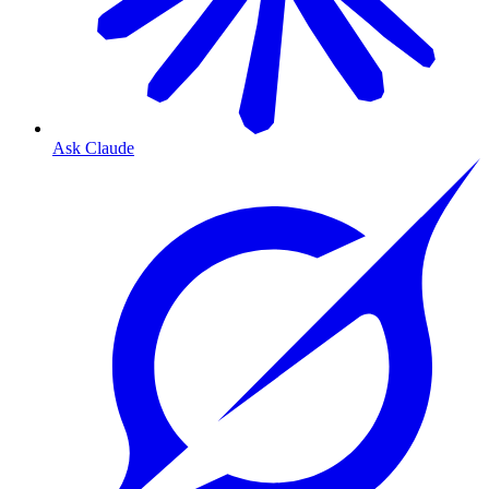
Ask Claude