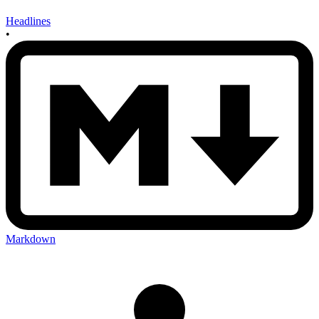
Headlines
•
Markdown