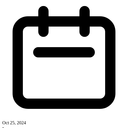
Oct 25, 2024
•