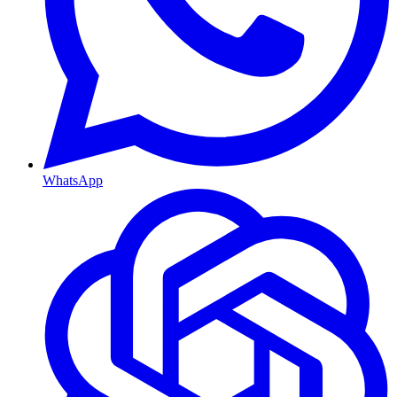
WhatsApp