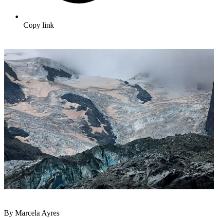
Copy link
By Marcela Ayres