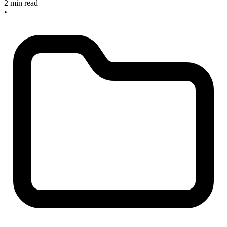
2 min read
•