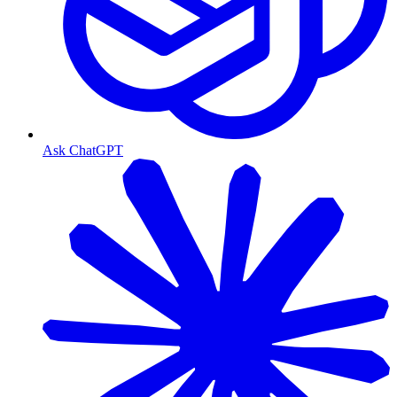
Ask ChatGPT