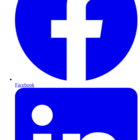
Facebook