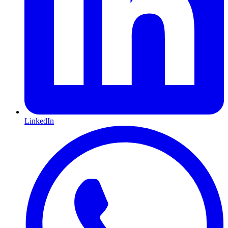
LinkedIn