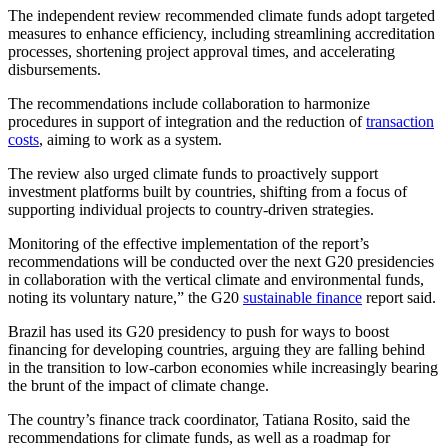
The independent review recommended climate funds adopt targeted
measures to enhance efficiency, including streamlining accreditation
processes, shortening project approval times, and accelerating
disbursements.
The recommendations include collaboration to harmonize
procedures in support of integration and the reduction of
transaction
costs
, aiming to work as a system.
The review also urged climate funds to proactively support
investment platforms built by countries, shifting from a focus of
supporting individual projects to country-driven strategies.
Monitoring of the effective implementation of the report’s
recommendations will be conducted over the next G20 presidencies
in collaboration with the vertical climate and environmental funds,
noting its voluntary nature,” the G20
sustainable finance
report said.
Brazil has used its G20 presidency to push for ways to boost
financing for developing countries, arguing they are falling behind
in the transition to low-carbon economies while increasingly bearing
the brunt of the impact of climate change.
The country’s finance track coordinator, Tatiana Rosito, said the
recommendations for climate funds, as well as a roadmap for