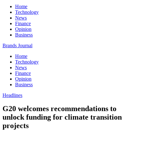
Home
Technology
News
Finance
Opinion
Business
Brands Journal
Home
Technology
News
Finance
Opinion
Business
Headlines
G20 welcomes recommendations to
unlock funding for climate transition
projects