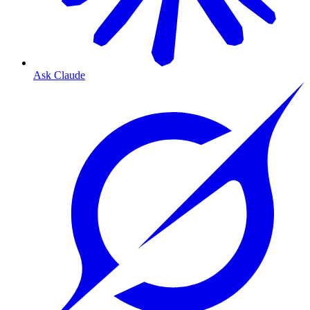
Ask Claude