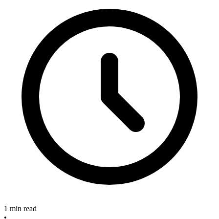
1 min read
•