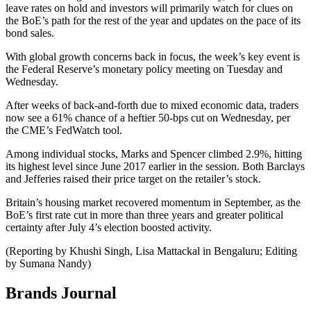
leave rates on hold and investors will primarily watch for clues on
the BoE’s path for the rest of the year and updates on the pace of its
bond sales.
With global growth concerns back in focus, the week’s key event is
the Federal Reserve’s monetary policy meeting on Tuesday and
Wednesday.
After weeks of back-and-forth due to mixed economic data, traders
now see a 61% chance of a heftier 50-bps cut on Wednesday, per
the CME’s FedWatch tool.
Among individual stocks, Marks and Spencer climbed 2.9%, hitting
its highest level since June 2017 earlier in the session. Both Barclays
and Jefferies raised their price target on the retailer’s stock.
Britain’s housing market recovered momentum in September, as the
BoE’s first rate cut in more than three years and greater political
certainty after July 4’s election boosted activity.
(Reporting by Khushi Singh, Lisa Mattackal in Bengaluru; Editing
by Sumana Nandy)
Brands Journal