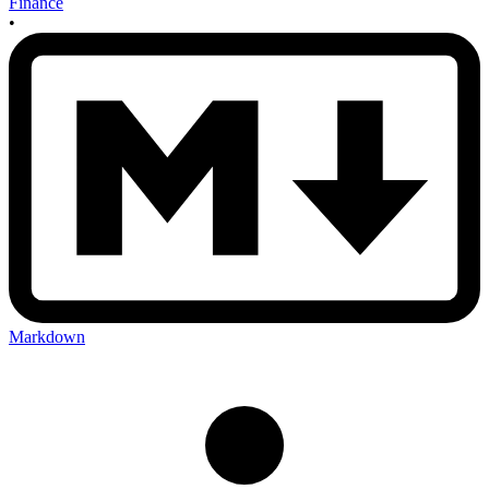
Finance
•
Markdown