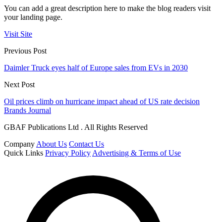
You can add a great description here to make the blog readers visit
your landing page.
Visit Site
Previous Post
Daimler Truck eyes half of Europe sales from EVs in 2030
Next Post
Oil prices climb on hurricane impact ahead of US rate decision
Brands Journal
GBAF Publications Ltd . All Rights Reserved
Company
About Us
Contact Us
Quick Links
Privacy Policy
Advertising & Terms of Use