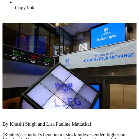
Copy link
By Khushi Singh and Lisa Pauline Mattackal
(Reuters) -London’s benchmark stock indexes ended higher on