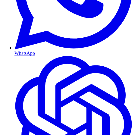
WhatsApp