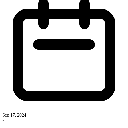
Sep 17, 2024
•