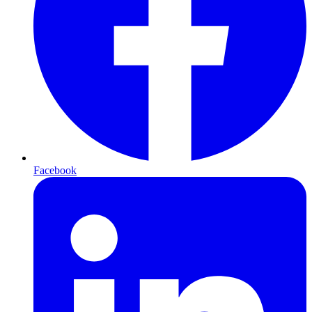
Facebook