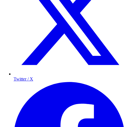
Twitter / X