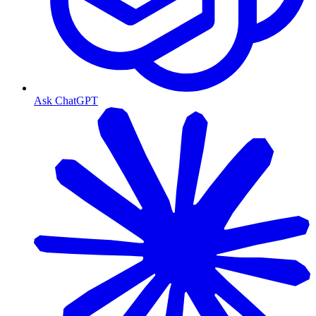
Ask ChatGPT