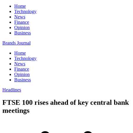
Home
Technology
News
Finance
Opinion
Business
Brands Journal
Home
Technology
News
Finance
Opinion
Business
Headlines
FTSE 100 rises ahead of key central bank
meetings