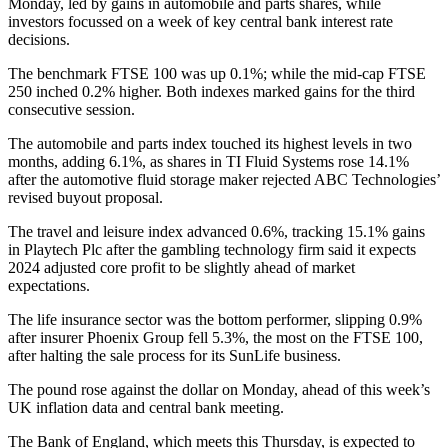
Monday, led by gains in automobile and parts shares, while
investors focussed on a week of key central bank interest rate
decisions.
The benchmark FTSE 100 was up 0.1%; while the mid-cap FTSE
250 inched 0.2% higher. Both indexes marked gains for the third
consecutive session.
The automobile and parts index touched its highest levels in two
months, adding 6.1%, as shares in TI Fluid Systems rose 14.1%
after the automotive fluid storage maker rejected ABC Technologies’
revised buyout proposal.
The travel and leisure index advanced 0.6%, tracking 15.1% gains
in Playtech Plc after the gambling technology firm said it expects
2024 adjusted core profit to be slightly ahead of market
expectations.
The life insurance sector was the bottom performer, slipping 0.9%
after insurer Phoenix Group fell 5.3%, the most on the FTSE 100,
after halting the sale process for its SunLife business.
The pound rose against the dollar on Monday, ahead of this week’s
UK inflation data and central bank meeting.
The Bank of England, which meets this Thursday, is expected to