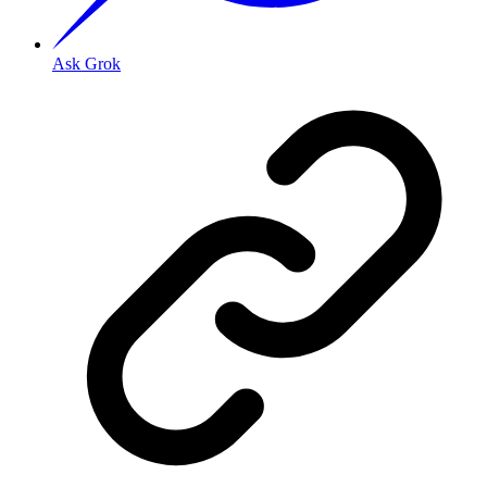
Ask Grok