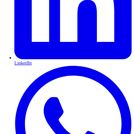
LinkedIn