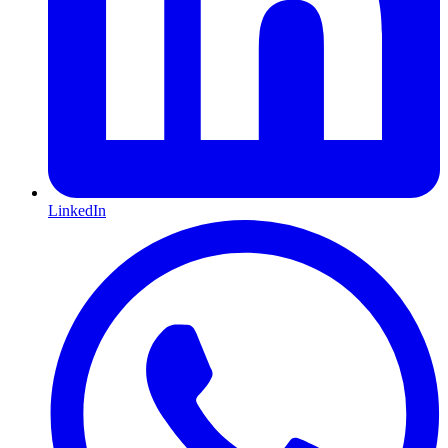
LinkedIn