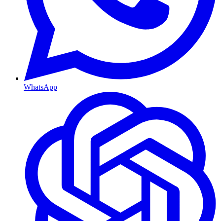
WhatsApp