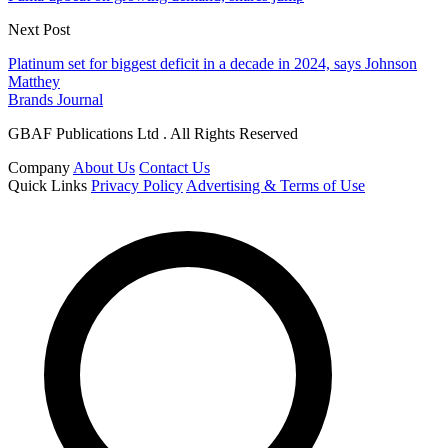
Next Post
Platinum set for biggest deficit in a decade in 2024, says Johnson
Matthey
Brands Journal
GBAF Publications Ltd . All Rights Reserved
Company
About Us
Contact Us
Quick Links
Privacy Policy
Advertising & Terms of Use