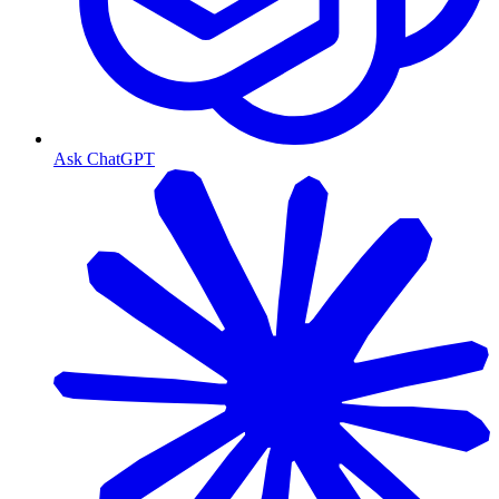
Ask ChatGPT