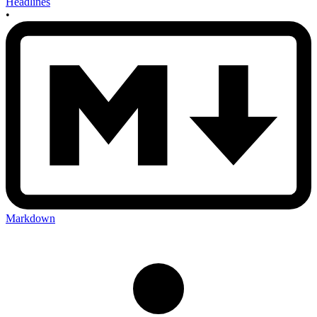
Headlines
•
Markdown