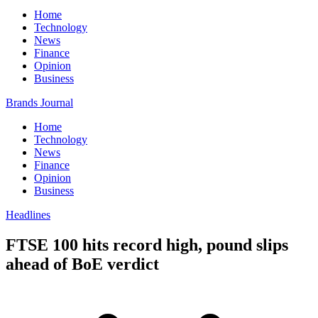
Home
Technology
News
Finance
Opinion
Business
Brands Journal
Home
Technology
News
Finance
Opinion
Business
Headlines
FTSE 100 hits record high, pound slips
ahead of BoE verdict