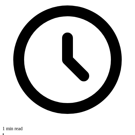
1 min read
•