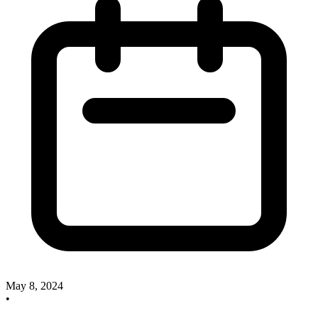
May 8, 2024
•