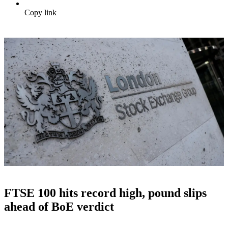
Copy link
FTSE 100 hits record high, pound slips
ahead of BoE verdict