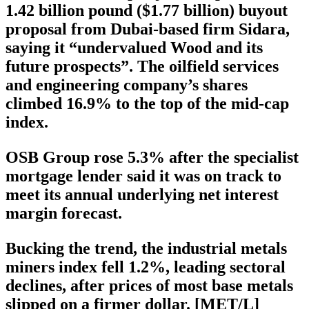
1.42 billion pound ($1.77 billion) buyout
proposal from Dubai-based firm Sidara,
saying it “undervalued Wood and its
future prospects”. The oilfield services
and engineering company’s shares
climbed 16.9% to the top of the mid-cap
index.
OSB Group rose 5.3% after the specialist
mortgage lender said it was on track to
meet its annual underlying net interest
margin forecast.
Bucking the trend, the industrial metals
miners index fell 1.2%, leading sectoral
declines, after prices of most base metals
slipped on a firmer dollar. [MET/L]