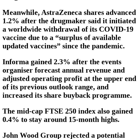
Meanwhile, AstraZeneca shares advanced
1.2% after the drugmaker said it initiated
a worldwide withdrawal of its COVID-19
vaccine due to a “surplus of available
updated vaccines” since the pandemic.
Informa gained 2.3% after the events
organiser forecast annual revenue and
adjusted operating profit at the upper end
of its previous outlook range, and
increased its share buyback programme.
The mid-cap FTSE 250 index also gained
0.4% to stay around 15-month highs.
John Wood Group rejected a potential