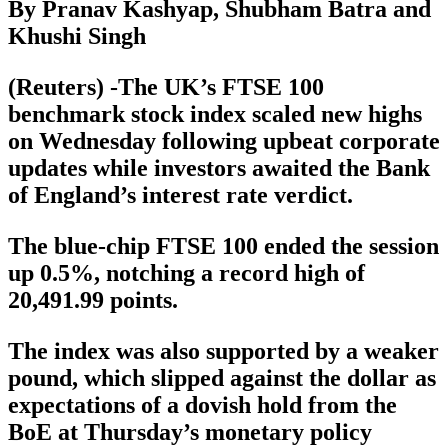
By Pranav Kashyap, Shubham Batra and
Khushi Singh
(Reuters) -The UK’s FTSE 100
benchmark stock index scaled new highs
on Wednesday following upbeat corporate
updates while investors awaited the Bank
of England’s interest rate verdict.
The blue-chip FTSE 100 ended the session
up 0.5%, notching a record high of
20,491.99 points.
The index was also supported by a weaker
pound, which slipped against the dollar as
expectations of a dovish hold from the
BoE at Thursday’s monetary policy