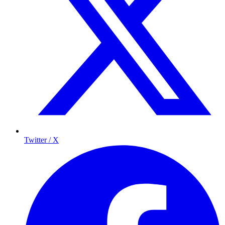
Twitter / X