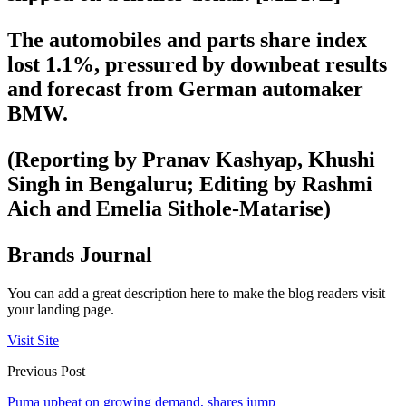
The automobiles and parts share index
lost 1.1%, pressured by downbeat results
and forecast from German automaker
BMW.
(Reporting by Pranav Kashyap, Khushi
Singh in Bengaluru; Editing by Rashmi
Aich and Emelia Sithole-Matarise)
Brands Journal
You can add a great description here to make the blog readers visit
your landing page.
Visit Site
Previous Post
Puma upbeat on growing demand, shares jump