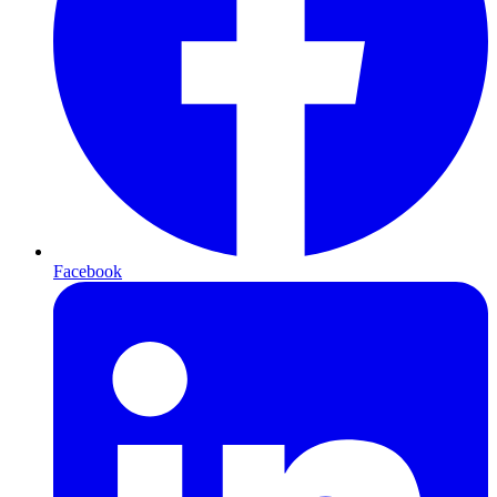
Facebook