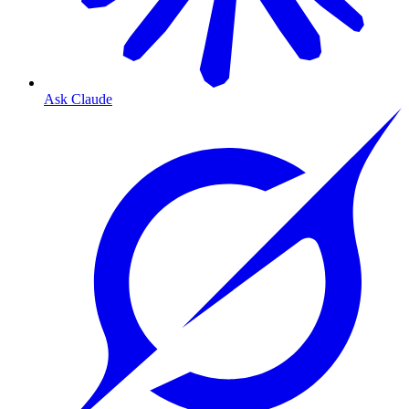
Ask Claude