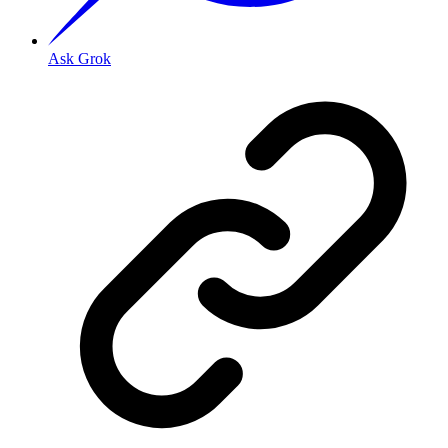
Ask Grok