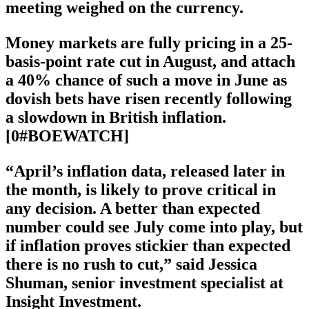
meeting weighed on the currency.
Money markets are fully pricing in a 25-
basis-point rate cut in August, and attach
a 40% chance of such a move in June as
dovish bets have risen recently following
a slowdown in British inflation.
[0#BOEWATCH]
“April’s inflation data, released later in
the month, is likely to prove critical in
any decision. A better than expected
number could see July come into play, but
if inflation proves stickier than expected
there is no rush to cut,” said Jessica
Shuman, senior investment specialist at
Insight Investment.