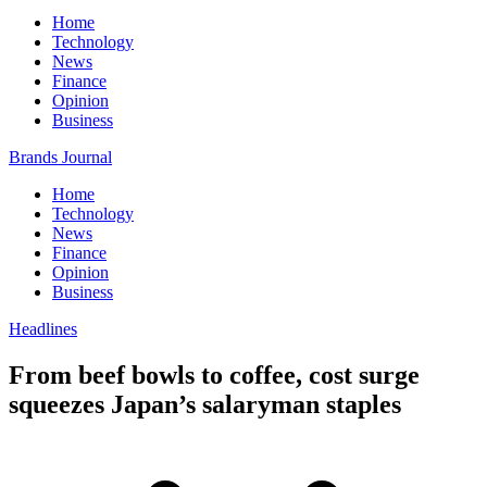
Home
Technology
News
Finance
Opinion
Business
Brands Journal
Home
Technology
News
Finance
Opinion
Business
Headlines
From beef bowls to coffee, cost surge
squeezes Japan’s salaryman staples