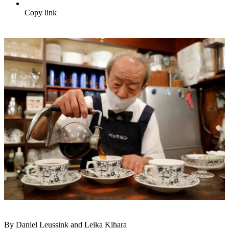
Copy link
By Daniel Leussink and Leika Kihara