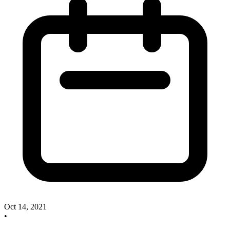
Oct 14, 2021
•