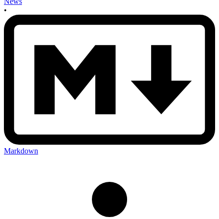
News
•
Markdown