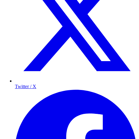
Twitter / X