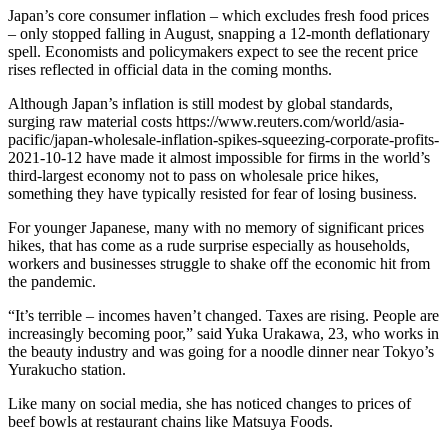
Japan’s core consumer inflation – which excludes fresh food prices
– only stopped falling in August, snapping a 12-month deflationary
spell. Economists and policymakers expect to see the recent price
rises reflected in official data in the coming months.
Although Japan’s inflation is still modest by global standards,
surging raw material costs https://www.reuters.com/world/asia-
pacific/japan-wholesale-inflation-spikes-squeezing-corporate-profits-
2021-10-12 have made it almost impossible for firms in the world’s
third-largest economy not to pass on wholesale price hikes,
something they have typically resisted for fear of losing business.
For younger Japanese, many with no memory of significant prices
hikes, that has come as a rude surprise especially as households,
workers and businesses struggle to shake off the economic hit from
the pandemic.
“It’s terrible – incomes haven’t changed. Taxes are rising. People are
increasingly becoming poor,” said Yuka Urakawa, 23, who works in
the beauty industry and was going for a noodle dinner near Tokyo’s
Yurakucho station.
Like many on social media, she has noticed changes to prices of
beef bowls at restaurant chains like Matsuya Foods.