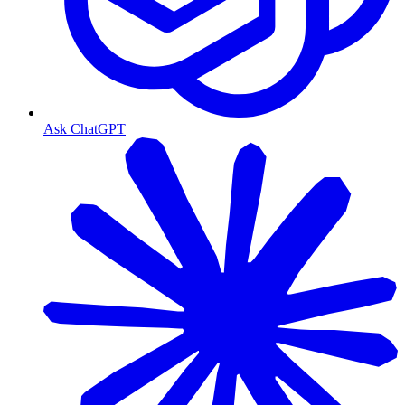
Ask ChatGPT