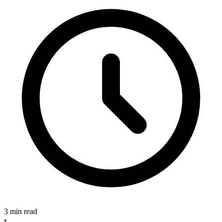
3 min read
•