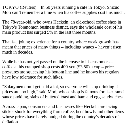
TOKYO (Reuters) – In 50 years running a cafe in Tokyo, Shizuo
Mori can’t remember a time when his coffee supplies cost this much.
The 78-year-old, who owns Heckeln, an old-school coffee shop in
Tokyo’s Toranomon business district, says the wholesale cost of his
main product has surged 5% in the last three months.
That is a jolting experience for a country where weak growth has
meant that prices of many things – including wages – haven’t risen
much in decades.
While he has not yet passed on the increase to his customers –
coffee at his cramped shop costs 400 yen ($3.50) a cup – price
pressures are squeezing his bottom line and he knows his regulars
have low tolerance for such hikes.
“Salarymen don’t get paid a lot, so everyone will stop drinking if
prices are too high,” said Mori, whose shop is famous for its caramel
sauce pudding, slabs of buttered toast and ham and egg sandwiches.
Across Japan, consumers and businesses like Heckeln are facing
sticker shock for everything from coffee, beef bowls and other items
whose prices have barely budged during the country’s decades of
deflation.