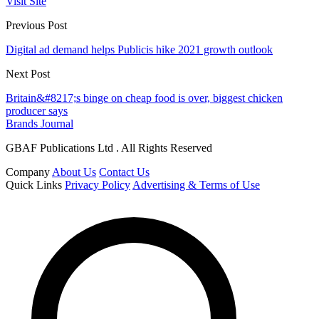
Visit Site
Previous Post
Digital ad demand helps Publicis hike 2021 growth outlook
Next Post
Britain&#8217;s binge on cheap food is over, biggest chicken
producer says
Brands Journal
GBAF Publications Ltd . All Rights Reserved
Company
About Us
Contact Us
Quick Links
Privacy Policy
Advertising & Terms of Use