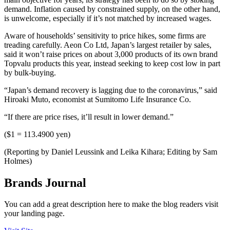
demand. Inflation caused by constrained supply, on the other hand,
is unwelcome, especially if it’s not matched by increased wages.
Aware of households’ sensitivity to price hikes, some firms are
treading carefully. Aeon Co Ltd, Japan’s largest retailer by sales,
said it won’t raise prices on about 3,000 products of its own brand
Topvalu products this year, instead seeking to keep cost low in part
by bulk-buying.
“Japan’s demand recovery is lagging due to the coronavirus,” said
Hiroaki Muto, economist at Sumitomo Life Insurance Co.
“If there are price rises, it’ll result in lower demand.”
($1 = 113.4900 yen)
(Reporting by Daniel Leussink and Leika Kihara; Editing by Sam
Holmes)
Brands Journal
You can add a great description here to make the blog readers visit
your landing page.