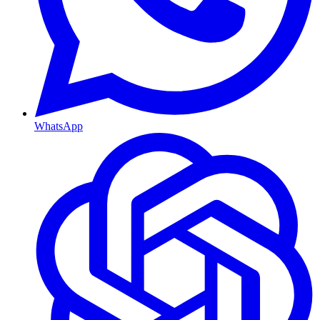
WhatsApp