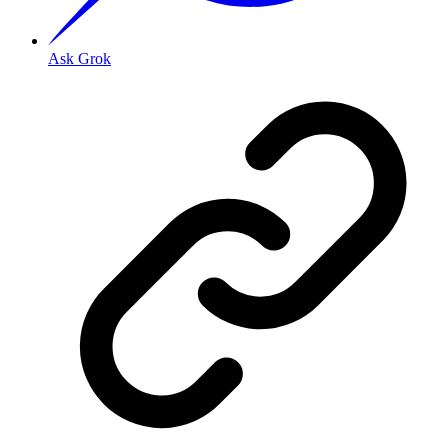
Ask Grok