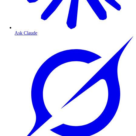
Ask Claude