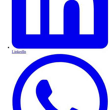
LinkedIn