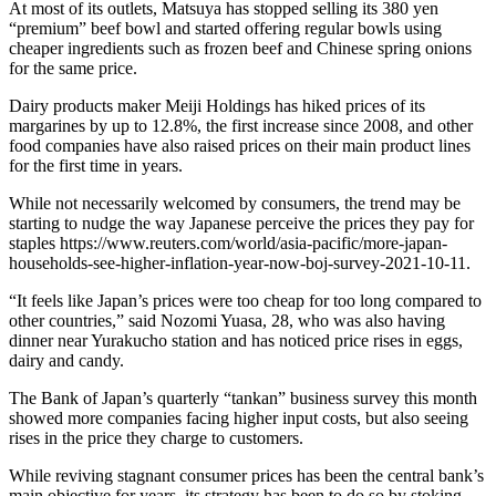
At most of its outlets, Matsuya has stopped selling its 380 yen
“premium” beef bowl and started offering regular bowls using
cheaper ingredients such as frozen beef and Chinese spring onions
for the same price.
Dairy products maker Meiji Holdings has hiked prices of its
margarines by up to 12.8%, the first increase since 2008, and other
food companies have also raised prices on their main product lines
for the first time in years.
While not necessarily welcomed by consumers, the trend may be
starting to nudge the way Japanese perceive the prices they pay for
staples https://www.reuters.com/world/asia-pacific/more-japan-
households-see-higher-inflation-year-now-boj-survey-2021-10-11.
“It feels like Japan’s prices were too cheap for too long compared to
other countries,” said Nozomi Yuasa, 28, who was also having
dinner near Yurakucho station and has noticed price rises in eggs,
dairy and candy.
The Bank of Japan’s quarterly “tankan” business survey this month
showed more companies facing higher input costs, but also seeing
rises in the price they charge to customers.
While reviving stagnant consumer prices has been the central bank’s
main objective for years, its strategy has been to do so by stoking