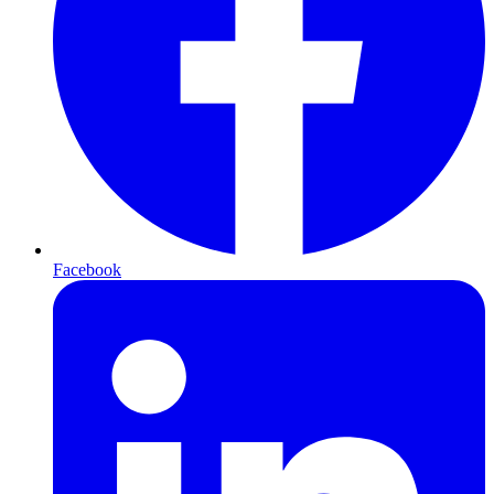
Facebook