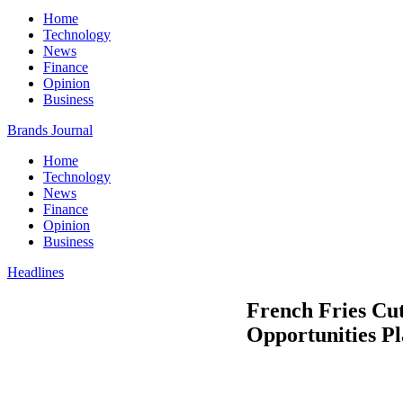
Home
Technology
News
Finance
Opinion
Business
Brands Journal
Home
Technology
News
Finance
Opinion
Business
Headlines
French Fries Cut
Opportunities Pl