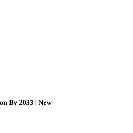
ion By 2033 | New