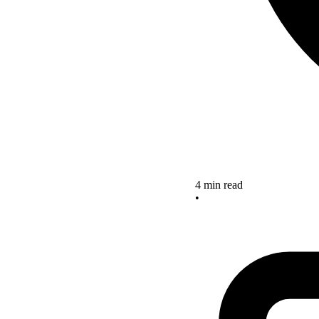
4 min read
•