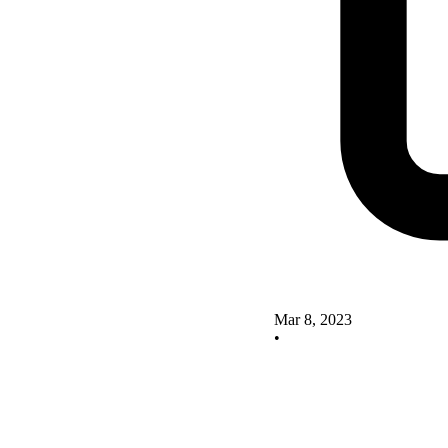
Mar 8, 2023
•