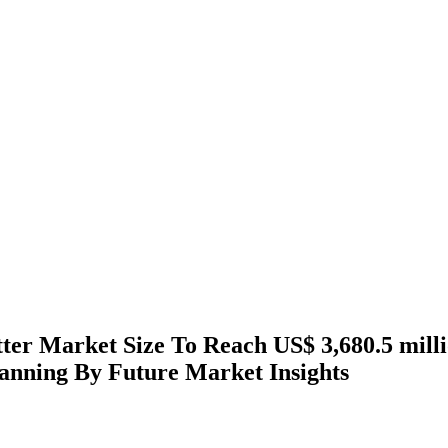
ter Market Size To Reach US$ 3,680.5 mill
anning By Future Market Insights