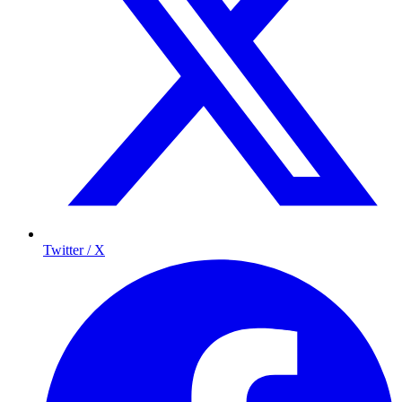
Twitter / X