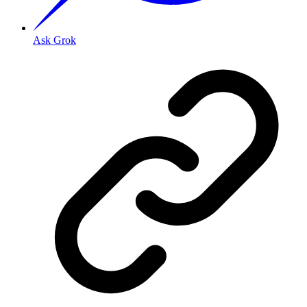
Ask Grok