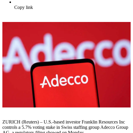
Copy link
ZURICH (Reuters) – U.S.-based investor Franklin Resources Inc
controls a 5.7% voting stake in Swiss staffing group Adecco Group
AG, a regulatory filing showed on Monday.