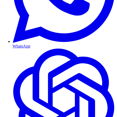
WhatsApp