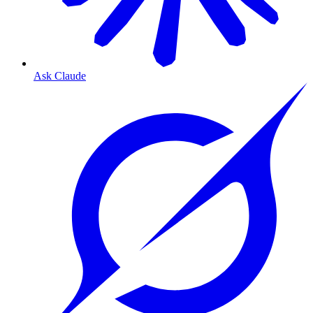
Ask Claude