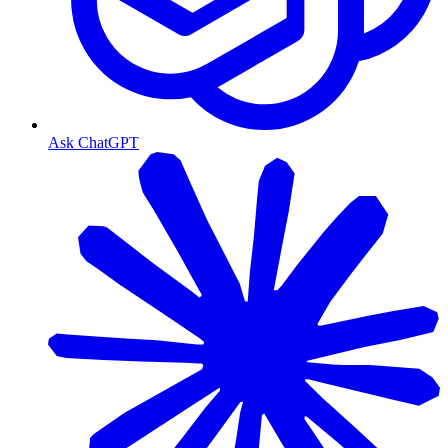
Ask ChatGPT