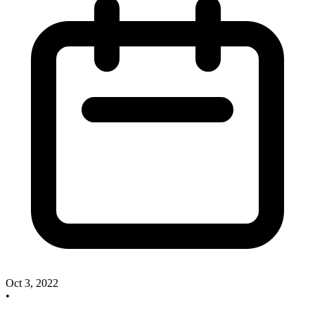
Oct 3, 2022
•