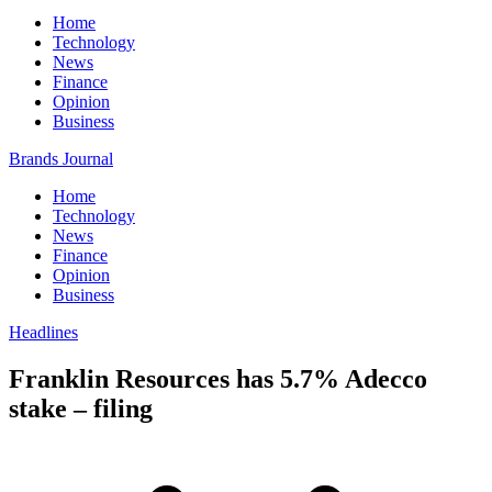
Home
Technology
News
Finance
Opinion
Business
Brands Journal
Home
Technology
News
Finance
Opinion
Business
Headlines
Franklin Resources has 5.7% Adecco
stake – filing