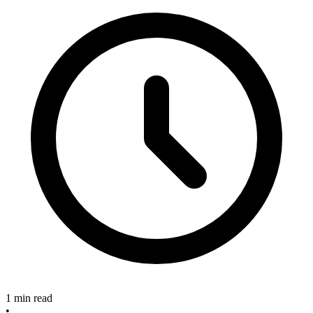
1 min read
•