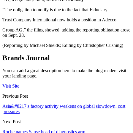
“The obligation to notify is due to the fact that Fiduciary
Trust Company International now holds a position in Adecco
Group AG,” the filing showed, adding the reporting obligation arose
on Sept. 28.
(Reporting by Michael Shields; Editing by Christopher Cushing)
Brands Journal
You can add a great description here to make the blog readers visit
your landing page.
Visit Site
Previous Post
Asia&#8217;s factory activity weakens on global slowdown, cost
pressures
Next Post
Roche names Sause head of diagnostics arm