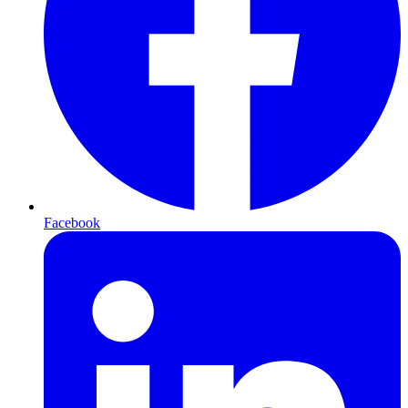
Facebook