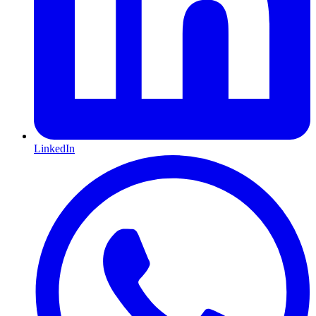
LinkedIn