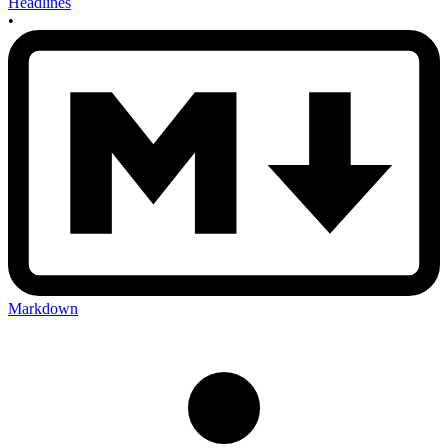
Headlines
•
Markdown