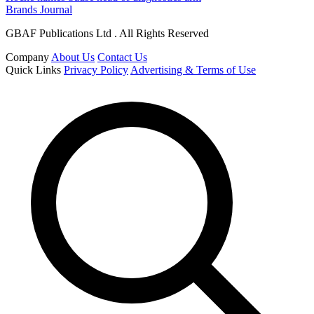
Brands Journal
GBAF Publications Ltd . All Rights Reserved
Company
About Us
Contact Us
Quick Links
Privacy Policy
Advertising & Terms of Use