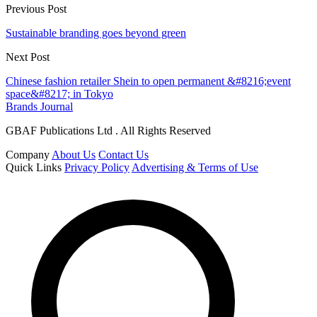
Previous Post
Sustainable branding goes beyond green
Next Post
Chinese fashion retailer Shein to open permanent &#8216;event
space&#8217; in Tokyo
Brands Journal
GBAF Publications Ltd . All Rights Reserved
Company
About Us
Contact Us
Quick Links
Privacy Policy
Advertising & Terms of Use