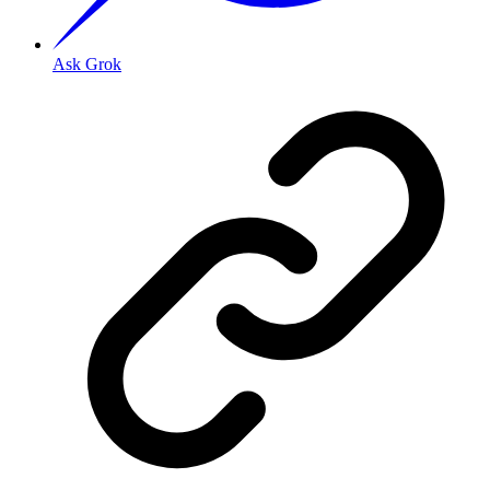
Ask Grok