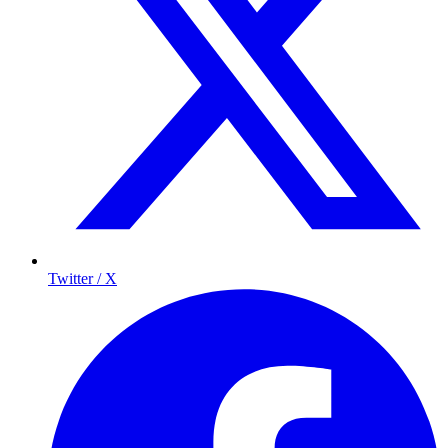
Twitter / X