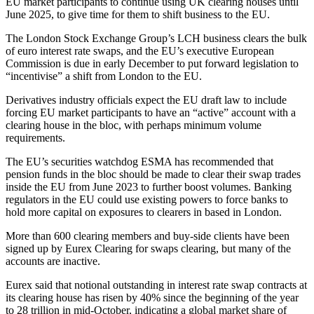
EU market participants to continue using UK clearing houses until
June 2025, to give time for them to shift business to the EU.
The London Stock Exchange Group’s LCH business clears the bulk
of euro interest rate swaps, and the EU’s executive European
Commission is due in early December to put forward legislation to
“incentivise” a shift from London to the EU.
Derivatives industry officials expect the EU draft law to include
forcing EU market participants to have an “active” account with a
clearing house in the bloc, with perhaps minimum volume
requirements.
The EU’s securities watchdog ESMA has recommended that
pension funds in the bloc should be made to clear their swap trades
inside the EU from June 2023 to further boost volumes. Banking
regulators in the EU could use existing powers to force banks to
hold more capital on exposures to clearers in based in London.
More than 600 clearing members and buy-side clients have been
signed up by Eurex Clearing for swaps clearing, but many of the
accounts are inactive.
Eurex said that notional outstanding in interest rate swap contracts at
its clearing house has risen by 40% since the beginning of the year
to 28 trillion in mid-October, indicating a global market share of