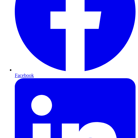
Facebook