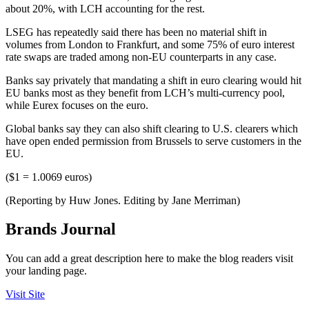
about 20%, with LCH accounting for the rest.
LSEG has repeatedly said there has been no material shift in
volumes from London to Frankfurt, and some 75% of euro interest
rate swaps are traded among non-EU counterparts in any case.
Banks say privately that mandating a shift in euro clearing would hit
EU banks most as they benefit from LCH’s multi-currency pool,
while Eurex focuses on the euro.
Global banks say they can also shift clearing to U.S. clearers which
have open ended permission from Brussels to serve customers in the
EU.
($1 = 1.0069 euros)
(Reporting by Huw Jones. Editing by Jane Merriman)
Brands Journal
You can add a great description here to make the blog readers visit
your landing page.
Visit Site