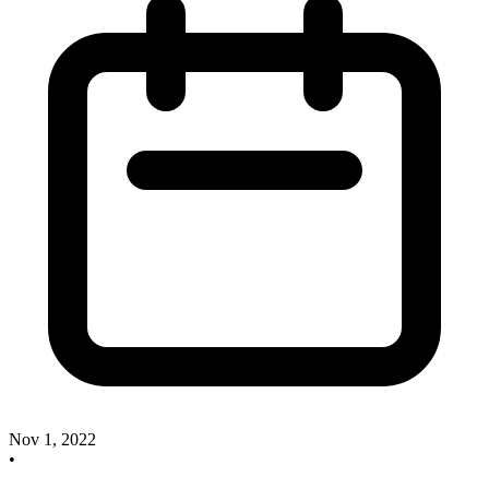
Nov 1, 2022
•