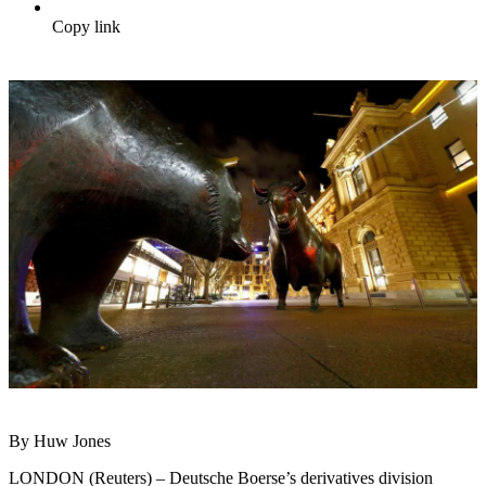
Copy link
By Huw Jones
LONDON (Reuters) – Deutsche Boerse’s derivatives division