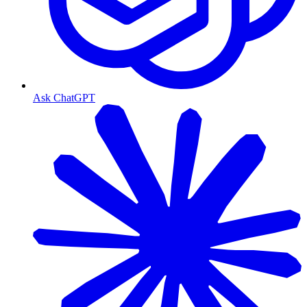
Ask ChatGPT