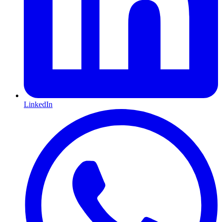
LinkedIn