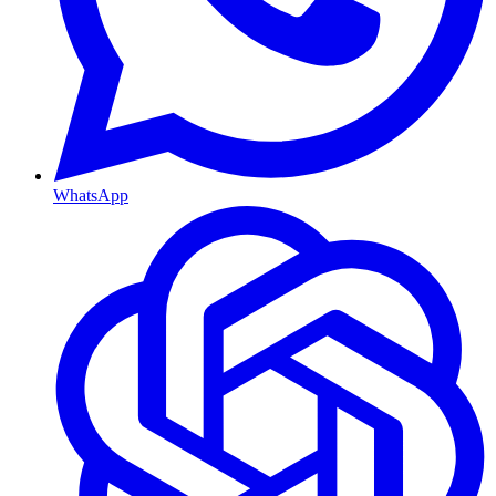
WhatsApp