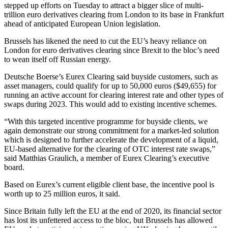
stepped up efforts on Tuesday to attract a bigger slice of multi-
trillion euro derivatives clearing from London to its base in Frankfurt
ahead of anticipated European Union legislation.
Brussels has likened the need to cut the EU’s heavy reliance on
London for euro derivatives clearing since Brexit to the bloc’s need
to wean itself off Russian energy.
Deutsche Boerse’s Eurex Clearing said buyside customers, such as
asset managers, could qualify for up to 50,000 euros ($49,655) for
running an active account for clearing interest rate and other types of
swaps during 2023. This would add to existing incentive schemes.
“With this targeted incentive programme for buyside clients, we
again demonstrate our strong commitment for a market-led solution
which is designed to further accelerate the development of a liquid,
EU-based alternative for the clearing of OTC interest rate swaps,”
said Matthias Graulich, a member of Eurex Clearing’s executive
board.
Based on Eurex’s current eligible client base, the incentive pool is
worth up to 25 million euros, it said.
Since Britain fully left the EU at the end of 2020, its financial sector
has lost its unfettered access to the bloc, but Brussels has allowed