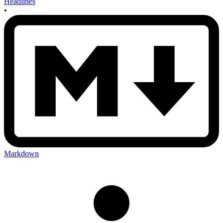
Headlines
•
Markdown