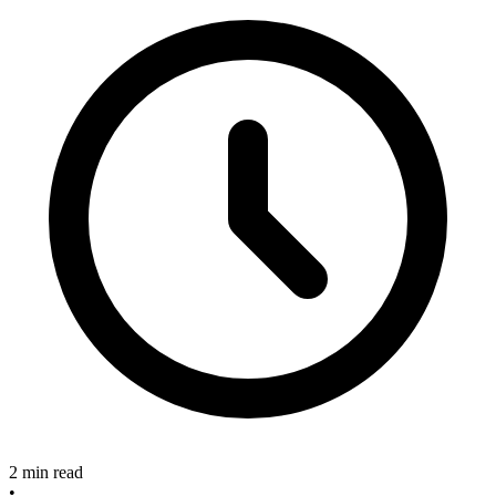
2 min read
•