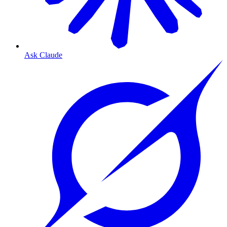
Ask Claude