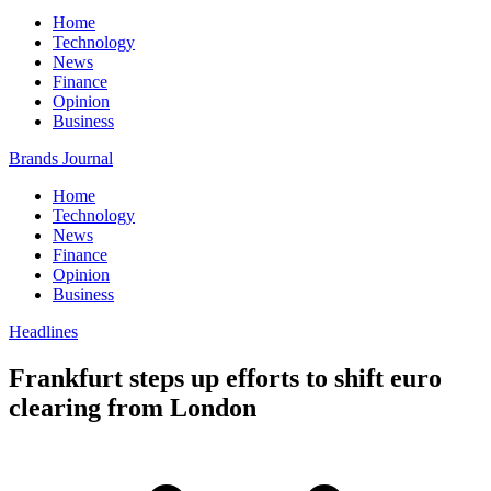
Home
Technology
News
Finance
Opinion
Business
Brands Journal
Home
Technology
News
Finance
Opinion
Business
Headlines
Frankfurt steps up efforts to shift euro
clearing from London