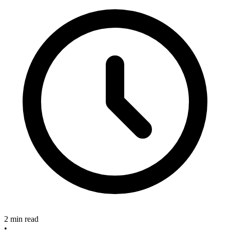
2 min read
•