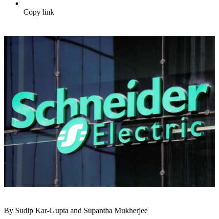
Copy link
By Sudip Kar-Gupta and Supantha Mukherjee