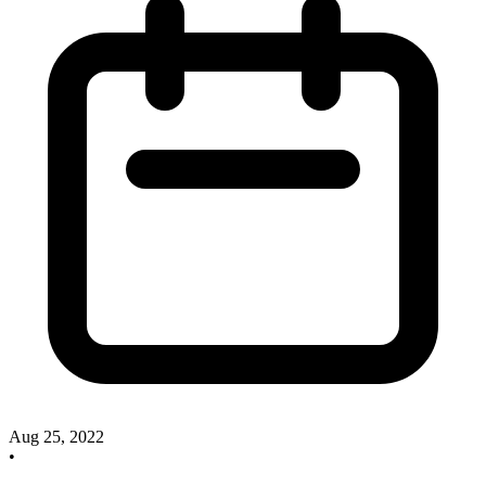
Aug 25, 2022
•