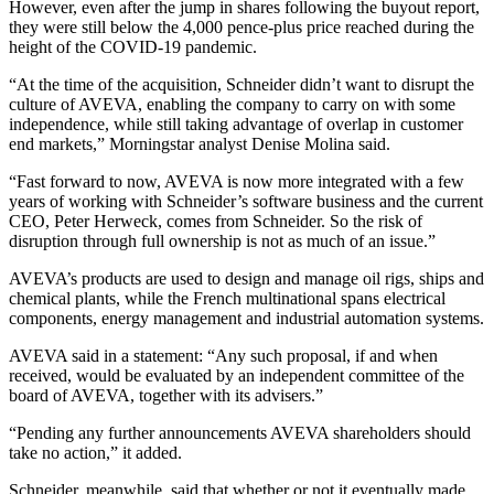
However, even after the jump in shares following the buyout report,
they were still below the 4,000 pence-plus price reached during the
height of the COVID-19 pandemic.
“At the time of the acquisition, Schneider didn’t want to disrupt the
culture of AVEVA, enabling the company to carry on with some
independence, while still taking advantage of overlap in customer
end markets,” Morningstar analyst Denise Molina said.
“Fast forward to now, AVEVA is now more integrated with a few
years of working with Schneider’s software business and the current
CEO, Peter Herweck, comes from Schneider. So the risk of
disruption through full ownership is not as much of an issue.”
AVEVA’s products are used to design and manage oil rigs, ships and
chemical plants, while the French multinational spans electrical
components, energy management and industrial automation systems.
AVEVA said in a statement: “Any such proposal, if and when
received, would be evaluated by an independent committee of the
board of AVEVA, together with its advisers.”
“Pending any further announcements AVEVA shareholders should
take no action,” it added.
Schneider, meanwhile, said that whether or not it eventually made