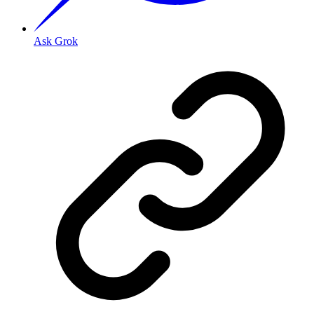
Ask Grok