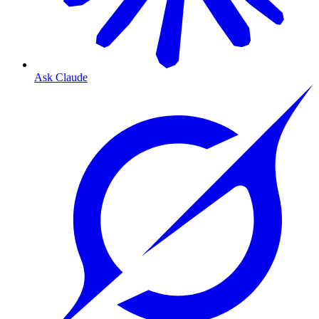
Ask Claude