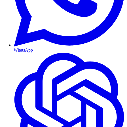
WhatsApp