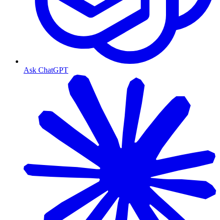
Ask ChatGPT