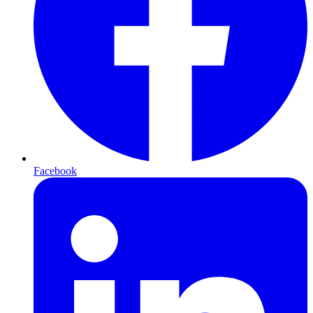
Facebook