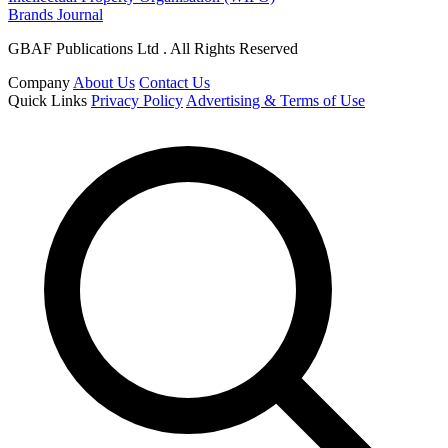
Brands Journal
GBAF Publications Ltd . All Rights Reserved
Company
About Us
Contact Us
Quick Links
Privacy Policy
Advertising & Terms of Use