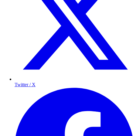
Twitter / X