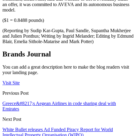
an offer, it was committed to AVEVA and its autonomous business
model.
($1 = 0.8488 pounds)
(Reporting by Sudip Kar-Gupta, Paul Sandle, Supantha Mukherjee
and Julien Ponthus; Writing by Ingrid Melander; Editing by Edmund
Blair, Emelia Sithole-Matarise and Mark Potter)
Brands Journal
You can add a great description here to make the blog readers visit
your landing page.
Visit Site
Previous Post
Greece&#8217;s Aegean Airlines in code sharing deal with
Emirates
Next Post
White Bullet releases Ad Funded Piracy Report for World
Intellectual Property Organisation (WIPO)