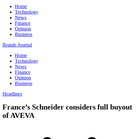
Home
Technology
News
Finance
Opinion
Business
Brands Journal
Home
Technology
News
Finance
Opinion
Business
Headlines
France’s Schneider considers full buyout
of AVEVA