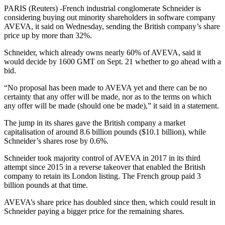
PARIS (Reuters) -French industrial conglomerate Schneider is
considering buying out minority shareholders in software company
AVEVA, it said on Wednesday, sending the British company’s share
price up by more than 32%.
Schneider, which already owns nearly 60% of AVEVA, said it
would decide by 1600 GMT on Sept. 21 whether to go ahead with a
bid.
“No proposal has been made to AVEVA yet and there can be no
certainty that any offer will be made, nor as to the terms on which
any offer will be made (should one be made),” it said in a statement.
The jump in its shares gave the British company a market
capitalisation of around 8.6 billion pounds ($10.1 billion), while
Schneider’s shares rose by 0.6%.
Schneider took majority control of AVEVA in 2017 in its third
attempt since 2015 in a reverse takeover that enabled the British
company to retain its London listing. The French group paid 3
billion pounds at that time.
AVEVA’s share price has doubled since then, which could result in
Schneider paying a bigger price for the remaining shares.