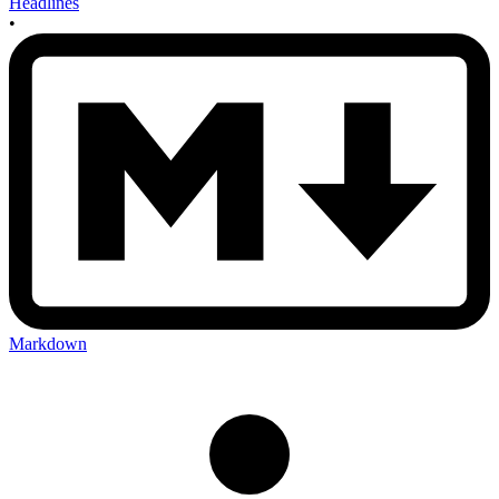
Headlines
•
Markdown