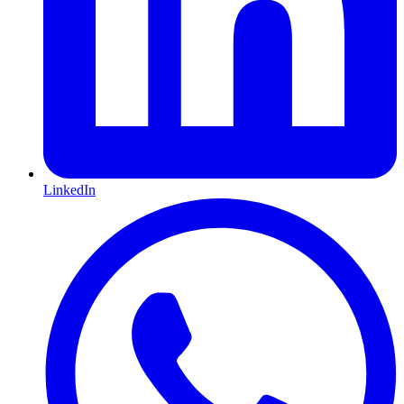
LinkedIn