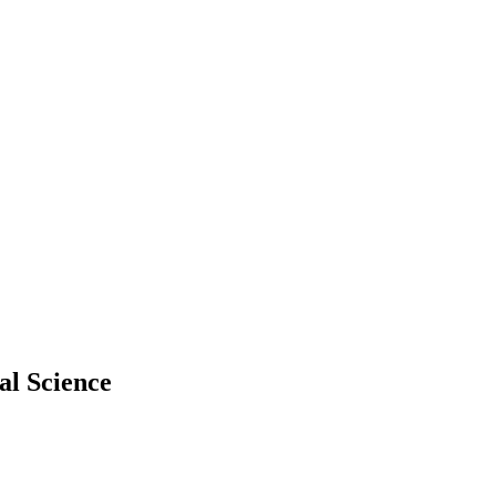
al Science