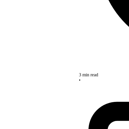
3 min read
•