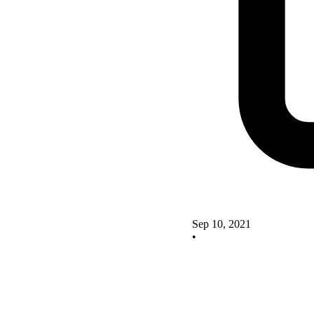
Sep 10, 2021
•