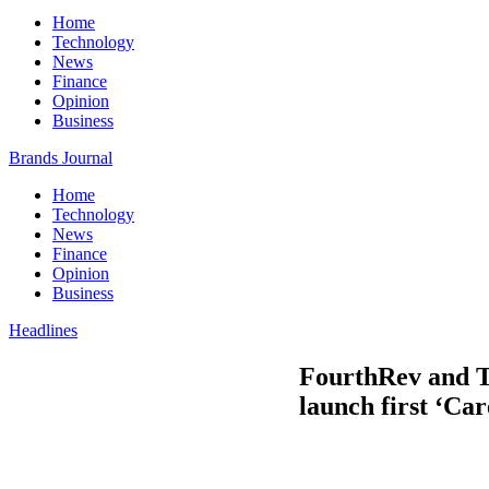
Home
Technology
News
Finance
Opinion
Business
Brands Journal
Home
Technology
News
Finance
Opinion
Business
Headlines
FourthRev and T
launch first ‘Car