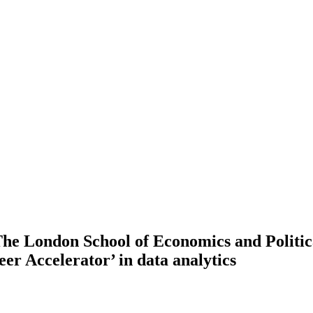
he London School of Economics and Politic
eer Accelerator’ in data analytics