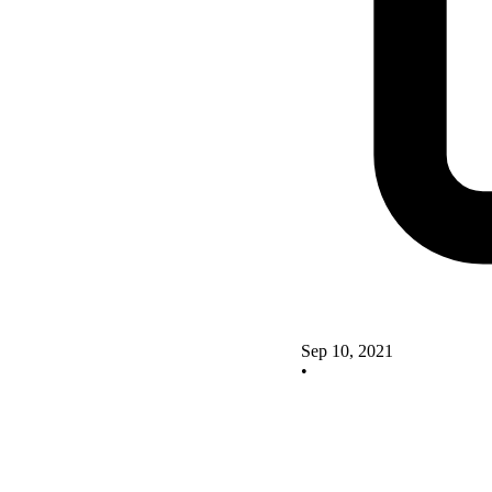
Sep 10, 2021
•