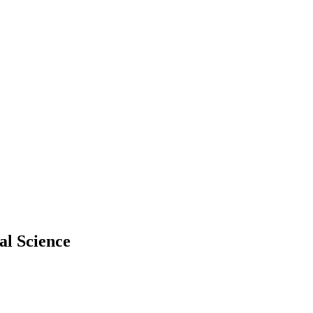
al Science