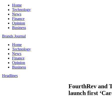
Home
Technology
News
Finance
Opinion
Business
Brands Journal
Home
Technology
News
Finance
Opinion
Business
Headlines
FourthRev and T
launch first ‘Car