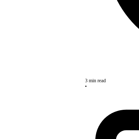
3 min read
•