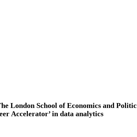
he London School of Economics and Politic
eer Accelerator’ in data analytics