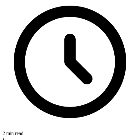
2 min read
•