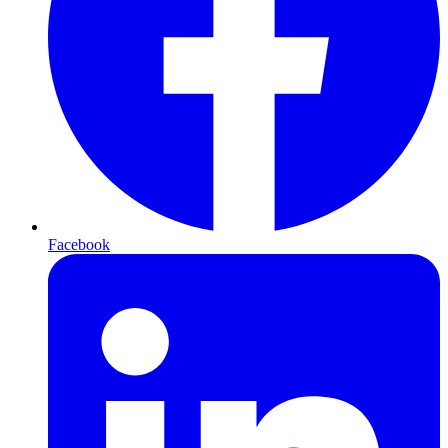
Facebook