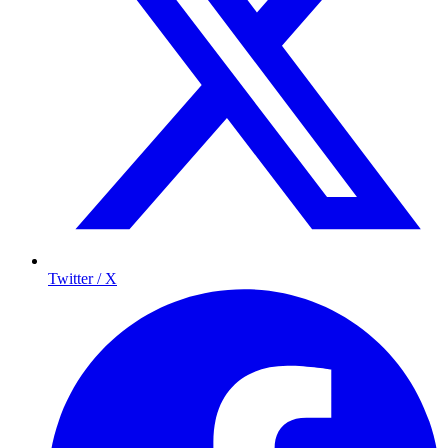
Twitter / X