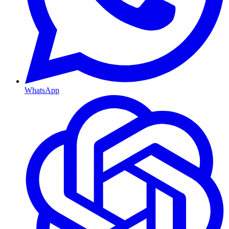
WhatsApp