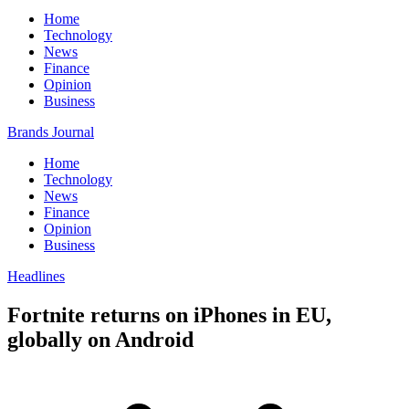
Home
Technology
News
Finance
Opinion
Business
Brands Journal
Home
Technology
News
Finance
Opinion
Business
Headlines
Fortnite returns on iPhones in EU,
globally on Android