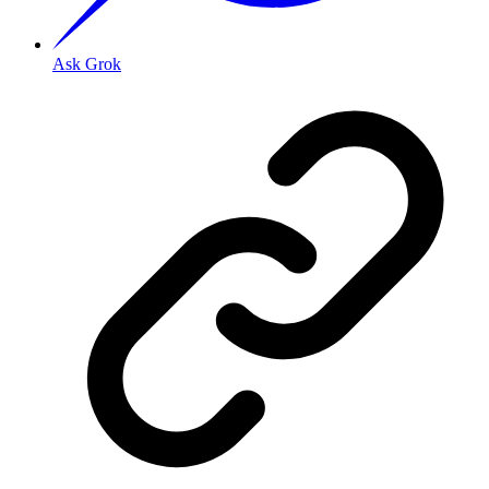
Ask Grok