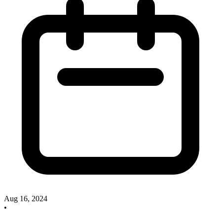
Aug 16, 2024
•