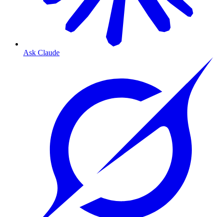
Ask Claude