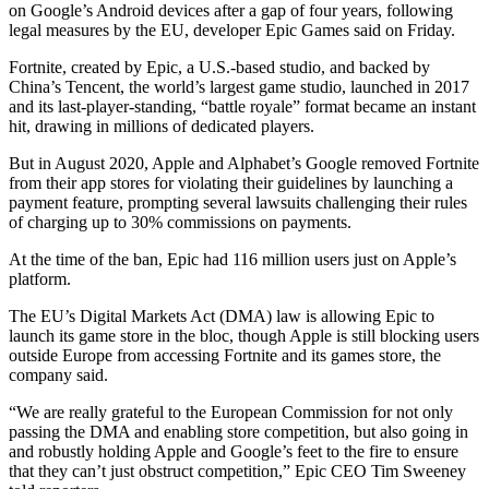
on Google’s Android devices after a gap of four years, following
legal measures by the EU, developer Epic Games said on Friday.
Fortnite, created by Epic, a U.S.-based studio, and backed by
China’s Tencent, the world’s largest game studio, launched in 2017
and its last-player-standing, “battle royale” format became an instant
hit, drawing in millions of dedicated players.
But in August 2020, Apple and Alphabet’s Google removed Fortnite
from their app stores for violating their guidelines by launching a
payment feature, prompting several lawsuits challenging their rules
of charging up to 30% commissions on payments.
At the time of the ban, Epic had 116 million users just on Apple’s
platform.
The EU’s Digital Markets Act (DMA) law is allowing Epic to
launch its game store in the bloc, though Apple is still blocking users
outside Europe from accessing Fortnite and its games store, the
company said.
“We are really grateful to the European Commission for not only
passing the DMA and enabling store competition, but also going in
and robustly holding Apple and Google’s feet to the fire to ensure
that they can’t just obstruct competition,” Epic CEO Tim Sweeney