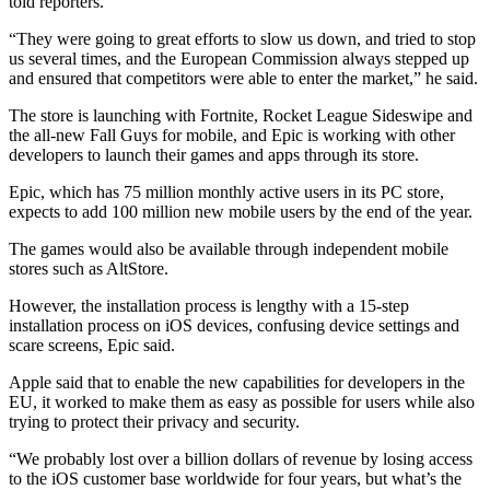
told reporters.
“They were going to great efforts to slow us down, and tried to stop
us several times, and the European Commission always stepped up
and ensured that competitors were able to enter the market,” he said.
The store is launching with Fortnite, Rocket League Sideswipe and
the all-new Fall Guys for mobile, and Epic is working with other
developers to launch their games and apps through its store.
Epic, which has 75 million monthly active users in its PC store,
expects to add 100 million new mobile users by the end of the year.
The games would also be available through independent mobile
stores such as AltStore.
However, the installation process is lengthy with a 15-step
installation process on iOS devices, confusing device settings and
scare screens, Epic said.
Apple said that to enable the new capabilities for developers in the
EU, it worked to make them as easy as possible for users while also
trying to protect their privacy and security.
“We probably lost over a billion dollars of revenue by losing access
to the iOS customer base worldwide for four years, but what’s the