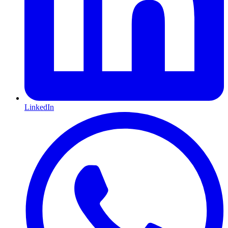
LinkedIn