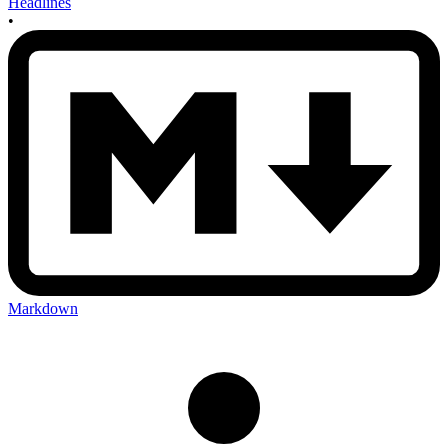
Headlines
•
Markdown