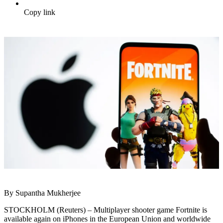
Copy link
By Supantha Mukherjee
STOCKHOLM (Reuters) – Multiplayer shooter game Fortnite is
available again on iPhones in the European Union and worldwide