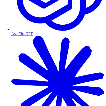
Ask ChatGPT