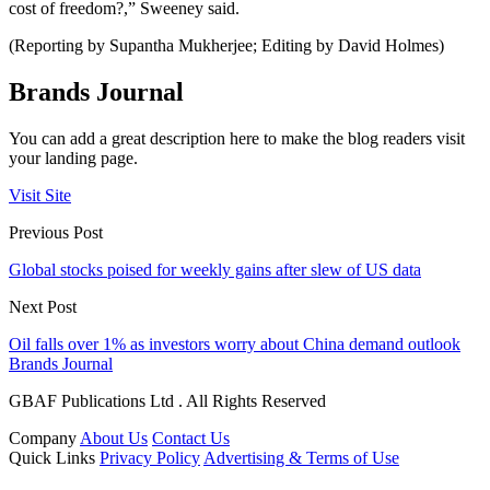
cost of freedom?,” Sweeney said.
(Reporting by Supantha Mukherjee; Editing by David Holmes)
Brands Journal
You can add a great description here to make the blog readers visit
your landing page.
Visit Site
Previous Post
Global stocks poised for weekly gains after slew of US data
Next Post
Oil falls over 1% as investors worry about China demand outlook
Brands Journal
GBAF Publications Ltd . All Rights Reserved
Company
About Us
Contact Us
Quick Links
Privacy Policy
Advertising & Terms of Use