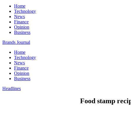
Home
Technology
News
Finance
Opinion
Business
Brands Journal
Home
Technology
News
Finance
Opinion
Business
Headlines
Food stamp recip