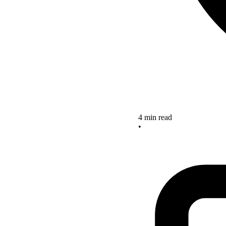
4 min read
•