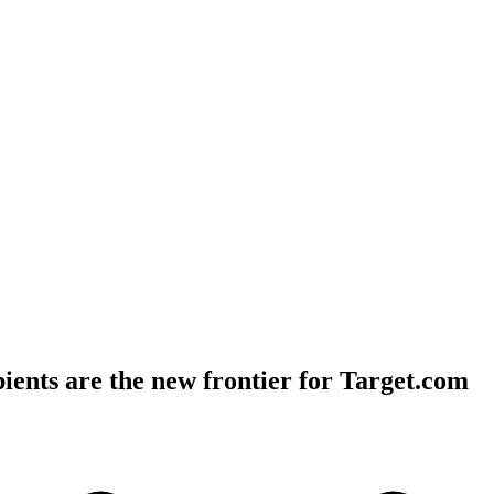
ients are the new frontier for Target.com