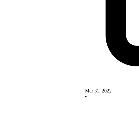
Mar 31, 2022
•