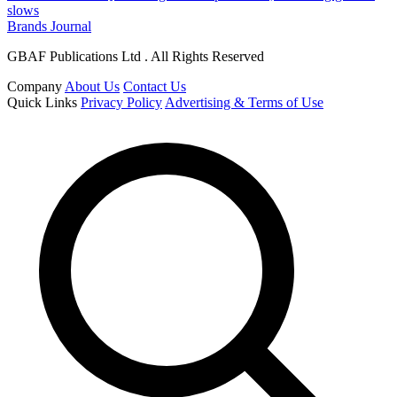
slows
Brands Journal
GBAF Publications Ltd . All Rights Reserved
Company
About Us
Contact Us
Quick Links
Privacy Policy
Advertising & Terms of Use