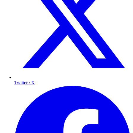
Twitter / X