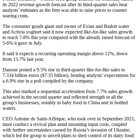
its 2022 revenue growth forecast after its third-quarter sales beat
analysts’ estimates as the firm was able to raise prices to counter
soaring costs.
The consumer goods giant and owner of Evian and Badoit water
and Activia yoghurt said it now expected like-for-like sales growth
to reach 7-8% this year compared with the already raised forecast of
5-6% it gave in July.
It said it expects a recurring operating margin above 12%, down
from 13.7% last year.
Danone posted a 9.5% rise in third-quarter like-for-like sales to
7.334 billion euros ($7.35 billion), beating analysts’ expectations for
a 6.9% rise in a poll compiled by the company.
This also marked a sequential acceleration from 7.7% sales growth
achieved in the second quarter and reflected strength in all the
group’s businesses, notably in baby food in China and in bottled
waters.
CEO Antoine de Saint-Affrique, who took over in September 2021,
must conduct a revival plan amid mounting input costs, coupled
with further uncertainties caused by Russia’s invasion of Ukraine,
which led the group to unveil plans to shed control of its dairy food