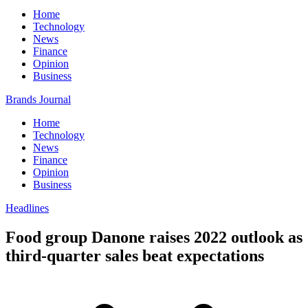
Home
Technology
News
Finance
Opinion
Business
Brands Journal
Home
Technology
News
Finance
Opinion
Business
Headlines
Food group Danone raises 2022 outlook as
third-quarter sales beat expectations