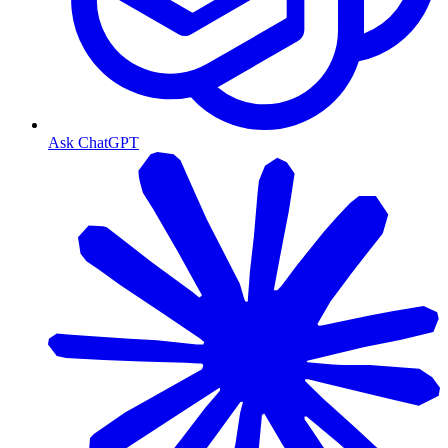
Ask ChatGPT