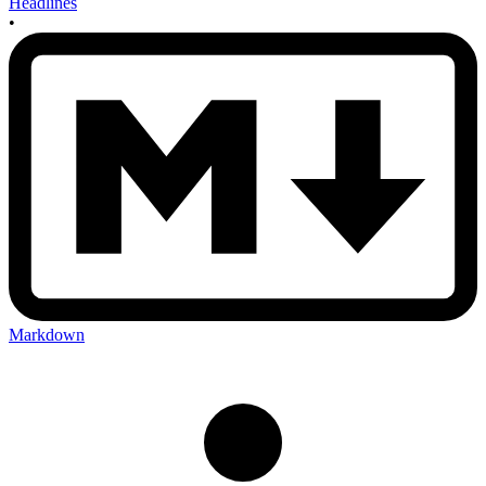
Headlines
•
Markdown