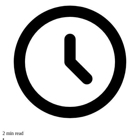
2 min read
•