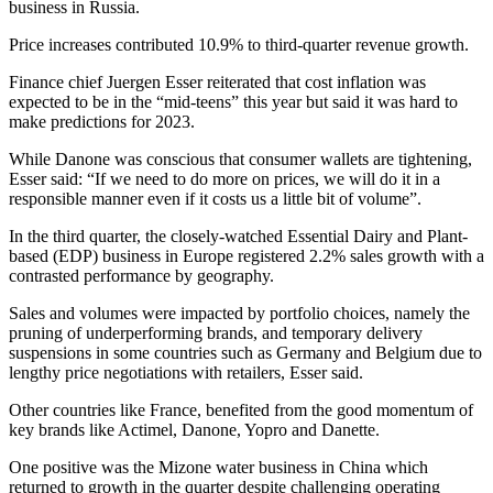
business in Russia.
Price increases contributed 10.9% to third-quarter revenue growth.
Finance chief Juergen Esser reiterated that cost inflation was
expected to be in the “mid-teens” this year but said it was hard to
make predictions for 2023.
While Danone was conscious that consumer wallets are tightening,
Esser said: “If we need to do more on prices, we will do it in a
responsible manner even if it costs us a little bit of volume”.
In the third quarter, the closely-watched Essential Dairy and Plant-
based (EDP) business in Europe registered 2.2% sales growth with a
contrasted performance by geography.
Sales and volumes were impacted by portfolio choices, namely the
pruning of underperforming brands, and temporary delivery
suspensions in some countries such as Germany and Belgium due to
lengthy price negotiations with retailers, Esser said.
Other countries like France, benefited from the good momentum of
key brands like Actimel, Danone, Yopro and Danette.
One positive was the Mizone water business in China which
returned to growth in the quarter despite challenging operating