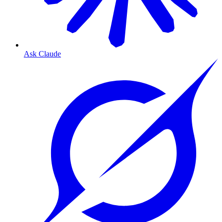
Ask Claude