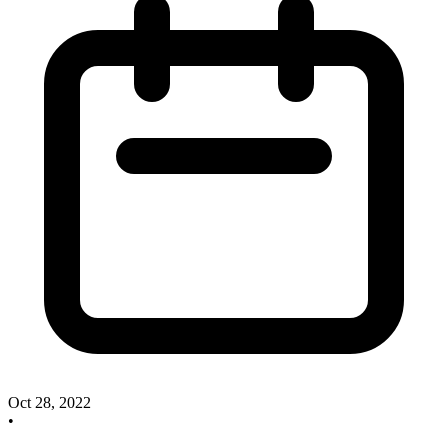
Oct 28, 2022
•