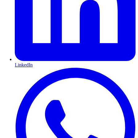
LinkedIn