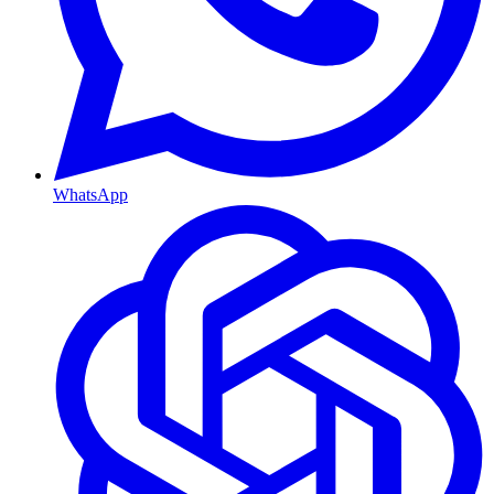
WhatsApp