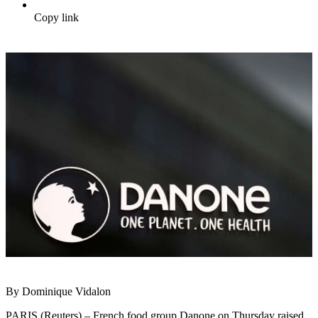
Copy link
By Dominique Vidalon
PARIS (Reuters) – French food group Danone on Thursday raised