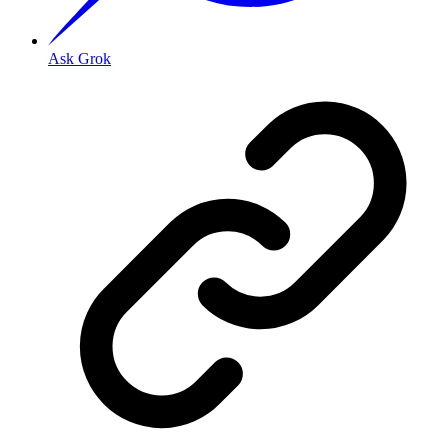
Ask Grok