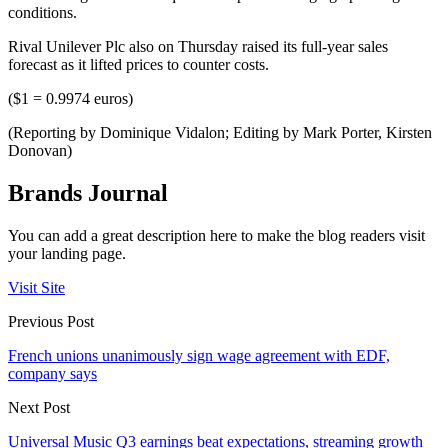
conditions.
Rival Unilever Plc also on Thursday raised its full-year sales
forecast as it lifted prices to counter costs.
($1 = 0.9974 euros)
(Reporting by Dominique Vidalon; Editing by Mark Porter, Kirsten
Donovan)
Brands Journal
You can add a great description here to make the blog readers visit
your landing page.
Visit Site
Previous Post
French unions unanimously sign wage agreement with EDF,
company says
Next Post
Universal Music Q3 earnings beat expectations, streaming growth