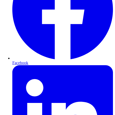
Facebook