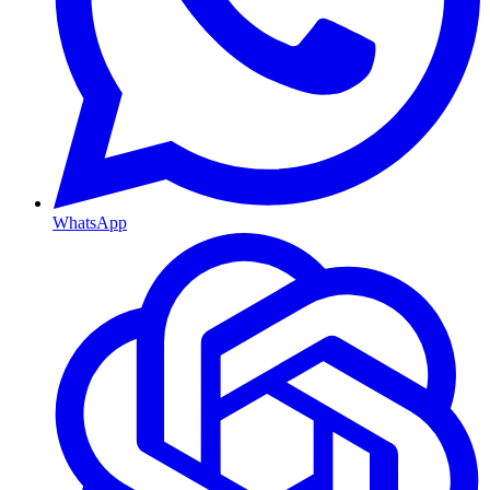
WhatsApp