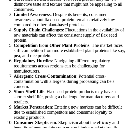
distinctive taste and texture that might not be appealing to all
consumers.
Limited Awareness
: Despite its benefits, consumer
awareness about flax seed protein remains relatively low
compared to other plant-based proteins.
Supply Chain Challenges
: Fluctuations in the availability of
raw materials can affect the consistent supply of flax seed
protein.
Competition from Other Plant Proteins
: The market faces
stiff competition from more established plant proteins like soy,
pea, and rice protein.
Regulatory Hurdles
: Navigating different regulatory
requirements across regions can be challenging for
manufacturers.
Allergenic Cross-Contamination
: Potential cross-
contamination with allergens during processing can be a
concern.
Short Shelf Life
: Flax seed protein products may have a
shorter shelf life, posing a challenge for manufacturers and
retailers.
Market Penetration
: Entering new markets can be difficult
due to established competitors and consumer loyalty to
existing products.
Consumer Skepticism
: Skepticism about the efficacy and
benefits of new protein sources can hinder market growth.