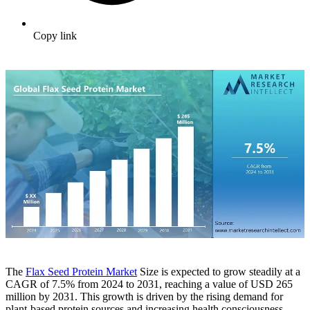
Copy link
The
Flax Seed Protein Market
Size is expected to grow steadily at a
CAGR of 7.5% from 2024 to 2031, reaching a value of USD 265
million by 2031. This growth is driven by the rising demand for
plant-based protein sources and increasing health consciousness