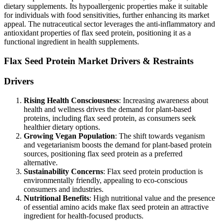
dietary supplements. Its hypoallergenic properties make it suitable
for individuals with food sensitivities, further enhancing its market
appeal. The nutraceutical sector leverages the anti-inflammatory and
antioxidant properties of flax seed protein, positioning it as a
functional ingredient in health supplements.
Flax Seed Protein Market Drivers & Restraints
Drivers
Rising Health Consciousness
: Increasing awareness about
health and wellness drives the demand for plant-based
proteins, including flax seed protein, as consumers seek
healthier dietary options.
Growing Vegan Population
: The shift towards veganism
and vegetarianism boosts the demand for plant-based protein
sources, positioning flax seed protein as a preferred
alternative.
Sustainability Concerns
: Flax seed protein production is
environmentally friendly, appealing to eco-conscious
consumers and industries.
Nutritional Benefits
: High nutritional value and the presence
of essential amino acids make flax seed protein an attractive
ingredient for health-focused products.