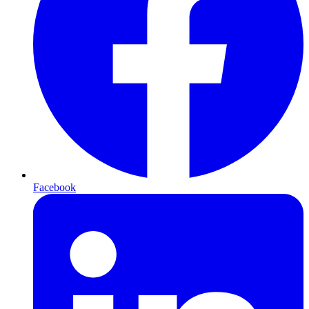
Facebook