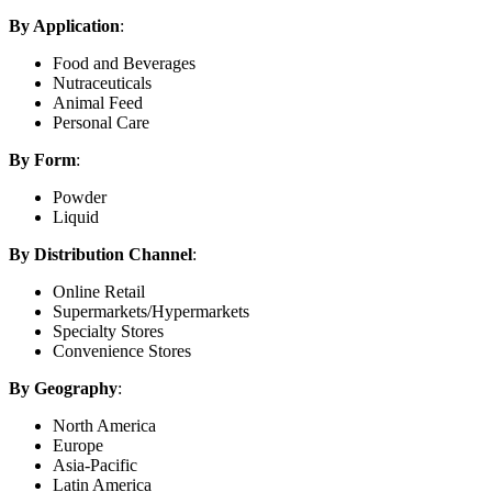
By Application
:
Food and Beverages
Nutraceuticals
Animal Feed
Personal Care
By Form
:
Powder
Liquid
By Distribution Channel
:
Online Retail
Supermarkets/Hypermarkets
Specialty Stores
Convenience Stores
By Geography
:
North America
Europe
Asia-Pacific
Latin America