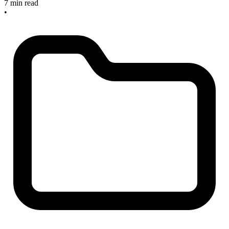
7 min read
•