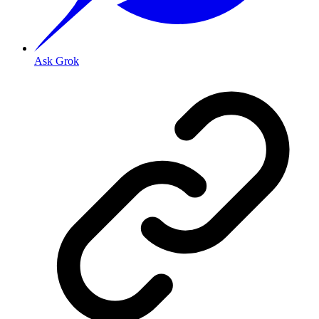
Ask Grok