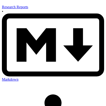
Research Reports
•
Markdown