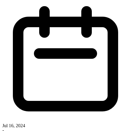
Jul 16, 2024
•