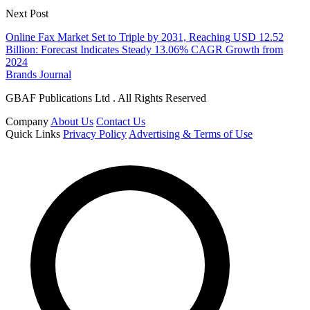
Next Post
Online Fax Market Set to Triple by 2031, Reaching USD 12.52
Billion: Forecast Indicates Steady 13.06% CAGR Growth from
2024
Brands Journal
GBAF Publications Ltd . All Rights Reserved
Company
About Us
Contact Us
Quick Links
Privacy Policy
Advertising & Terms of Use