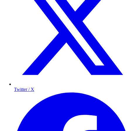
Twitter / X