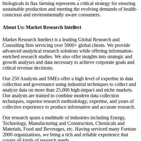
biologicals in flax farming represents a critical strategy for ensuring
sustainable production and meeting the evolving demands of health-
conscious and environmentally aware consumers.
About Us: Market Research Intellect
Market Research Intellect is a leading Global Research and
Consulting firm servicing over 5000+ global clients. We provide
advanced analytical research solutions while offering information-
enriched research studies. We also offer insights into strategic and
growth analyses and data necessary to achieve corporate goals and
critical revenue decisions.
Our 250 Analysts and SMEs offer a high level of expertise in data
collection and governance using industrial techniques to collect and
analyze data on more than 25,000 high-impact and niche markets.
Our analysts are trained to combine modern data collection
techniques, superior research methodology, expertise, and years of
collective experience to produce informative and accurate research.
Our research spans a multitude of industries including Energy,
Technology, Manufacturing and Construction, Chemicals and
Materials, Food and Beverages, etc. Having serviced many Fortune
2000 organizations, we bring a rich and reliable experience that
covers all kinds of research needs.