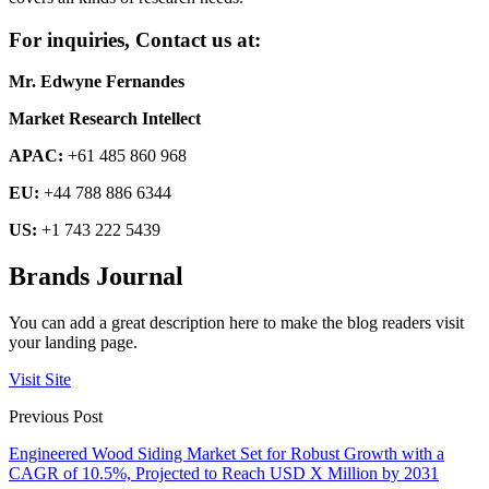
For inquiries, Contact us at:
Mr. Edwyne Fernandes
Market Research Intellect
APAC:
+61 485 860 968
EU:
+44 788 886 6344
US:
+1 743 222 5439
Brands Journal
You can add a great description here to make the blog readers visit
your landing page.
Visit Site
Previous Post
Engineered Wood Siding Market Set for Robust Growth with a
CAGR of 10.5%, Projected to Reach USD X Million by 2031