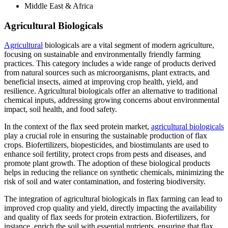
Middle East & Africa
Agricultural Biologicals
Agricultural
biologicals are a vital segment of modern agriculture,
focusing on sustainable and environmentally friendly farming
practices. This category includes a wide range of products derived
from natural sources such as microorganisms, plant extracts, and
beneficial insects, aimed at improving crop health, yield, and
resilience. Agricultural biologicals offer an alternative to traditional
chemical inputs, addressing growing concerns about environmental
impact, soil health, and food safety.
In the context of the flax seed protein market,
agricultural biologicals
play a crucial role in ensuring the sustainable production of flax
crops. Biofertilizers, biopesticides, and biostimulants are used to
enhance soil fertility, protect crops from pests and diseases, and
promote plant growth. The adoption of these biological products
helps in reducing the reliance on synthetic chemicals, minimizing the
risk of soil and water contamination, and fostering biodiversity.
The integration of agricultural biologicals in flax farming can lead to
improved crop quality and yield, directly impacting the availability
and quality of flax seeds for protein extraction. Biofertilizers, for
instance, enrich the soil with essential nutrients, ensuring that flax