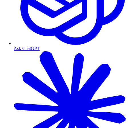
Ask ChatGPT