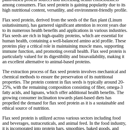
among consumers. Flax seed protein is gaining popularity due to its
high nutritional content, versatility, and environment-friendly profile.
Flax seed protein, derived from the seeds of the flax plant (Linum
usitatissimum), has garnered significant attention in recent years due
to its numerous health benefits and applications in various industries.
Flax seeds are rich in high-quality proteins, which are essential for
human health, containing a well-balanced amino acid profile. These
proteins play a critical role in maintaining muscle mass, supporting
immune function, and promoting overall health. Flax seed protein is
particularly valued for its digestibility and bioavailability, making it
an excellent alternative to animal-based proteins.
The extraction process of flax seed protein involves mechanical and
chemical methods to ensure the preservation of its nutritional
properties. The protein content in flax seeds is typically around 20-
25%, with the remaining composition consisting of fiber, omega-3
fatty acids, and lignans, which offer additional health benefits. The
growing consumer inclination towards plant-based diets has
propelled the demand for flax seed protein as it is a sustainable and
ethical source of nutrition.
Flax seed protein is utilized across various sectors including food
and beverages, nutraceuticals, and animal feed. In the food industry,
it is incorporated into protein bars, smoothies, baked goods, and