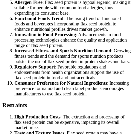
Allergen-Free
: Flax seed protein is hypoallergenic, making it
suitable for people with common food allergies, thus
expanding its consumer base.
Functional Foods Trend
: The rising trend of functional
foods and beverages incorporating flax seed protein to
enhance nutritional profiles drives market growth.
Innovation in Food Processing
: Advancements in food
processing technologies enhance the quality and application
range of flax seed protein.
Increased Fitness and Sports Nutrition Demand
: Growing
fitness trends and the demand for sports nutrition products
bolster the use of flax seed protein in protein shakes and bars.
Regulatory Support
: Favorable regulations and
endorsements from health organizations support the use of
flax seed protein in food and nutraceuticals.
Consumer Preference for Natural Ingredients
: Increasing
preference for natural and clean label products encourages
manufacturers to use flax seed protein.
Restraints
High Production Costs
: The extraction and processing of
flax seed protein can be expensive, impacting its overall
market price.
Taste and Texture Issues
: Flax seed protein may have a