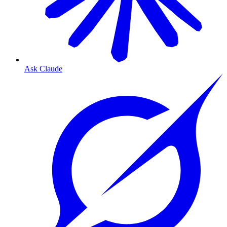
Ask Claude