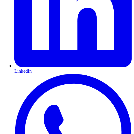
LinkedIn