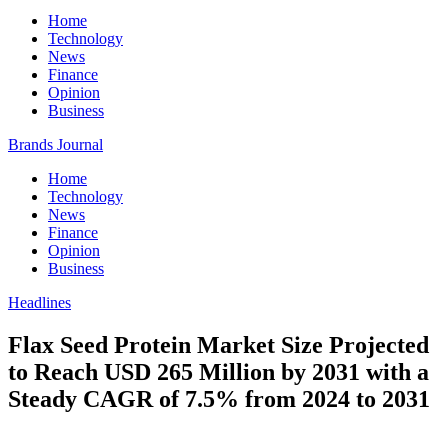
Home
Technology
News
Finance
Opinion
Business
Brands Journal
Home
Technology
News
Finance
Opinion
Business
Headlines
Flax Seed Protein Market Size Projected
to Reach USD 265 Million by 2031 with a
Steady CAGR of 7.5% from 2024 to 2031