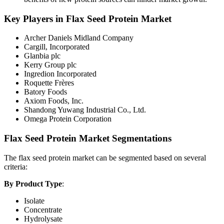
Key Players in Flax Seed Protein Market
Archer Daniels Midland Company
Cargill, Incorporated
Glanbia plc
Kerry Group plc
Ingredion Incorporated
Roquette Frères
Batory Foods
Axiom Foods, Inc.
Shandong Yuwang Industrial Co., Ltd.
Omega Protein Corporation
Flax Seed Protein Market Segmentations
The flax seed protein market can be segmented based on several
criteria:
By Product Type
:
Isolate
Concentrate
Hydrolysate