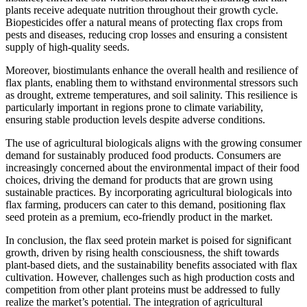
plants receive adequate nutrition throughout their growth cycle.
Biopesticides offer a natural means of protecting flax crops from
pests and diseases, reducing crop losses and ensuring a consistent
supply of high-quality seeds.
Moreover, biostimulants enhance the overall health and resilience of
flax plants, enabling them to withstand environmental stressors such
as drought, extreme temperatures, and soil salinity. This resilience is
particularly important in regions prone to climate variability,
ensuring stable production levels despite adverse conditions.
The use of agricultural biologicals aligns with the growing consumer
demand for sustainably produced food products. Consumers are
increasingly concerned about the environmental impact of their food
choices, driving the demand for products that are grown using
sustainable practices. By incorporating agricultural biologicals into
flax farming, producers can cater to this demand, positioning flax
seed protein as a premium, eco-friendly product in the market.
In conclusion, the flax seed protein market is poised for significant
growth, driven by rising health consciousness, the shift towards
plant-based diets, and the sustainability benefits associated with flax
cultivation. However, challenges such as high production costs and
competition from other plant proteins must be addressed to fully
realize the market’s potential. The integration of agricultural