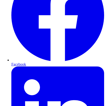
Facebook