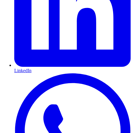
LinkedIn