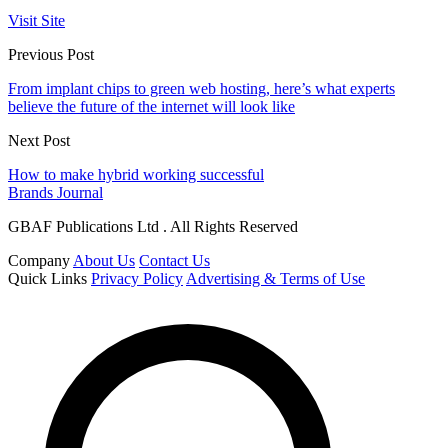
Visit Site
Previous Post
From implant chips to green web hosting, here’s what experts
believe the future of the internet will look like
Next Post
How to make hybrid working successful
Brands Journal
GBAF Publications Ltd . All Rights Reserved
Company
About Us
Contact Us
Quick Links
Privacy Policy
Advertising & Terms of Use