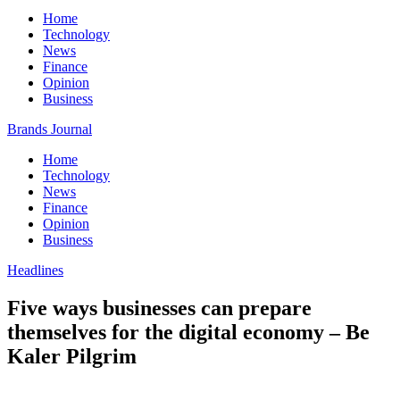
Home
Technology
News
Finance
Opinion
Business
Brands Journal
Home
Technology
News
Finance
Opinion
Business
Headlines
Five ways businesses can prepare
themselves for the digital economy – Be
Kaler Pilgrim