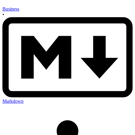
Business
•
Markdown