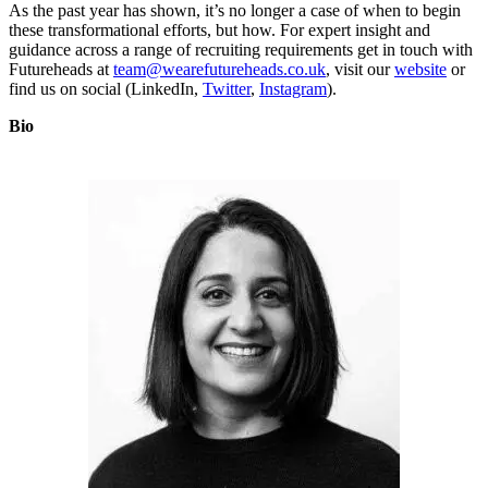
As the past year has shown, it’s no longer a case of when to begin
these transformational efforts, but how. For expert insight and
guidance across a range of recruiting requirements get in touch with
Futureheads at
team@wearefutureheads.co.uk
, visit our
website
or
find us on social (LinkedIn,
Twitter
,
Instagram
).
Bio