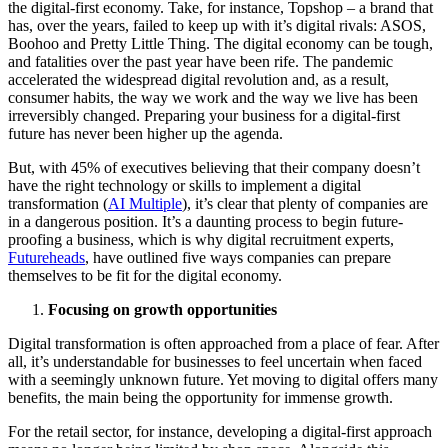
the digital-first economy. Take, for instance, Topshop – a brand that
has, over the years, failed to keep up with it’s digital rivals: ASOS,
Boohoo and Pretty Little Thing. The digital economy can be tough,
and fatalities over the past year have been rife. The pandemic
accelerated the widespread digital revolution and, as a result,
consumer habits, the way we work and the way we live has been
irreversibly changed. Preparing your business for a digital-first
future has never been higher up the agenda.
But, with 45% of executives believing that their company doesn’t
have the right technology or skills to implement a digital
transformation (
AI Multiple
), it’s clear that plenty of companies are
in a dangerous position. It’s a daunting process to begin future-
proofing a business, which is why digital recruitment experts,
Futureheads
, have outlined five ways companies can prepare
themselves to be fit for the digital economy.
Focusing on growth opportunities
Digital transformation is often approached from a place of fear. After
all, it’s understandable for businesses to feel uncertain when faced
with a seemingly unknown future. Yet moving to digital offers many
benefits, the main being the opportunity for immense growth.
For the retail sector, for instance, developing a digital-first approach