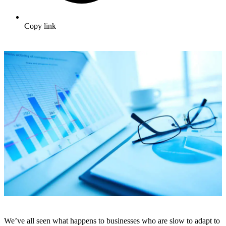
Copy link
We’ve all seen what happens to businesses who are slow to adapt to