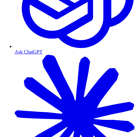
Ask ChatGPT