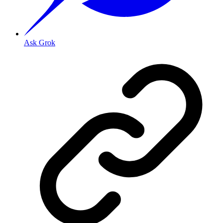
Ask Grok