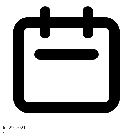
Jul 29, 2021
•