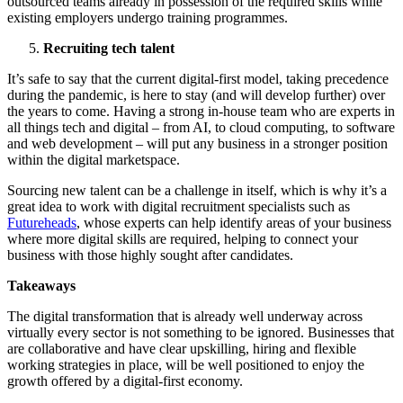
outsourced teams already in possession of the required skills while
existing employers undergo training programmes.
Recruiting tech talent
It’s safe to say that the current digital-first model, taking precedence
during the pandemic, is here to stay (and will develop further) over
the years to come. Having a strong in-house team who are experts in
all things tech and digital – from AI, to cloud computing, to software
and web development – will put any business in a stronger position
within the digital marketspace.
Sourcing new talent can be a challenge in itself, which is why it’s a
great idea to work with digital recruitment specialists such as
Futureheads
, whose experts can help identify areas of your business
where more digital skills are required, helping to connect your
business with those highly sought after candidates.
Takeaways
The digital transformation that is already well underway across
virtually every sector is not something to be ignored. Businesses that
are collaborative and have clear upskilling, hiring and flexible
working strategies in place, will be well positioned to enjoy the
growth offered by a digital-first economy.