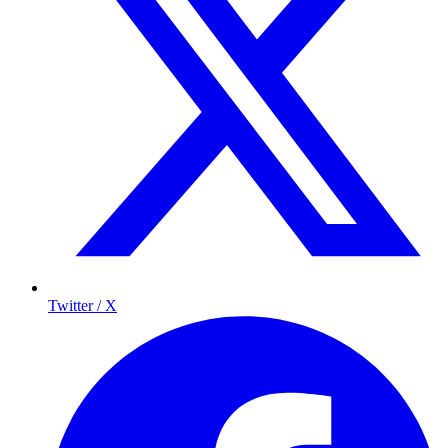
Twitter / X