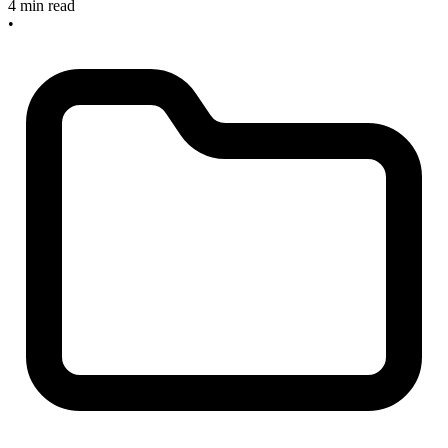
4 min read
•