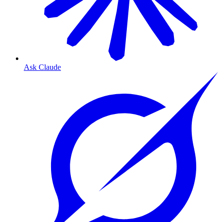
Ask Claude