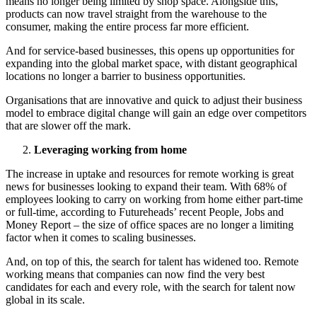
means no longer being limited by shop space. Alongside this,
products can now travel straight from the warehouse to the
consumer, making the entire process far more efficient.
And for service-based businesses, this opens up opportunities for
expanding into the global market space, with distant geographical
locations no longer a barrier to business opportunities.
Organisations that are innovative and quick to adjust their business
model to embrace digital change will gain an edge over competitors
that are slower off the mark.
Leveraging working from home
The increase in uptake and resources for remote working is great
news for businesses looking to expand their team. With 68% of
employees looking to carry on working from home either part-time
or full-time, according to Futureheads’ recent People, Jobs and
Money Report – the size of office spaces are no longer a limiting
factor when it comes to scaling businesses.
And, on top of this, the search for talent has widened too. Remote
working means that companies can now find the very best
candidates for each and every role, with the search for talent now
global in its scale.