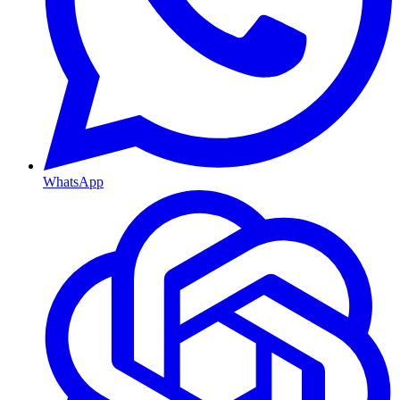
WhatsApp