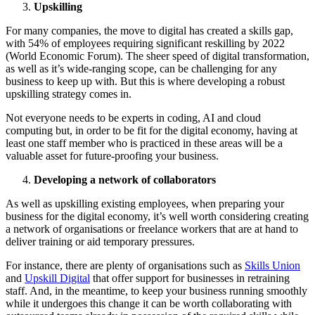
Upskilling
For many companies, the move to digital has created a skills gap,
with 54% of employees requiring significant reskilling by 2022
(World Economic Forum). The sheer speed of digital transformation,
as well as it’s wide-ranging scope, can be challenging for any
business to keep up with. But this is where developing a robust
upskilling strategy comes in.
Not everyone needs to be experts in coding, AI and cloud
computing but, in order to be fit for the digital economy, having at
least one staff member who is practiced in these areas will be a
valuable asset for future-proofing your business.
Developing a network of collaborators
As well as upskilling existing employees, when preparing your
business for the digital economy, it’s well worth considering creating
a network of organisations or freelance workers that are at hand to
deliver training or aid temporary pressures.
For instance, there are plenty of organisations such as
Skills Union
and
Upskill Digital
that offer support for businesses in retraining
staff. And, in the meantime, to keep your business running smoothly
while it undergoes this change it can be worth collaborating with