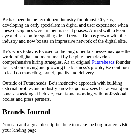
Be has been in the recruitment industry for almost 20 years,
developing an early specialism in digital and user experience when
these disciplines were in their nascent phases. Armed with a keen
eye and passion for spotting digital trends, Be has grown with the
industry and now boasts an impressive network of the digital elite.
Be’s work today is focused on helping other businesses navigate the
world of digital and recruitment by helping them develop
comprehensive hiring strategies. As an original
Futureheads
founder
focused on driving and growing the business’s profile, Be continues
to lead on marketing, brand, quality and delivery.
Outside of Futureheads, Be’s instinctive approach with building
external profiles and industry knowledge now sees her advising on
panels, speaking at industry events and working with professional
bodies and press partners.
Brands Journal
You can add a great description here to make the blog readers visit
your landing page.