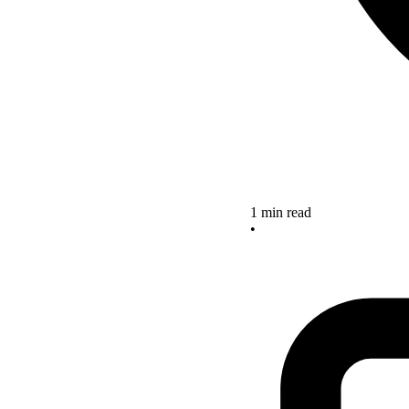
1 min read
•