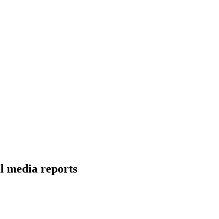
l media reports