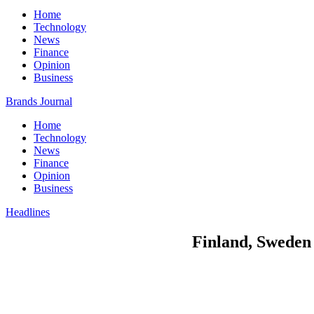
Home
Technology
News
Finance
Opinion
Business
Brands Journal
Home
Technology
News
Finance
Opinion
Business
Headlines
Finland, Sweden 