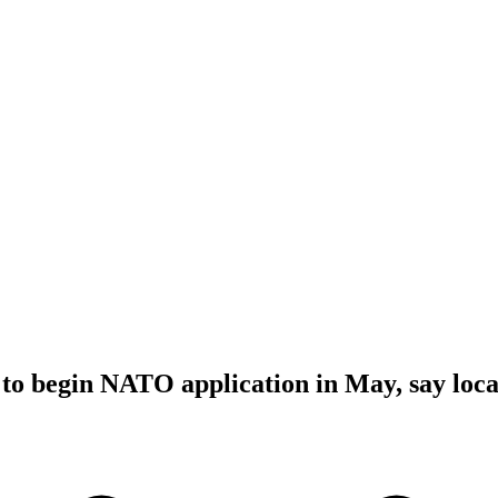
to begin NATO application in May, say loca