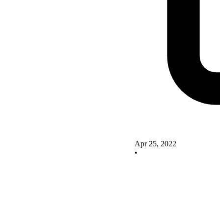
Apr 25, 2022
•