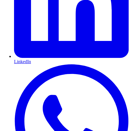
LinkedIn