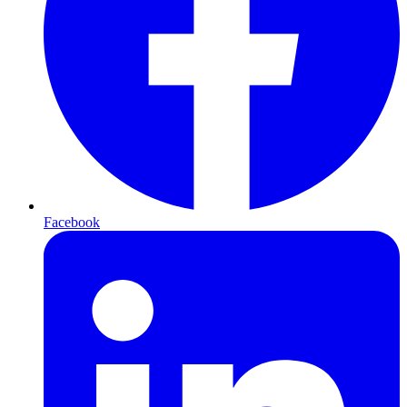
Facebook