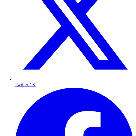
Twitter / X