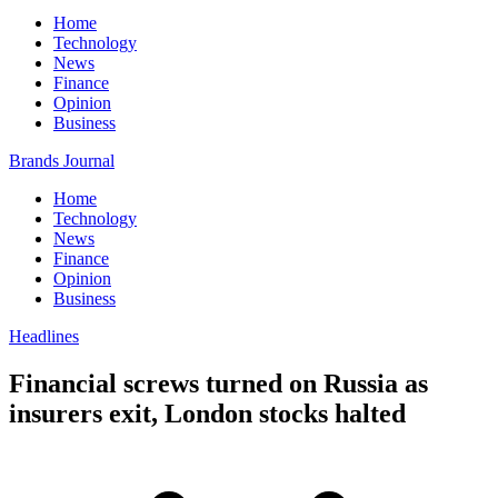
Home
Technology
News
Finance
Opinion
Business
Brands Journal
Home
Technology
News
Finance
Opinion
Business
Headlines
Financial screws turned on Russia as
insurers exit, London stocks halted