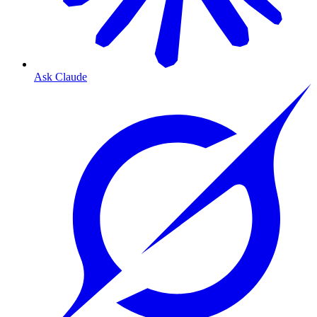
Ask Claude