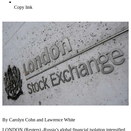
Copy link
By Carolyn Cohn and Lawrence White
LONDON (Reuters) -Russia’s global financial isolation intensified