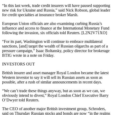
“In this last week, trade credit insurers will have paused supporting
new risk for Ukraine and Russia,” said Nick Robson, global leader
for credit specialties at insurance broker Marsh.
European Union officials are also examining curbing Russia’s
influence and access to finance at the International Monetary Fund
following the invasion, six officials told Reuters. [L2N2V71XO]
“For its part, Washington will continue to embrace multilateral
sanctions, [and] target the wealth of Russian oligarchs as part of a
pressure campaign,” Isaac Boltansky, policy director for brokerage
BTIG wrote in a note on Friday.
INVESTORS OUT
British insurer and asset manager Royal London became the latest
Western investor to say it will sell its Russian assets as soon as
possible, after a rush of similar announcements in recent days.
“We can’t trade these things anyway, but as soon as we can, we
obviously intend to divest,” Royal London Chief Executive Barry
O’Dwyer told Reuters.
The CEO of another major British investment group, Schroders,
said on Thursday Russian stocks and bonds are now “in the realms