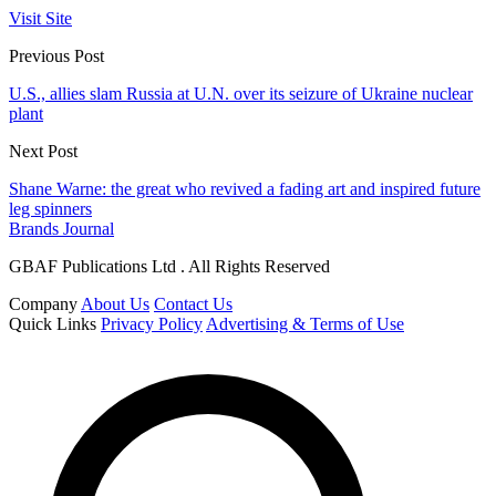
Visit Site
Previous Post
U.S., allies slam Russia at U.N. over its seizure of Ukraine nuclear
plant
Next Post
Shane Warne: the great who revived a fading art and inspired future
leg spinners
Brands Journal
GBAF Publications Ltd . All Rights Reserved
Company
About Us
Contact Us
Quick Links
Privacy Policy
Advertising & Terms of Use