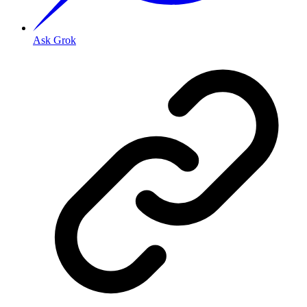
Ask Grok