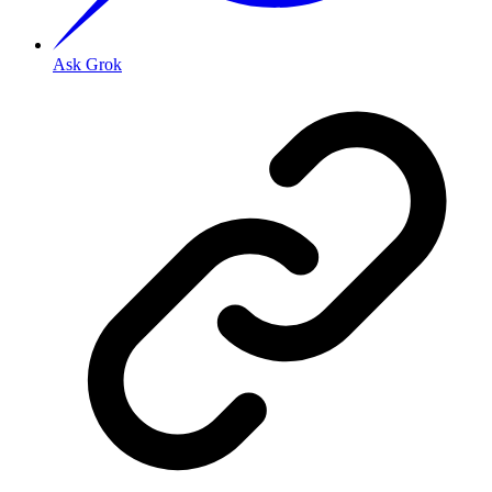
Ask Grok