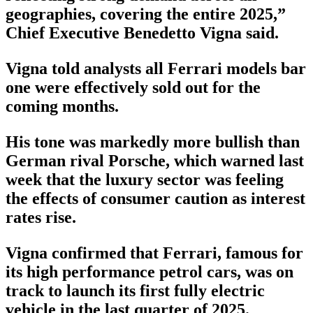
geographies, covering the entire 2025,”
Chief Executive Benedetto Vigna said.
Vigna told analysts all Ferrari models bar
one were effectively sold out for the
coming months.
His tone was markedly more bullish than
German rival Porsche, which warned last
week that the luxury sector was feeling
the effects of consumer caution as interest
rates rise.
Vigna confirmed that Ferrari, famous for
its high performance petrol cars, was on
track to launch its first fully electric
vehicle in the last quarter of 2025.