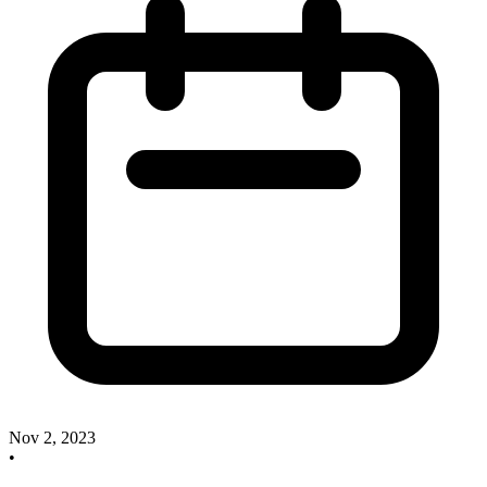
Nov 2, 2023
•