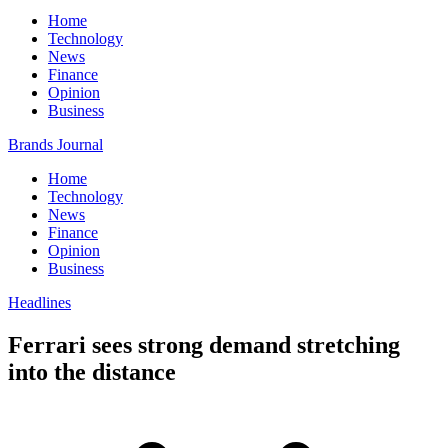
Home
Technology
News
Finance
Opinion
Business
Brands Journal
Home
Technology
News
Finance
Opinion
Business
Headlines
Ferrari sees strong demand stretching
into the distance