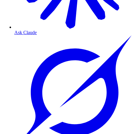
Ask Claude