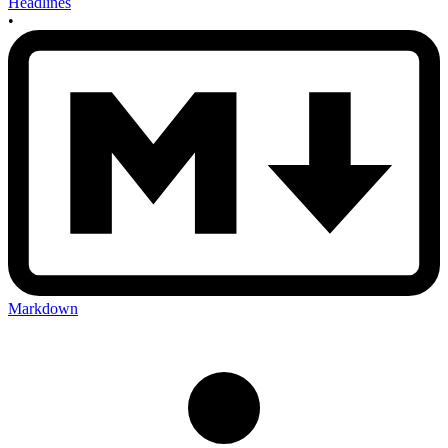
Headlines
•
Markdown