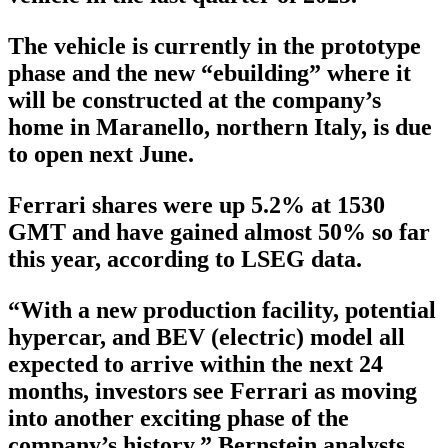
The vehicle is currently in the prototype
phase and the new “ebuilding” where it
will be constructed at the company’s
home in Maranello, northern Italy, is due
to open next June.
Ferrari shares were up 5.2% at 1530
GMT and have gained almost 50% so far
this year, according to LSEG data.
“With a new production facility, potential
hypercar, and BEV (electric) model all
expected to arrive within the next 24
months, investors see Ferrari as moving
into another exciting phase of the
company’s history,” Bernstein analysts