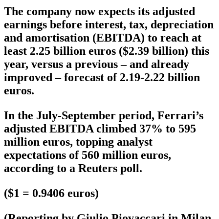
The company now expects its adjusted
earnings before interest, tax, depreciation
and amortisation (EBITDA) to reach at
least 2.25 billion euros ($2.39 billion) this
year, versus a previous – and already
improved – forecast of 2.19-2.22 billion
euros.
In the July-September period, Ferrari’s
adjusted EBITDA climbed 37% to 595
million euros, topping analyst
expectations of 560 million euros,
according to a Reuters poll.
($1 = 0.9406 euros)
(Reporting by Giulio Piovaccari in Milan