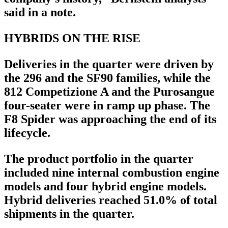
said in a note.
HYBRIDS ON THE RISE
Deliveries in the quarter were driven by
the 296 and the SF90 families, while the
812 Competizione A and the Purosangue
four-seater were in ramp up phase. The
F8 Spider was approaching the end of its
lifecycle.
The product portfolio in the quarter
included nine internal combustion engine
models and four hybrid engine models.
Hybrid deliveries reached 51.0% of total
shipments in the quarter.