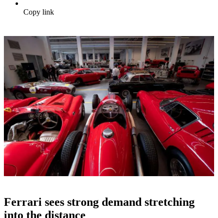
Copy link
Ferrari sees strong demand stretching
into the distance