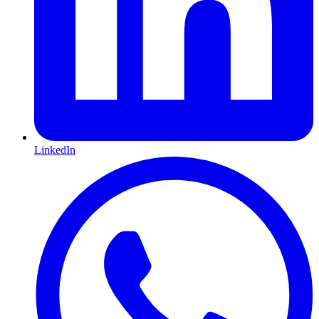
LinkedIn