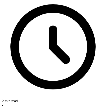
2 min read
•