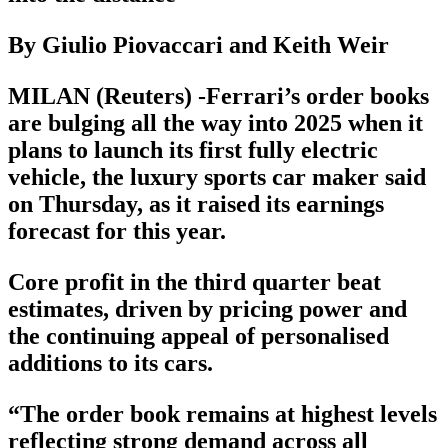
By Giulio Piovaccari and Keith Weir
MILAN (Reuters) -Ferrari’s order books
are bulging all the way into 2025 when it
plans to launch its first fully electric
vehicle, the luxury sports car maker said
on Thursday, as it raised its earnings
forecast for this year.
Core profit in the third quarter beat
estimates, driven by pricing power and
the continuing appeal of personalised
additions to its cars.
“The order book remains at highest levels
reflecting strong demand across all