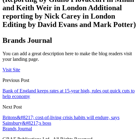
and Keith Weir in London Additional
reporting by Nick Carey in London
Editing by David Evans and Mark Potter)
Brands Journal
You can add a great description here to make the blog readers visit
your landing page.
Visit Site
Previous Post
Bank of England keeps rates at 15-year high, rules out quick cuts to
help economy
Next Post
Britons&#8217; cost-of-living crisis habits will endure, says
Sainsbury&#8217;s boss
Brands Journal