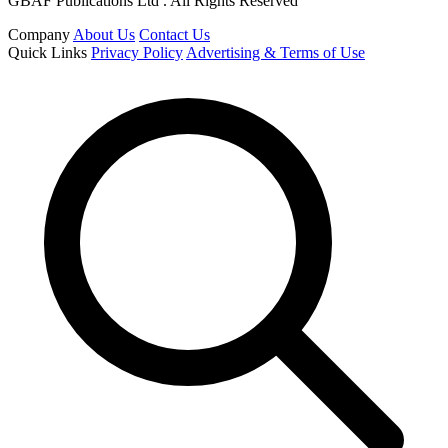
GBAF Publications Ltd . All Rights Reserved
Company
About Us
Contact Us
Quick Links
Privacy Policy
Advertising & Terms of Use