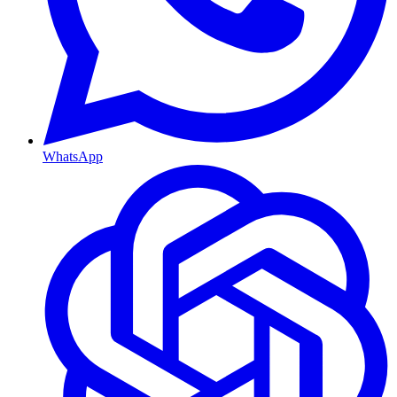
WhatsApp