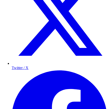
Twitter / X