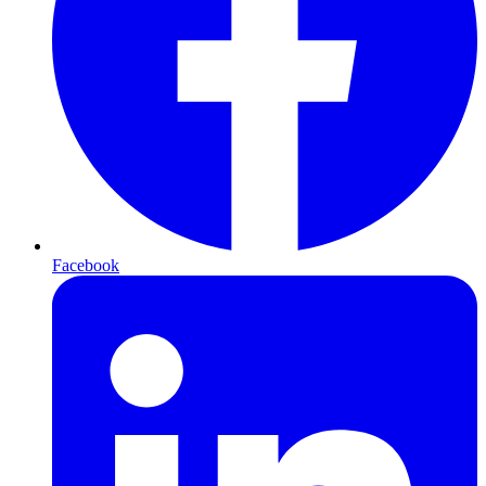
Facebook