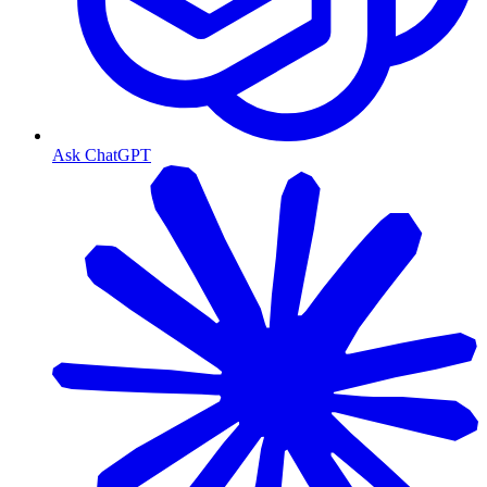
Ask ChatGPT