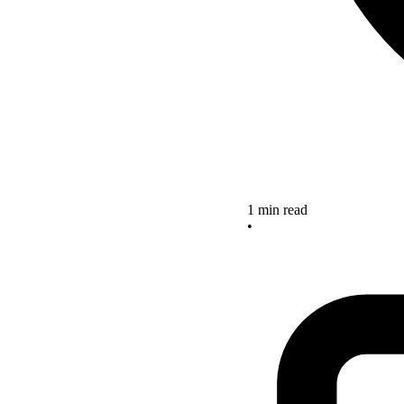
1 min read
•