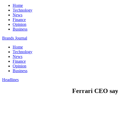
Home
Technology
News
Finance
Opinion
Business
Brands Journal
Home
Technology
News
Finance
Opinion
Business
Headlines
Ferrari CEO says