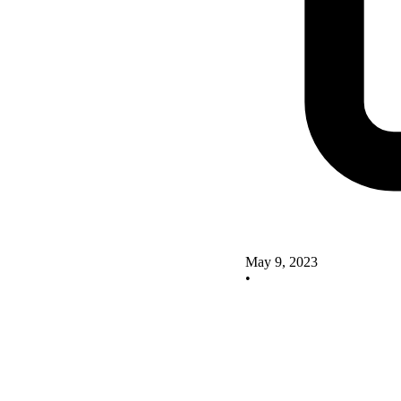
May 9, 2023
•