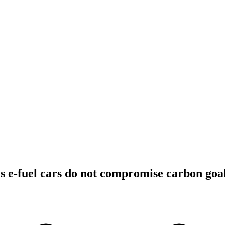
 e-fuel cars do not compromise carbon goa