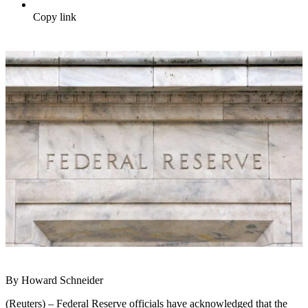
Copy link
By Howard Schneider
(Reuters) – Federal Reserve officials have acknowledged that the