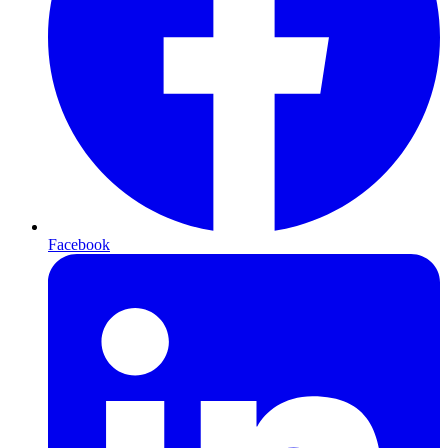
Facebook