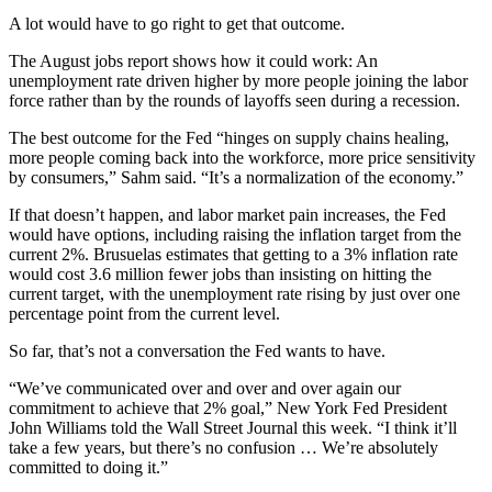
A lot would have to go right to get that outcome.
The August jobs report shows how it could work: An
unemployment rate driven higher by more people joining the labor
force rather than by the rounds of layoffs seen during a recession.
The best outcome for the Fed “hinges on supply chains healing,
more people coming back into the workforce, more price sensitivity
by consumers,” Sahm said. “It’s a normalization of the economy.”
If that doesn’t happen, and labor market pain increases, the Fed
would have options, including raising the inflation target from the
current 2%. Brusuelas estimates that getting to a 3% inflation rate
would cost 3.6 million fewer jobs than insisting on hitting the
current target, with the unemployment rate rising by just over one
percentage point from the current level.
So far, that’s not a conversation the Fed wants to have.
“We’ve communicated over and over and over again our
commitment to achieve that 2% goal,” New York Fed President
John Williams told the Wall Street Journal this week. “I think it’ll
take a few years, but there’s no confusion … We’re absolutely
committed to doing it.”