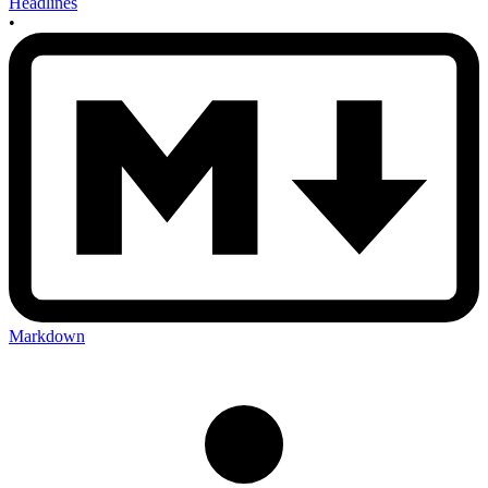
Headlines
•
Markdown