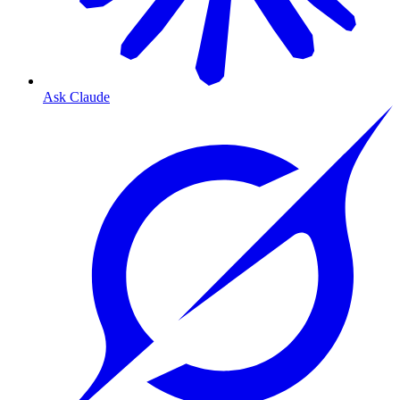
Ask Claude