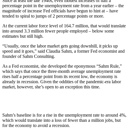
Since at least the late 1940s, even modest increases of half a
percentage point in the unemployment rate from a year earlier – the
magnitude of increase Fed officials have begun to hint at – have
tended to spiral to jumps of 2 percentage points or more.
At the current labor force level of 164.7 million, that would translate
into around 3.3 million fewer people employed – below some
estimates but still high.
“Usually, once the labor market gets going downhill, it picks up
speed and it goes,” said Claudia Sahm, a former Fed economist and
founder of Sahm Consulting.
As a Fed economist, she developed the eponymous “Sahm Rule,”
which says that once the three-month average unemployment rate
rises half a percentage point from its recent low, the economy is
already in recession. Given the oddities of the pandemic-era labor
market, however, she’s open to an exception this time.
Sahm’s baseline is for a rise in the unemployment rate to around 4%,
which would translate into a loss of fewer than a million jobs, but
for the economy to avoid a recession.