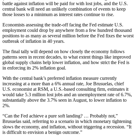
battle against inflation will be paid for with lost jobs, and the U.S.
central bank will need an unlikely combination of events to keep
those losses to a minimum as interest rates continue to rise.
Economists assessing the trade-off facing the Fed estimate U.S.
employment could drop by anywhere from a few hundred thousand
positions to as many as several million before the Fed fixes the worst
outbreak of inflation in 40 years.
The final tally will depend on how closely the economy follows
patterns seen in recent decades, to what extent things like improved
global supply chains help lower inflation, and how strict the Fed is
in enforcing its 2% inflation goal.
With the central bank’s preferred inflation measure currently
increasing at a more than a 6% annual rate, Joe Brusuelas, chief
U.S. economist at RSM, a U.S.-based consulting firm, estimates it
would take 5.3 million lost jobs and an unemployment rate of 6.7%,
substantially above the 3.7% seen in August, to lower inflation to
2%.
“Can the Fed achieve a pure soft landing? … Probably not,”
Brusuelas said, referring to a scenario in which monetary tightening
slows the economy, and inflation, without triggering a recession. “It
is difficult to envision a benign outcome.”