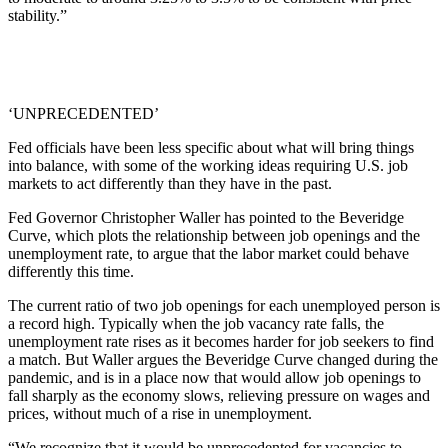
stability.”
‘UNPRECEDENTED’
Fed officials have been less specific about what will bring things
into balance, with some of the working ideas requiring U.S. job
markets to act differently than they have in the past.
Fed Governor Christopher Waller has pointed to the Beveridge
Curve, which plots the relationship between job openings and the
unemployment rate, to argue that the labor market could behave
differently this time.
The current ratio of two job openings for each unemployed person is
a record high. Typically when the job vacancy rate falls, the
unemployment rate rises as it becomes harder for job seekers to find
a match. But Waller argues the Beveridge Curve changed during the
pandemic, and is in a place now that would allow job openings to
fall sharply as the economy slows, relieving pressure on wages and
prices, without much of a rise in unemployment.
“We recognize that it would be unprecedented for vacancies to