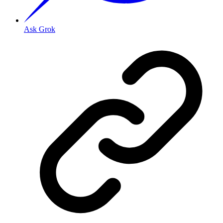
Ask Grok