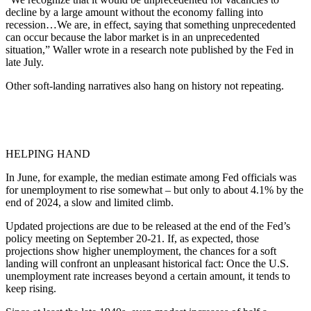
decline by a large amount without the economy falling into
recession…We are, in effect, saying that something unprecedented
can occur because the labor market is in an unprecedented
situation,” Waller wrote in a research note published by the Fed in
late July.
Other soft-landing narratives also hang on history not repeating.
HELPING HAND
In June, for example, the median estimate among Fed officials was
for unemployment to rise somewhat – but only to about 4.1% by the
end of 2024, a slow and limited climb.
Updated projections are due to be released at the end of the Fed’s
policy meeting on September 20-21. If, as expected, those
projections show higher unemployment, the chances for a soft
landing will confront an unpleasant historical fact: Once the U.S.
unemployment rate increases beyond a certain amount, it tends to
keep rising.