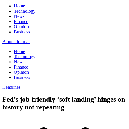
Home
Technology
News
Finance
Opinion
Business
Brands Journal
Home
Technology
News
Finance
Opinion
Business
Headlines
Fed’s job-friendly ‘soft landing’ hinges on
history not repeating