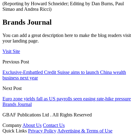
(Reporting by Howard Schneider; Editing by Dan Burns, Paul
Simao and Andrea Ricci)
Brands Journal
You can add a great description here to make the blog readers visit
your landing page.
Visit Site
Previous Post
Exclusive-Embattled Credit Suisse aims to launch China wealth
business next year
Next Post
Euro zone yields fall as US payrolls seen easing rate-hike pressure
Brands Journal
GBAF Publications Ltd . All Rights Reserved
Company
About Us
Contact Us
Quick Links
Privacy Policy
Advertising & Terms of Use