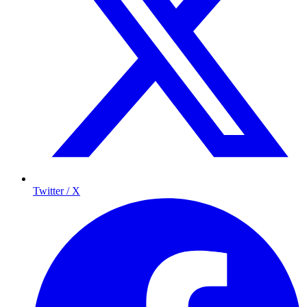
Twitter / X