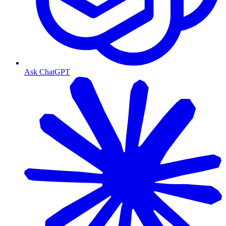
Ask ChatGPT