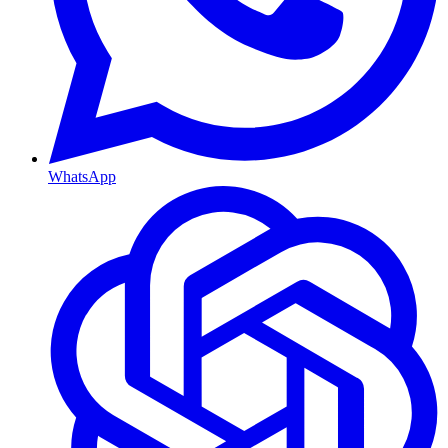
WhatsApp