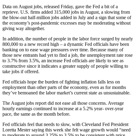
Data on August jobs, released Friday, gave the Fed a bit of a
reprieve. U.S. firms added 315,000 jobs in August, a slowing from
the blow-out half-million jobs added in July and a sign that some of
the economy’s post-pandemic excesses may be moderating without
giving way altogether.
In addition, the number of people in the labor force surged by nearly
800,000 to a new record high – a dynamic Fed officials have been
banking on to ease wage pressures over time. Because many of
those new entrants had yet to find a job, the unemployment rate rose
to 3.7% from 3.5%, an increase Fed officials are likely to see as
constructive since it indicates a greater supply of people willing to
take jobs if offered.
Fed officials hope the burden of fighting inflation falls less on
employment than other parts of the economy, even as for months
they’ve bemoaned the labor market’s current state as unsustainable.
The August jobs report did not ease all those concerns. Average
hourly earnings continued to increase at a 5.2% year- over-year
pace, the same as the month before.
Fed officials feel that needs to slow, with Cleveland Fed President
Loretta Mester saying this week she felt wage growth would “need
to moderate to around 3.25% to 3.5% to be consistent with price