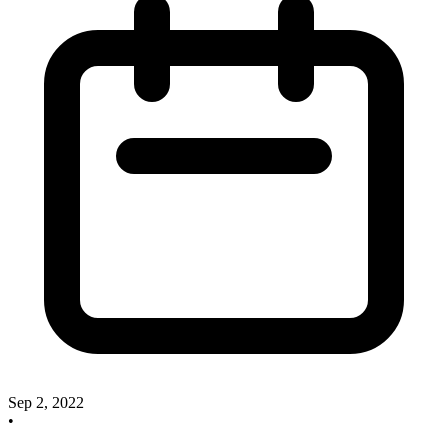
Sep 2, 2022
•