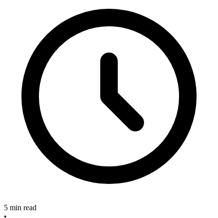
5 min read
•