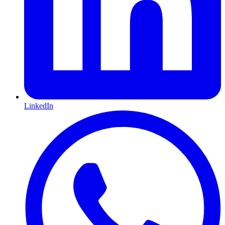
LinkedIn