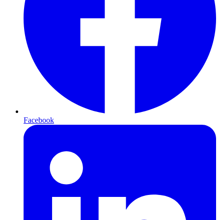
Facebook