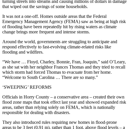
turning streets into streams and causing millions of dollars in damage
that wiped out the savings of some households.
It was not a one-off. Homes outside areas that the Federal
Emergency Management Agency (FEMA) saw as being at high risk
of flooding have been repeatedly hit by rising waters as climate
change brings more frequent and intense storms.
Around the world, governments are struggling to anticipate and
respond effectively to fast-evolving climate-related risks like
flooding and wildfires.
“We have … Floyd, Charley, Bonnie, Fran, Joaquin,” said O’Leary,
as she sat with her neighbor Frances Thomas and they tried to recall
which storm had forced Thomas to evacuate from her home.
“Welcome to South Carolina … There are so many.”
‘SWEEPING’ REFORMS
Officials in Horry County – a conservative area – created their own
flood zone maps that took effect last year and showed expanded risk
areas, rather than relying solely on FEMA, which is nationally
responsible for dealing with disasters.
They also introduced rules requiring new homes in flood-prone
areas to be 3 feet (0.91 m), rather than 1 foot, above flood levels – a