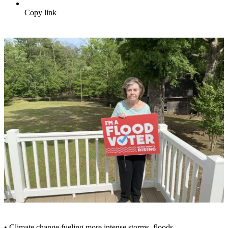
Copy link
• Climate change fueling more intense storms, floods