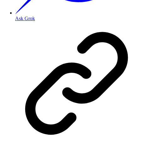
Ask Grok