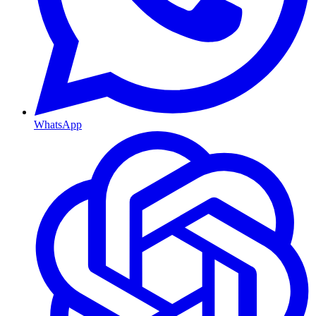
WhatsApp