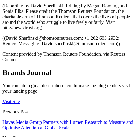
(Reporting by David Sherfinski. Editing by Megan Rowling and
Sonia Elks. Please credit the Thomson Reuters Foundation, the
charitable arm of Thomson Reuters, that covers the lives of people
around the world who struggle to live freely or fairly. Visit
http://news.trust.org)
((
David.Sherfinski@thomsonreuters.com
; +1 202-603-2932;
Reuters Messaging:
David.sherfinski@thomsonreuters.com
))
Content provided by Thomson Reuters Foundation, via Reuters
Connect
Brands Journal
You can add a great description here to make the blog readers visit
your landing page.
Visit Site
Previous Post
Havas Media Group Partners with Lumen Research to Measure and
Optimise Attention at Global Scale