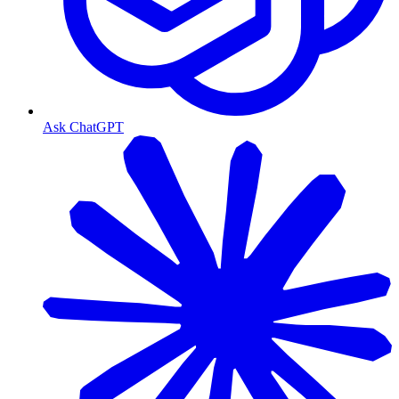
Ask ChatGPT