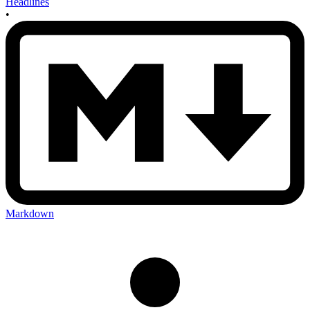
Headlines
•
Markdown