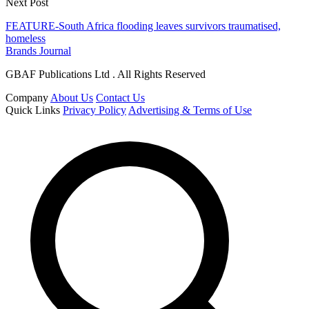
Next Post
FEATURE-South Africa flooding leaves survivors traumatised,
homeless
Brands Journal
GBAF Publications Ltd . All Rights Reserved
Company
About Us
Contact Us
Quick Links
Privacy Policy
Advertising & Terms of Use