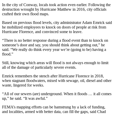
In the city of Conway, locals took action even earlier. Following the
destruction wrought by Hurricane Matthew in 2016, city officials
crafted their own flood maps.
Based on previous flood levels, city administrator Adam Emrick said
he mobilized employees to knock on doors of people at risk from
Hurricane Florence, and convinced some to leave.
“There is no better response during a flood event than to knock on
someone’s door and say, you should think about getting out,” he
said. “We really do think every year we’re (going to be) having a
flood.”
Still, knowing which areas will flood is not always enough to limit
all of the damage of particularly severe events.
Emrick remembers the stench after Hurricane Florence in 2018,
when stagnant floodwaters, mixed with sewage, oil, diesel and other
waste, lingered for weeks.
“All of our sewers (are) underground. When it floods … it all comes
up,” he said. “It was awful.”
FEMA’s mapping efforts can be hamstrung by a lack of funding,
and localities, armed with better data, can fill the gaps, said Chad