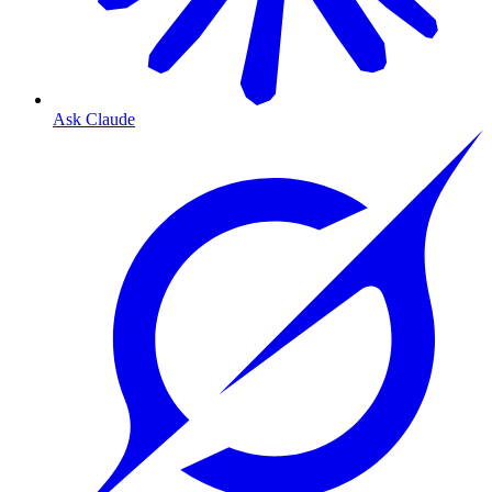
Ask Claude