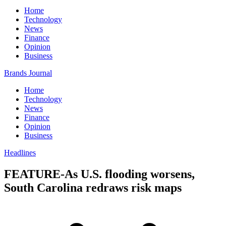
Home
Technology
News
Finance
Opinion
Business
Brands Journal
Home
Technology
News
Finance
Opinion
Business
Headlines
FEATURE-As U.S. flooding worsens,
South Carolina redraws risk maps