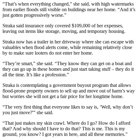
“That’s when everything changed,” she said, with high watermarks
from earlier floods still visible on buildings near her home. “And it’s
just gotten progressively worse.”
Straka said insurance only covered $109,000 of her expenses,
leaving out items like storage, moving, and temporary housing.
Straka now has a trailer in her driveway where she can escape with
valuables when flood alerts come, while remaining relatively close
by to make sure looters do not enter her home.
“They’re smart,” she said. “They know they can get on a boat and
they can go up in these homes and just start taking stuff – they do it
all the time. It’s like a profession.”
Straka is contemplating a government buyout program that allows
flood-prone property owners to sell up and move out of harm’s way
but worries she will not get a fair price for her longtime home.
“The very first thing that everyone likes to say is, ‘Well, why don’t
you just move?'” she said.
“That just makes my skin crawl. Where do I go? How do I afford
that? And why should I have to do that? This is me. This is my
ground, you know? I got years in here, and all these memories.”