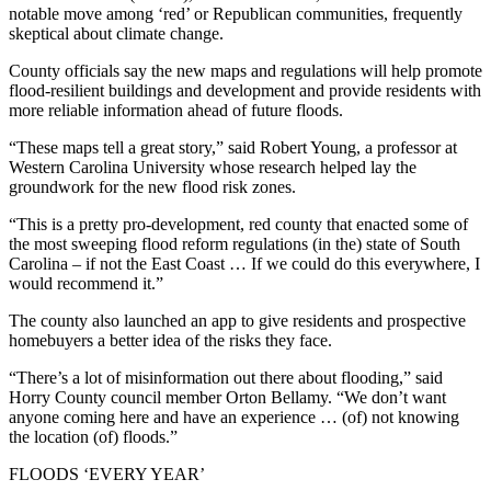
notable move among ‘red’ or Republican communities, frequently
skeptical about climate change.
County officials say the new maps and regulations will help promote
flood-resilient buildings and development and provide residents with
more reliable information ahead of future floods.
“These maps tell a great story,” said Robert Young, a professor at
Western Carolina University whose research helped lay the
groundwork for the new flood risk zones.
“This is a pretty pro-development, red county that enacted some of
the most sweeping flood reform regulations (in the) state of South
Carolina – if not the East Coast … If we could do this everywhere, I
would recommend it.”
The county also launched an app to give residents and prospective
homebuyers a better idea of the risks they face.
“There’s a lot of misinformation out there about flooding,” said
Horry County council member Orton Bellamy. “We don’t want
anyone coming here and have an experience … (of) not knowing
the location (of) floods.”
FLOODS ‘EVERY YEAR’