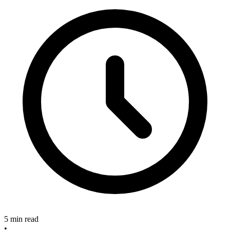
5 min read
•