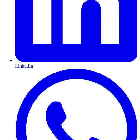
LinkedIn