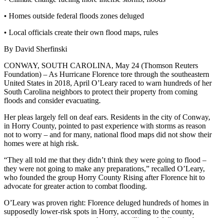
• Homes outside federal floods zones deluged
• Local officials create their own flood maps, rules
By David Sherfinski
CONWAY, SOUTH CAROLINA, May 24 (Thomson Reuters
Foundation) – As Hurricane Florence tore through the southeastern
United States in 2018, April O’Leary raced to warn hundreds of her
South Carolina neighbors to protect their property from coming
floods and consider evacuating.
Her pleas largely fell on deaf ears. Residents in the city of Conway,
in Horry County, pointed to past experience with storms as reason
not to worry – and for many, national flood maps did not show their
homes were at high risk.
“They all told me that they didn’t think they were going to flood –
they were not going to make any preparations,” recalled O’Leary,
who founded the group Horry County Rising after Florence hit to
advocate for greater action to combat flooding.
O’Leary was proven right: Florence deluged hundreds of homes in
supposedly lower-risk spots in Horry, according to the county,