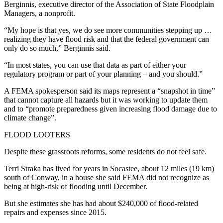
Berginnis, executive director of the Association of State Floodplain
Managers, a nonprofit.
“My hope is that yes, we do see more communities stepping up …
realizing they have flood risk and that the federal government can
only do so much,” Berginnis said.
“In most states, you can use that data as part of either your
regulatory program or part of your planning – and you should.”
A FEMA spokesperson said its maps represent a “snapshot in time”
that cannot capture all hazards but it was working to update them
and to “promote preparedness given increasing flood damage due to
climate change”.
FLOOD LOOTERS
Despite these grassroots reforms, some residents do not feel safe.
Terri Straka has lived for years in Socastee, about 12 miles (19 km)
south of Conway, in a house she said FEMA did not recognize as
being at high-risk of flooding until December.
But she estimates she has had about $240,000 of flood-related
repairs and expenses since 2015.