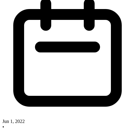
Jun 1, 2022
•