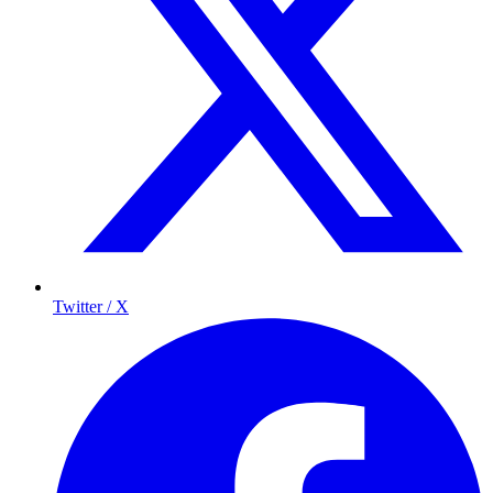
Twitter / X